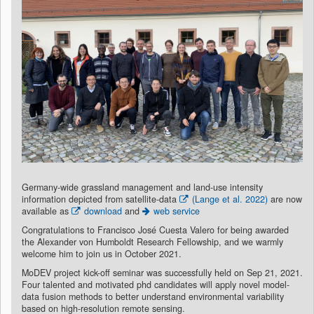
Germany-wide grassland management and land-use intensity
information depicted from satellite-data
(Lange et al. 2022)
are now
available as
download
and
web service
Congratulations to Francisco José Cuesta Valero for being awarded
the Alexander von Humboldt Research Fellowship, and we warmly
welcome him to join us in October 2021.
MoDEV project kick-off seminar was successfully held on Sep 21, 2021.
Four talented and motivated phd candidates will apply novel model-
data fusion methods to better understand environmental variability
based on high-resolution remote sensing.