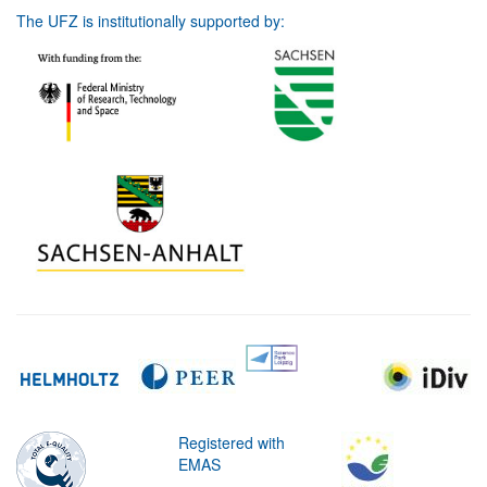
The UFZ is institutionally supported by:
Registered with
EMAS