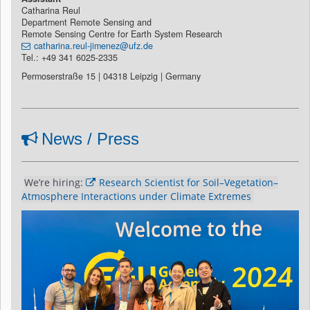
Catharina Reul
Department Remote Sensing and
Remote Sensing Centre for Earth System Research
catharina.reul-jimenez@ufz.de
Tel.: +49 341 6025-2335
Permoserstraße 15 | 04318 Leipzig | Germany
News / Press
We’re hiring: 
Research Scientist for Soil–Vegetation–
Atmosphere Interactions under Climate Extremes 