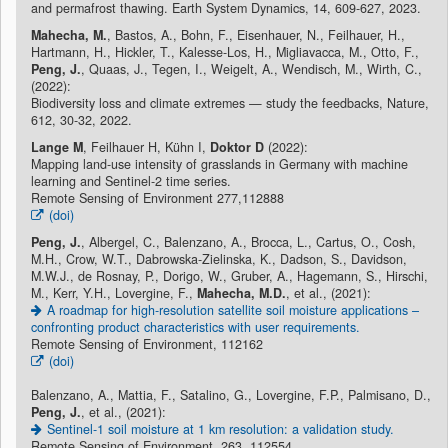
and permafrost thawing. Earth System Dynamics, 14, 609-627, 2023.
Mahecha, M.
, Bastos, A., Bohn, F., Eisenhauer, N., Feilhauer, H.,
Hartmann, H., Hickler, T., Kalesse-Los, H., Migliavacca, M., Otto, F.,
Peng, J.
, Quaas, J., Tegen, I., Weigelt, A., Wendisch, M., Wirth, C.,
(2022):
Biodiversity loss and climate extremes — study the feedbacks, Nature,
612, 30-32, 2022.
Lange M
, Feilhauer H, Kühn I,
Doktor D
(2022):
Mapping land-use intensity of grasslands in Germany with machine
learning and Sentinel-2 time series.
Remote Sensing of Environment 277,112888
(doi)
Peng, J.
, Albergel, C., Balenzano, A., Brocca, L., Cartus, O., Cosh,
M.H., Crow, W.T., Dabrowska-Zielinska, K., Dadson, S., Davidson,
M.W.J., de Rosnay, P., Dorigo, W., Gruber, A., Hagemann, S., Hirschi,
M., Kerr, Y.H., Lovergine, F.,
Mahecha, M.D.
, et al., (2021):
A roadmap for high-resolution satellite soil moisture applications –
confronting product characteristics with user requirements.
Remote Sensing of Environment, 112162
(doi)
Balenzano, A., Mattia, F., Satalino, G., Lovergine, F.P., Palmisano, D.,
Peng, J.
, et al., (2021):
Sentinel-1 soil moisture at 1 km resolution: a validation study.
Remote Sensing of Environment, 263, 112554