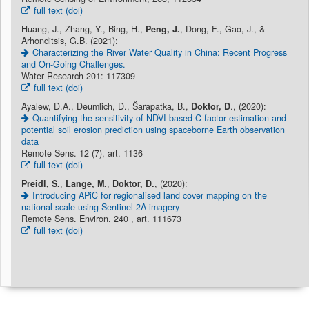
full text (doi)
Huang, J., Zhang, Y., Bing, H.,
Peng, J.
, Dong, F., Gao, J., &
Arhonditsis, G.B. (2021):
Characterizing the River Water Quality in China: Recent Progress
and On-Going Challenges.
Water Research 201: 117309
full text (doi)
Ayalew, D.A., Deumlich, D., Šarapatka, B.,
Doktor, D
., (2020):
Quantifying the sensitivity of NDVI-based C factor estimation and
potential soil erosion prediction using spaceborne Earth observation
data
Remote Sens. 12 (7), art. 1136
full text (doi)
Preidl, S.
,
Lange, M.
,
Doktor, D.
, (2020):
Introducing APiC for regionalised land cover mapping on the
national scale using Sentinel-2A imagery
Remote Sens. Environ. 240 , art. 111673
full text (doi)