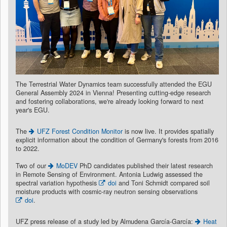
The Terrestrial Water Dynamics team successfully attended the EGU
General Assembly 2024 in Vienna! Presenting cutting-edge research
and fostering collaborations, we're already looking forward to next
year's EGU.
The
UFZ Forest Condition Monitor
is now live. It provides spatially
explicit information about the condition of Germany's forests from 2016
to 2022.
Two of our
MoDEV
PhD candidates published their latest research
in Remote Sensing of Environment. Antonia Ludwig assessed the
spectral variation hypothesis
doi
and Toni Schmidt compared soil
moisture products with cosmic-ray neutron sensing observations
doi
.
UFZ press release of a study led by Almudena García-García:
Heat