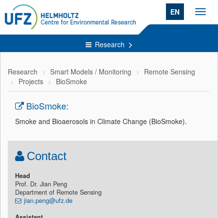
EN
Toggl
navig
Research
Research
Smart Models / Monitoring
Remote Sensing
Projects
BioSmoke
BioSmoke:
Smoke and Bioaerosols in Climate Change (BioSmoke).
Contact
Head
Prof. Dr. Jian Peng
Department of Remote Sensing
jian.peng@ufz.de
Assistant