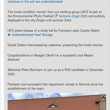
extremes in the soil are underestimated
The forest condition monitor from our working group LACY is part of
the Environmental Photo Festival
horizons zingst 2023
and publicly
displayed in the city Zingst until summer 2024.
UFZ press release of a study led by Francisco José Cuesta Valero:
Underestimated Heat Storage
Daniel Doktor interviewed by radioeins: presenting the forest monitor.
Congratulations to Reagan Okoth for a successful oral Master
defense!
Welcome Peter Borrmann to join us as a PhD candidate in December
2022.
Fantastic and successful first department retreat in Grimma since the
establishment of the team: