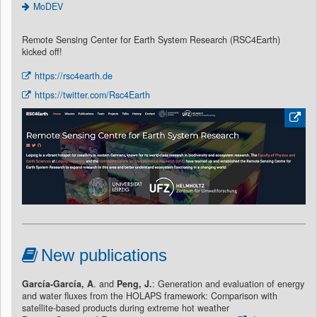
MoDEV
Remote Sensing Center for Earth System Research (RSC4Earth)
kicked off!
https://rsc4earth.de
https://twitter.com/Rsc4Earth
New publications
García-García, A
. and
Peng, J.
: Generation and evaluation of energy
and water fluxes from the HOLAPS framework: Comparison with
satellite-based products during extreme hot weather