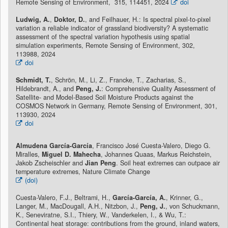
Remote Sensing of Environment, 315, 114451, 2024
doi
Ludwig, A.
,
Doktor, D.
, and Feilhauer, H.: Is spectral pixel-to-pixel
variation a reliable indicator of grassland biodiversity? A systematic
assessment of the spectral variation hypothesis using spatial
simulation experiments, Remote Sensing of Environment, 302,
113988, 2024
doi
Schmidt, T.
, Schrön, M., Li, Z., Francke, T., Zacharias, S.,
Hildebrandt, A., and
Peng, J.
: Comprehensive Quality Assessment of
Satellite- and Model-Based Soil Moisture Products against the
COSMOS Network in Germany, Remote Sensing of Environment, 301,
113930, 2024
doi
Almudena García-García
, Francisco José Cuesta-Valero, Diego G.
Miralles,
Miguel D. Mahecha
, Johannes Quaas, Markus Reichstein,
Jakob Zscheischler and
Jian Peng
. Soil heat extremes can outpace air
temperature extremes, Nature Climate Change
(doi)
Cuesta-Valero, F.J., Beltrami, H.,
García-García, A.
, Krinner, G.,
Langer, M., MacDougall, A.H., Nitzbon, J.,
Peng, J.
, von Schuckmann,
K., Seneviratne, S.I., Thiery, W., Vanderkelen, I., & Wu, T.:
Continental heat storage: contributions from the ground, inland waters,