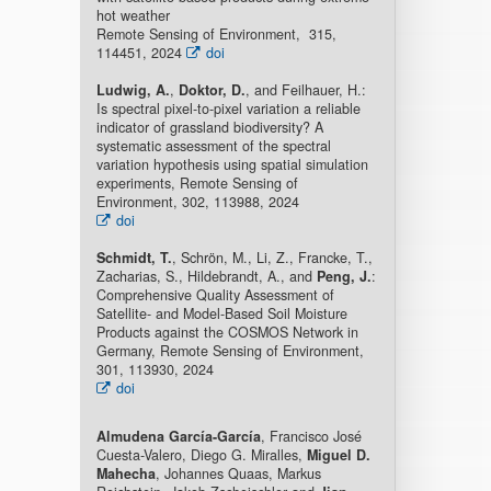
hot weather
Remote Sensing of Environment, 315,
114451, 2024
doi
Ludwig, A.
,
Doktor, D.
, and Feilhauer, H.:
Is spectral pixel-to-pixel variation a reliable
indicator of grassland biodiversity? A
systematic assessment of the spectral
variation hypothesis using spatial simulation
experiments, Remote Sensing of
Environment, 302, 113988, 2024
doi
Schmidt, T.
, Schrön, M., Li, Z., Francke, T.,
Zacharias, S., Hildebrandt, A., and
Peng, J.
:
Comprehensive Quality Assessment of
Satellite- and Model-Based Soil Moisture
Products against the COSMOS Network in
Germany, Remote Sensing of Environment,
301, 113930, 2024
doi
Almudena García-García
, Francisco José
Cuesta-Valero, Diego G. Miralles,
Miguel D.
Mahecha
, Johannes Quaas, Markus