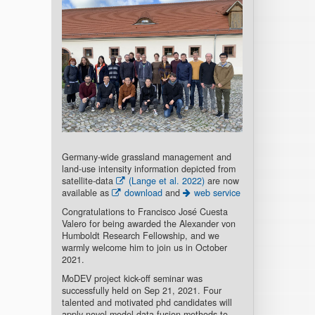
Germany-wide grassland management and
land-use intensity information depicted from
satellite-data
(Lange et al. 2022)
are now
available as
download
and
web service
Congratulations to Francisco José Cuesta
Valero for being awarded the Alexander von
Humboldt Research Fellowship, and we
warmly welcome him to join us in October
2021.
MoDEV project kick-off seminar was
successfully held on Sep 21, 2021. Four
talented and motivated phd candidates will
apply novel model-data fusion methods to