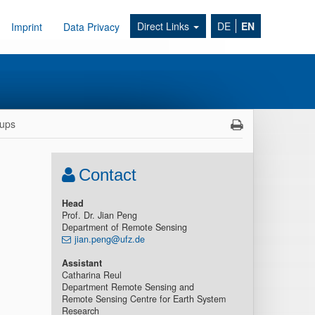
Direct Links
DE
EN
Imprint
Data Privacy
ups
Contact
Head
Prof. Dr. Jian Peng
Department of Remote Sensing
jian.peng@ufz.de
Assistant
Catharina Reul
Department Remote Sensing and
Remote Sensing Centre for Earth System
Research