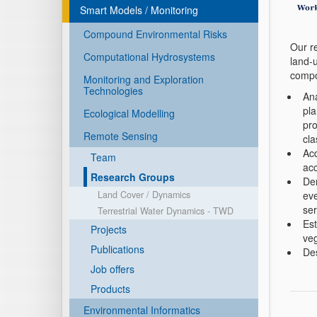
Smart Models / Monitoring
Compound Environmental Risks
Our r
Computational Hydrosystems
land-u
compo
Monitoring and Exploration
Technologies
Ana
pla
Ecological Modelling
pro
Remote Sensing
cla
Acq
Team
acc
Research Groups
Der
eve
Land Cover / Dynamics
ser
Terrestrial Water Dynamics - TWD
Est
Projects
veg
Publications
Des
Job offers
Products
Environmental Informatics