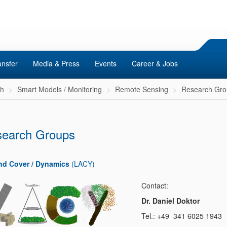
ansfer
Media & Press
Events
Career & Jobs
ch
Smart Models / Monitoring
Remote Sensing
Research Gro
earch Groups
nd Cover / Dynamics
(LACY)
Contact:
Dr. Daniel Doktor
Tel.: +49 341 6025 1943