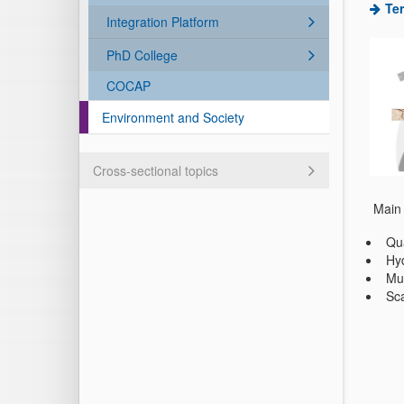
Ter
Integration Platform
PhD College
COCAP
Environment and Society
Cross-sectional topics
Main 
Qua
Hyd
Mul
Sca