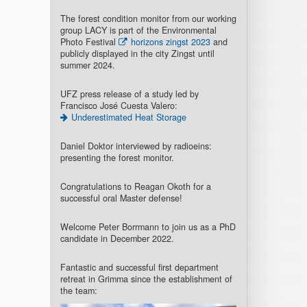
The forest condition monitor from our working
group LACY is part of the Environmental
Photo Festival
horizons zingst 2023
and
publicly displayed in the city Zingst until
summer 2024.
UFZ press release of a study led by
Francisco José Cuesta Valero:
Underestimated Heat Storage
Daniel Doktor interviewed by radioeins:
presenting the forest monitor.
Congratulations to Reagan Okoth for a
successful oral Master defense!
Welcome Peter Borrmann to join us as a PhD
candidate in December 2022.
Fantastic and successful first department
retreat in Grimma since the establishment of
the team: