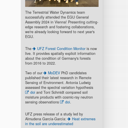
The Terrestrial Water Dynamics team
successfully attended the EGU General
Assembly 2024 in Vienna! Presenting cutting-
edge research and fostering collaborations,
we're already looking forward to next year's
EGU.
The
UFZ Forest Condition Monitor
is now
live. It provides spatially explicit information
about the condition of Germany's forests
from 2016 to 2022.
Two of our
MoDEV
PhD candidates
published their latest research in Remote
Sensing of Environment. Antonia Ludwig
assessed the spectral variation hypothesis
doi
and Toni Schmidt compared soil
moisture products with cosmic-ray neutron
sensing observations
doi
.
UFZ press release of a study led by
Almudena García-García:
Heat extremes
in the soil are underestimated