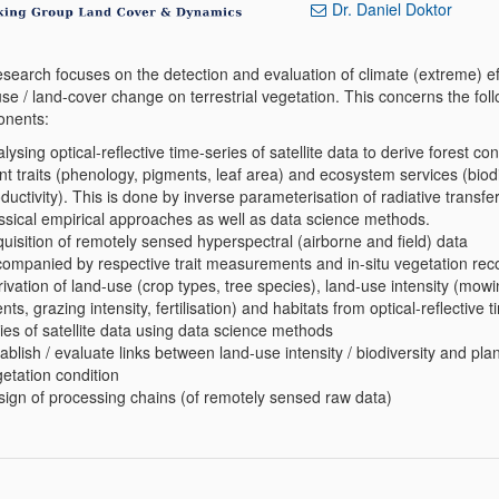
Dr. Daniel Doktor
esearch focuses on the detection and evaluation of climate (extreme) e
se / land-cover change on terrestrial vegetation. This concerns the fol
nents:
lysing optical-reflective time-series of satellite data to derive forest con
nt traits (phenology, pigments, leaf area) and ecosystem services (biodi
ductivity). This is done by inverse parameterisation of radiative transfe
ssical empirical approaches as well as data science methods.
uisition of remotely sensed hyperspectral (airborne and field) data
ompanied by respective trait measurements and in-situ vegetation rec
ivation of land-use (crop types, tree species), land-use intensity (mow
nts, grazing intensity, fertilisation) and habitats from optical-reflective t
ies of satellite data using data science methods
ablish / evaluate links between land-use intensity / biodiversity and plant
etation condition
ign of processing chains (of remotely sensed raw data)