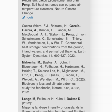
Reichstein, Jakob Zscheischler and
Jian
Peng
. Soil heat extremes can outpace air
temperature extremes, Nature Climate
Change
(doi)
Cuesta-Valero, F.J., Beltrami, H.,
García-
García, A.
, Krinner, G., Langer, M.,
MacDougall, A.H., Nitzbon, J.,
Peng, J.
, von
Schuckmann, K., Seneviratne, S.I., Thiery,
W., Vanderkelen, I., & Wu, T.: Continental
heat storage: contributions from the ground,
inland waters, and permafrost thawing. Earth
System Dynamics, 14, 609-627, 2023.
Mahecha, M.
, Bastos, A., Bohn, F.,
Eisenhauer, N., Feilhauer, H., Hartmann, H.,
Hickler, T., Kalesse-Los, H., Migliavacca, M.,
Otto, F.,
Peng, J.
, Quaas, J., Tegen, I.,
Weigelt, A., Wendisch, M., Wirth, C., (2022):
Biodiversity loss and climate extremes —
study the feedbacks, Nature, 612, 30-32,
2022.
Lange M
, Feilhauer H, Kühn I,
Doktor D
(2022):
Mapping land-use intensity of grasslands in
Germany with machine learning and Sentinel-