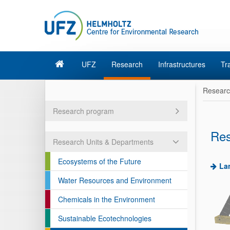
UFZ
Research
Infrastructures
Tr
Resear
Research program
Res
Research Units & Departments
Ecosystems of the Future
La
Water Resources and Environment
Chemicals in the Environment
Sustainable Ecotechnologies