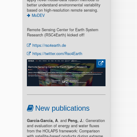
better understand environmental variability
based on high-resolution remote sensing.
MoDEV
Remote Sensing Center for Earth System
Research (RSC4Earth) kicked off!
https://rsc4earth.de
https://twitter.com/Rsc4Earth
New publications
García-García, A
. and
Peng, J.
: Generation
and evaluation of energy and water fluxes
from the HOLAPS framework: Comparison
with satellite-based products during extreme