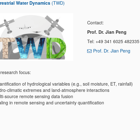
restrial Water Dynamics
(TWD)
Contact:
Prof. Dr. Jian Peng
Tel: +49 341 6025 482335
Prof. Dr. Jian Peng
research focus:
ntification of hydrological variables (e.g., soil moisture, ET, rainfall)
ro-climatic extremes and land-atmosphere interactions
ti-source remote sensing data fusion
ling in remote sensing and uncertainty quantification