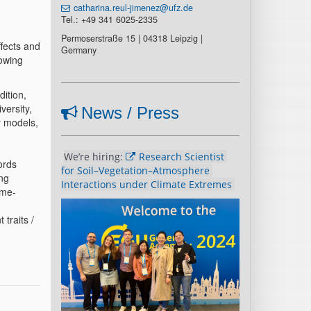
catharina.reul-jimenez@ufz.de
Tel.: +49 341 6025-2335
Permoserstraße 15 | 04318 Leipzig |
ffects and
Germany
lowing
dition,
versity,
News / Press
r models,
We’re hiring: 
Research Scientist 
ords
for Soil–Vegetation–Atmosphere 
ing
Interactions under Climate Extremes 
ime-
 traits /