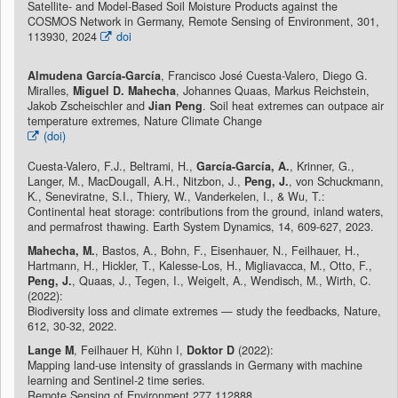
Satellite- and Model-Based Soil Moisture Products against the
COSMOS Network in Germany, Remote Sensing of Environment, 301,
113930, 2024
doi
Almudena García-García
, Francisco José Cuesta-Valero, Diego G.
Miralles,
Miguel D. Mahecha
, Johannes Quaas, Markus Reichstein,
Jakob Zscheischler and
Jian Peng
. Soil heat extremes can outpace air
temperature extremes, Nature Climate Change
(doi)
Cuesta-Valero, F.J., Beltrami, H.,
García-García, A.
, Krinner, G.,
Langer, M., MacDougall, A.H., Nitzbon, J.,
Peng, J.
, von Schuckmann,
K., Seneviratne, S.I., Thiery, W., Vanderkelen, I., & Wu, T.:
Continental heat storage: contributions from the ground, inland waters,
and permafrost thawing. Earth System Dynamics, 14, 609-627, 2023.
Mahecha, M.
, Bastos, A., Bohn, F., Eisenhauer, N., Feilhauer, H.,
Hartmann, H., Hickler, T., Kalesse-Los, H., Migliavacca, M., Otto, F.,
Peng, J.
, Quaas, J., Tegen, I., Weigelt, A., Wendisch, M., Wirth, C.
(2022):
Biodiversity loss and climate extremes — study the feedbacks, Nature,
612, 30-32, 2022.
Lange M
, Feilhauer H, Kühn I,
Doktor D
(2022):
Mapping land-use intensity of grasslands in Germany with machine
learning and Sentinel-2 time series.
Remote Sensing of Environment 277,112888