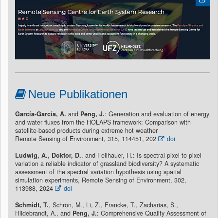
Neue Publikationen
García-García, A.
and
Peng, J.
: Generation and evaluation of energy
and water fluxes from the HOLAPS framework: Comparison with
satellite-based products during extreme hot weather
Remote Sensing of Environment, 315, 114451, 202
doi
Ludwig, A.
,
Doktor, D.
, and Feilhauer, H.: Is spectral pixel-to-pixel
variation a reliable indicator of grassland biodiversity? A systematic
assessment of the spectral variation hypothesis using spatial
simulation experiments, Remote Sensing of Environment, 302,
113988, 2024
doi
Schmidt, T.
, Schrön, M., Li, Z., Francke, T., Zacharias, S.,
Hildebrandt, A., and
Peng, J.
: Comprehensive Quality Assessment of