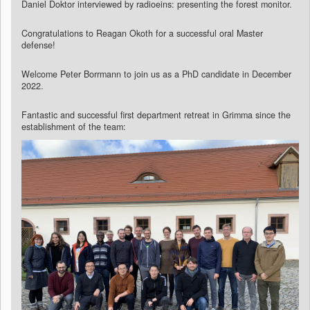
Daniel Doktor interviewed by radioeins: presenting the forest monitor.
Congratulations to Reagan Okoth for a successful oral Master
defense!
Welcome Peter Borrmann to join us as a PhD candidate in December
2022.
Fantastic and successful first department retreat in Grimma since the
establishment of the team: