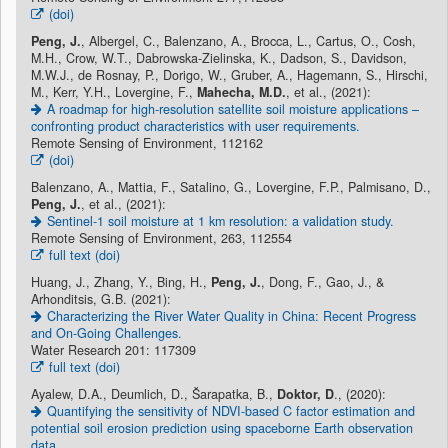
(doi)
Peng, J.
, Albergel, C., Balenzano, A., Brocca, L., Cartus, O., Cosh,
M.H., Crow, W.T., Dabrowska-Zielinska, K., Dadson, S., Davidson,
M.W.J., de Rosnay, P., Dorigo, W., Gruber, A., Hagemann, S., Hirschi,
M., Kerr, Y.H., Lovergine, F.,
Mahecha, M.D.
, et al., (2021):
A roadmap for high-resolution satellite soil moisture applications –
confronting product characteristics with user requirements.
Remote Sensing of Environment, 112162
(doi)
Balenzano, A., Mattia, F., Satalino, G., Lovergine, F.P., Palmisano, D.,
Peng, J.
, et al., (2021):
Sentinel-1 soil moisture at 1 km resolution: a validation study.
Remote Sensing of Environment, 263, 112554
full text (doi)
Huang, J., Zhang, Y., Bing, H.,
Peng, J.
, Dong, F., Gao, J., &
Arhonditsis, G.B. (2021):
Characterizing the River Water Quality in China: Recent Progress
and On-Going Challenges.
Water Research 201: 117309
full text (doi)
Ayalew, D.A., Deumlich, D., Šarapatka, B.,
Doktor, D
., (2020):
Quantifying the sensitivity of NDVI-based C factor estimation and
potential soil erosion prediction using spaceborne Earth observation
data