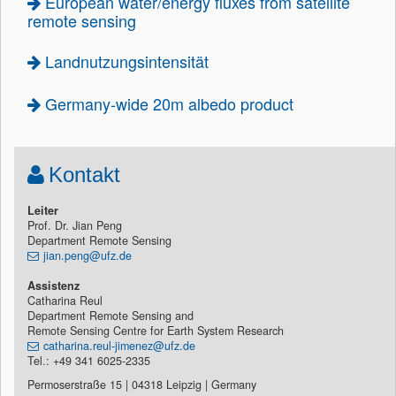
European water/energy fluxes from satellite
remote sensing
Landnutzungsintensität
Germany-wide 20m albedo product
Kontakt
Leiter
Prof. Dr. Jian Peng
Department Remote Sensing
jian.peng@ufz.de
Assistenz
Catharina Reul
Department Remote Sensing and
Remote Sensing Centre for Earth System Research
catharina.reul-jimenez@ufz.de
Tel.: +49 341 6025-2335
Permoserstraße 15 | 04318 Leipzig | Germany