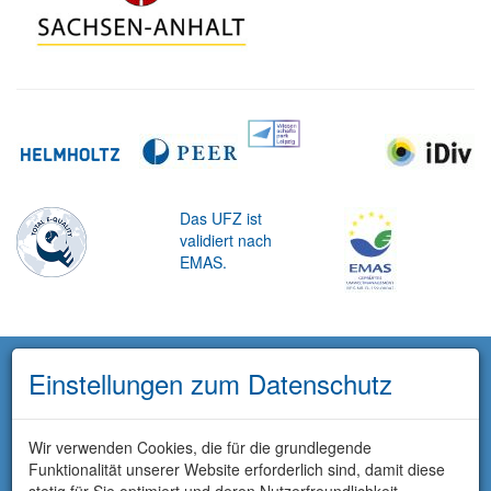
Das UFZ ist
validiert nach
EMAS.
Einstellungen zum Datenschutz
Wir verwenden Cookies, die für die grundlegende
Funktionalität unserer Website erforderlich sind, damit diese