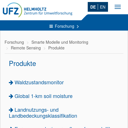
DE
EN
Toggl
navig
Forschung
Forschung
Smarte Modelle und Monitoring
Remote Sensing
Produkte
Produkte
Waldzustandsmonitor
Global 1-km soil moisture
Landnutzungs- und
Landbedeckungsklassifikation