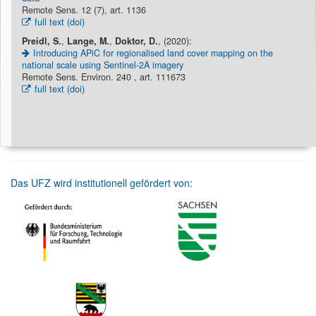
Remote Sens. 12 (7), art. 1136
full text (doi)
Preidl, S.
,
Lange, M.
,
Doktor, D.
, (2020):
Introducing APiC for regionalised land cover mapping on the
national scale using Sentinel-2A imagery
Remote Sens. Environ. 240 , art. 111673
full text (doi)
Das UFZ wird institutionell gefördert von: