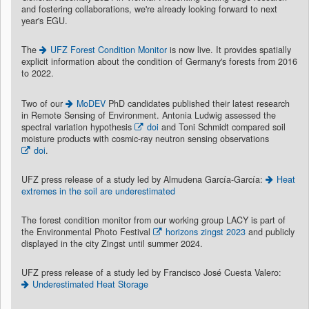
and fostering collaborations, we're already looking forward to next
year's EGU.
The
UFZ Forest Condition Monitor
is now live. It provides spatially
explicit information about the condition of Germany's forests from 2016
to 2022.
Two of our
MoDEV
PhD candidates published their latest research
in Remote Sensing of Environment. Antonia Ludwig assessed the
spectral variation hypothesis
doi
and Toni Schmidt compared soil
moisture products with cosmic-ray neutron sensing observations
doi
.
UFZ press release of a study led by Almudena García-García:
Heat
extremes in the soil are underestimated
The forest condition monitor from our working group LACY is part of
the Environmental Photo Festival
horizons zingst 2023
and publicly
displayed in the city Zingst until summer 2024.
UFZ press release of a study led by Francisco José Cuesta Valero:
Underestimated Heat Storage