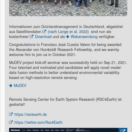
Informationen zum Grünlandmanagement in Deutschland, abgeleitet
aus Satellitendaten
(nach Lange et al. 2022)
sind nun als
kostenfreier
Download
und als
Webanwendung
verfügbar.
Congratulations to Francisco José Cuesta Valero for being awarded
the Alexander von Humboldt Research Fellowship, and we warmly
welcome him to join us in October 2021.
MoDEV project kick-off seminar was successfully held on Sep 21, 2021.
Four talented and motivated phd candidates will apply novel model-
data fusion methods to better understand environmental variability
based on high-resolution remote sensing.
MoDEV
Remote Sensing Center for Earth System Research (RSC4Earth) ist
gestartet!
https://rsc4earth.de
https://twitter.com/Rsc4Earth