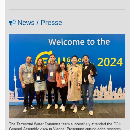
News / Presse
The Terrestrial Water Dynamics team successfully attended the EGU
General Assembly 2024 in Vienna! Presenting cutting-edge research