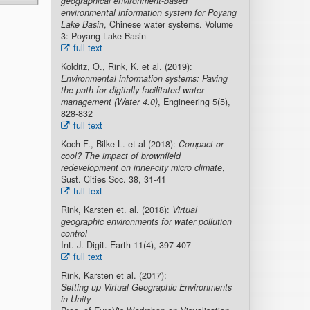
geographical environment-based
environmental information system for Poyang
Lake Basin
, Chinese water systems. Volume
3: Poyang Lake Basin
full text
Kolditz, O., Rink, K. et al. (2019):
Environmental information systems: Paving
the path for digitally facilitated water
management (Water 4.0)
, Engineering 5(5),
828-832
full text
Koch F., Bilke L. et al (2018):
Compact or
cool? The impact of brownfield
redevelopment on inner-city micro climate
,
Sust. Cities Soc. 38, 31-41
full text
Rink, Karsten et. al. (2018):
Virtual
geographic environments for water pollution
control
Int. J. Digit. Earth 11(4), 397-407
full text
Rink, Karsten et al. (2017):
Setting up Virtual Geographic Environments
in Unity