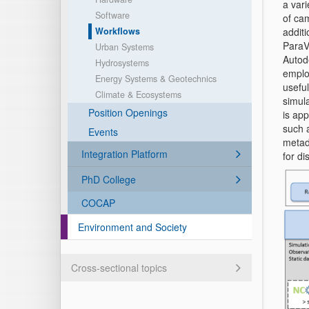
a var
Software
of cam
Workflows
additi
ParaVi
Urban Systems
Autod
Hydrosystems
emplo
Energy Systems & Geotechnics
usefu
Climate & Ecosystems
simula
Position Openings
is ap
such a
Events
metad
Integration Platform
for di
PhD College
COCAP
Environment and Society
Cross-sectional topics