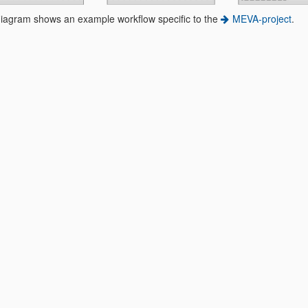
diagram shows an example workflow specific to the
MEVA-project
.