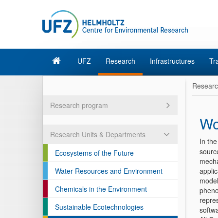
UFZ
Research
Infrastructures
Tr
Resear
Research program
Wo
Research Units & Departments
In th
sourc
Ecosystems of the Future
mecha
Water Resources and Environment
appli
models
Chemicals in the Environment
pheno
repres
Sustainable Ecotechnologies
softwa