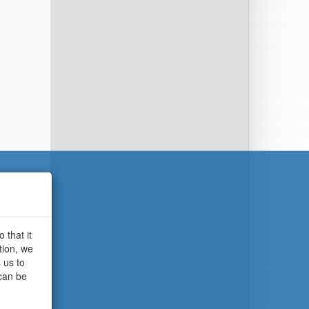
 that it
tion, we
 us to
 can be