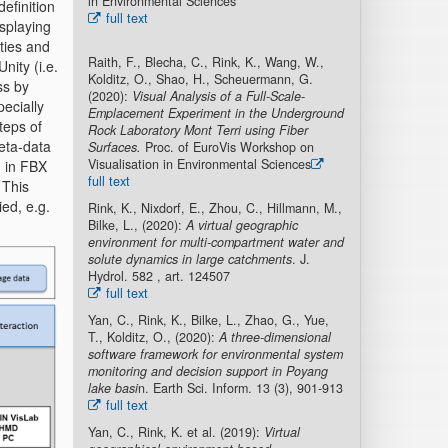
in Environmental Sciences
efinition
full text
isplaying
ties and
Raith, F., Blecha, C., Rink, K., Wang, W.,
nity (i.e.
Kolditz, O., Shao, H., Scheuermann, G.
ss by
(2020):
Visual Analysis of a Full-Scale-
ecially
Emplacement Experiment in the Underground
teps of
Rock Laboratory Mont Terri using Fiber
meta-data
Surfaces.
Proc. of EuroVis Workshop on
Visualisation in Environmental Sciences
d in FBX
full text
 This
ed, e.g.
Rink, K., Nixdorf, E., Zhou, C., Hillmann, M.,
Bilke, L., (2020):
A virtual geographic
environment for multi-compartment water and
solute dynamics in large catchments
. J.
Hydrol. 582 , art. 124507
full text
Yan, C., Rink, K., Bilke, L., Zhao, G., Yue,
T., Kolditz, O., (2020):
A three-dimensional
software framework for environmental system
monitoring and decision support in Poyang
lake basi
n. Earth Sci. Inform. 13 (3), 901-913
full text
Yan, C., Rink, K. et al. (2019):
Virtual