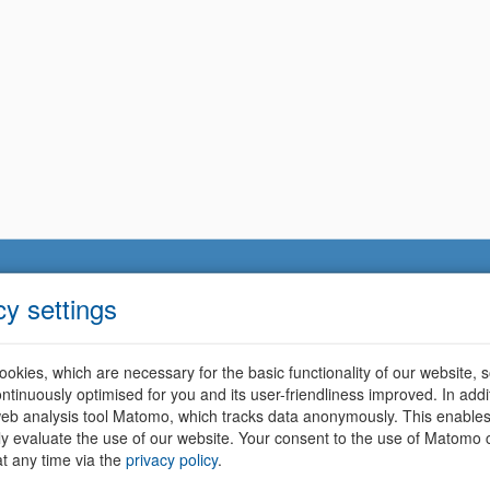
cy settings
okies, which are necessary for the basic functionality of our website, so
ntinuously optimised for you and its user-friendliness improved. In addi
eb analysis tool Matomo, which tracks data anonymously. This enables
ally evaluate the use of our website. Your consent to the use of Matomo
t any time via the
privacy policy
.