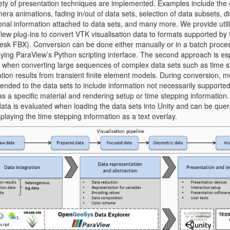
iety of presentation techniques are implemented. Examples include the d
era animations, fading in/out of data sets, selection of data subsets, d
onal information attached to data sets, and many more. We provide utili
ew plug-ins to convert VTK visualisation data to formats supported by U
esk FBX). Conversion can be done either manually or in a batch proce
ying ParaView’s Python scripting interface. The second approach is esp
l when converting large sequences of complex data sets such as time s
tion results from transient finite element models. During conversion, 
pended to the data sets to include information not necessarily supporte
s a specific material and rendering setup or time stepping information.
ata is evaluated when loading the data sets into Unity and can be queri
splaying the time stepping information as a text overlay.