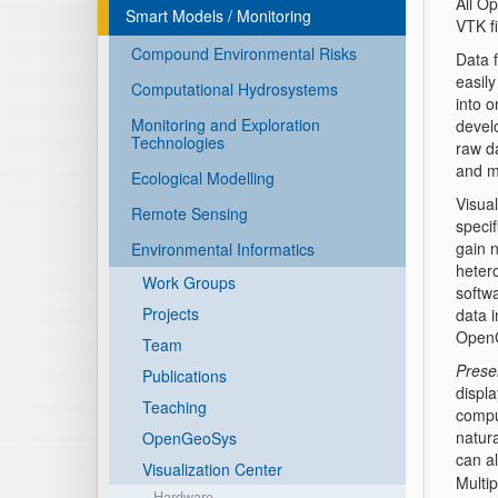
All O
Smart Models / Monitoring
VTK fi
Compound Environmental Risks
Data 
easily
Computational Hydrosystems
into 
Monitoring and Exploration
devel
Technologies
raw d
and m
Ecological Modelling
Visual
Remote Sensing
specif
gain 
Environmental Informatics
heter
Work Groups
softwa
Projects
data 
OpenG
Team
Prese
Publications
displ
Teaching
comput
natura
OpenGeoSys
can a
Visualization Center
Multip
Hardware