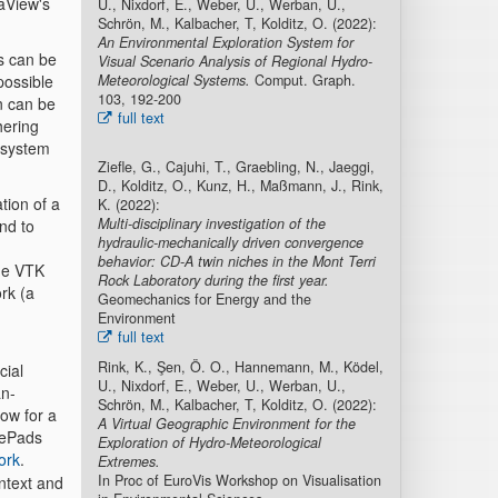
aView's
U., Nixdorf, E., Weber, U., Werban, U.,
Schrön, M., Kalbacher, T, Kolditz, O. (2022):
An Environmental Exploration System for
s can be
Visual Scenario Analysis of Regional Hydro-
 possible
Meteorological Systems.
Comput. Graph.
103, 192-200
n can be
full text
hering
 system
Ziefle, G., Cajuhi, T., Graebling, N., Jaeggi,
D., Kolditz, O., Kunz, H., Maßmann, J., Rink,
tion of a
K. (2022):
Multi-disciplinary investigation of the
end to
hydraulic-mechanically driven convergence
behavior: CD-A twin niches in the Mont Terri
the VTK
Rock Laboratory during the first year.
rk (a
Geomechanics for Energy and the
Environment
full text
Rink, K., Şen, Ö. O., Hannemann, M., Ködel,
cial
U., Nixdorf, E., Weber, U., Werban, U.,
an-
Schrön, M., Kalbacher, T, Kolditz, O. (2022):
low for a
A Virtual Geographic Environment for the
amePads
Exploration of Hydro-Meteorological
ork
.
Extremes.
In Proc of EuroVis Workshop on Visualisation
ontext and