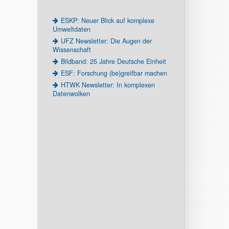
ESKP: Neuer Blick auf komplexe
Umweltdaten
UFZ Newsletter: Die Augen der
Wissenschaft
Bildband: 25 Jahre Deutsche Einheit
ESF: Forschung (be)greifbar machen
HTWK Newsletter: In komplexen
Datenwolken