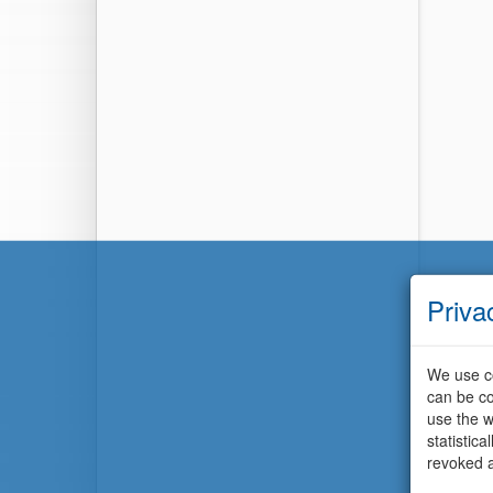
Priva
We use co
can be co
use the w
statistic
revoked a