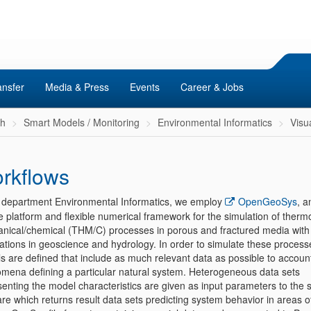
ansfer
Media & Press
Events
Career & Jobs
ch
Smart Models / Monitoring
Environmental Informatics
Visu
rkflows
e department Environmental Informatics, we employ
OpenGeoSys
, a
e platform and flexible numerical framework for the simulation of therm
nical/chemical (THM/C) processes in porous and fractured media with
cations in geoscience and hydrology. In order to simulate these process
 are defined that include as much relevant data as possible to account 
mena defining a particular natural system. Heterogeneous data sets
enting the model characteristics are given as input parameters to the 
re which returns result data sets predicting system behavior in areas of