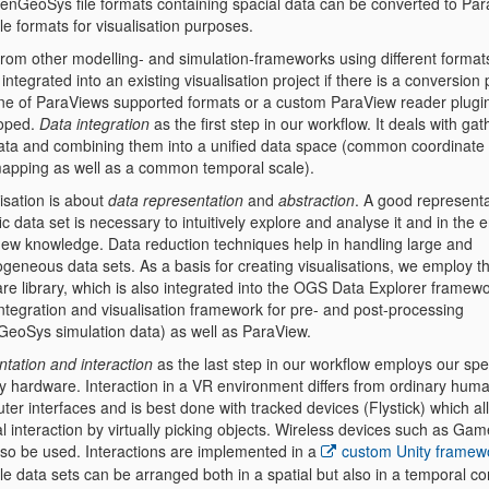
penGeoSys file formats containing spacial data can be converted to Par
le formats for visualisation purposes.
from other modelling- and simulation-frameworks using different format
 integrated into an existing visualisation project if there is a conversion
one of ParaViews supported formats or a custom ParaView reader plugi
oped.
Data integration
as the first step in our workflow. It deals with gat
ata and combining them into a unified data space (common coordinate
apping as well as a common temporal scale).
isation is about
data representation
and
abstraction
. A good representa
ic data set is necessary to intuitively explore and analyse it and in the 
new knowledge. Data reduction techniques help in handling large and
ogeneous data sets. As a basis for creating visualisations, we employ 
re library, which is also integrated into the OGS Data Explorer framewo
integration and visualisation framework for pre- and post-processing
eoSys simulation data) as well as ParaView.
ntation and interaction
as the last step in our workflow employs our spe
ay hardware. Interaction in a VR environment differs from ordinary hum
er interfaces and is best done with tracked devices (Flystick) which al
l interaction by virtually picking objects. Wireless devices such as G
lso be used. Interactions are implemented in a
custom Unity framew
le data sets can be arranged both in a spatial but also in a temporal c