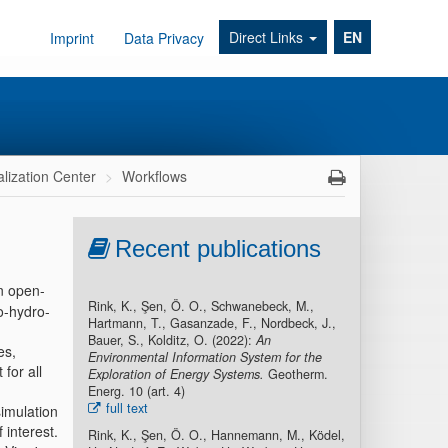
Direct Links
EN
Imprint
Data Privacy
alization Center
Workflows
Recent publications
n open-
Rink, K., Şen, Ö. O., Schwanebeck, M.,
o-hydro-
Hartmann, T., Gasanzade, F., Nordbeck, J.,
Bauer, S., Kolditz, O. (2022):
An
es,
Environmental Information System for the
for all
Exploration of Energy Systems.
Geotherm.
Energ. 10 (art. 4)
full text
simulation
 interest.
Rink, K., Şen, Ö. O., Hannemann, M., Ködel,