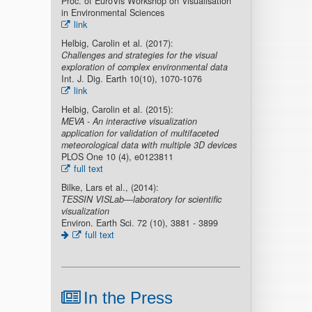
Proc. of EuroVis Workshop on Visualisation
in Environmental Sciences
link
Helbig, Carolin et al. (2017):
Challenges and strategies for the visual
exploration of complex environmental data
Int. J. Dig. Earth 10(10), 1070-1076
link
Helbig, Carolin et al. (2015):
MEVA - An interactive visualization
application for validation of multifaceted
meteorological data with multiple 3D devices
PLOS One 10 (4), e0123811
full text
Bilke, Lars et al., (2014):
TESSIN VISLab—laboratory for scientific
visualization
Environ. Earth Sci. 72 (10), 3881 - 3899
full text
In the Press