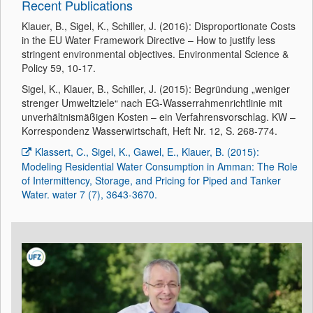
Recent Publications
Klauer, B., Sigel, K., Schiller, J. (2016): Disproportionate Costs
in the EU Water Framework Directive – How to justify less
stringent environmental objectives. Environmental Science &
Policy 59, 10-17.
Sigel, K., Klauer, B., Schiller, J. (2015): Begründung „weniger
strenger Umweltziele“ nach EG-Wasserrahmenrichtlinie mit
unverhältnismäßigen Kosten – ein Verfahrensvorschlag. KW –
Korrespondenz Wasserwirtschaft, Heft Nr. 12, S. 268-774.
Klassert, C., Sigel, K., Gawel, E., Klauer, B. (2015):
Modeling Residential Water Consumption in Amman: The Role
of Intermittency, Storage, and Pricing for Piped and Tanker
Water. water 7 (7), 3643-3670.