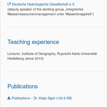
Deutsche Hydrologische Gesellschaft e.V.
(deputy speaker of the working group „Integriertes
Wasserressourcenmanagement unter Wasserknappheit“)
Teaching experience
Lecturer, Institute of Geography, Ruprecht-Karls-Universität
Heidelberg (since 2015)
Publications
Publications − Dr. Katja Sigel (120.6 KB)