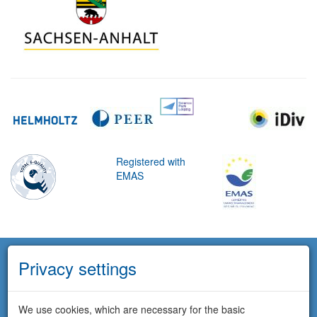
Registered with
EMAS
Privacy settings
We use cookies, which are necessary for the basic