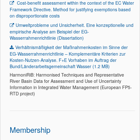
Cost-benefit assessment within the context of the EC Water
Framework Directive. Method for justifying exemptions based
on disproportionate costs
Umweltprobleme und Unsicherheit. Eine konzeptionelle und
empirische Analyse am Beispiel der EG-
Wasserrahmenrichtlinie (Dissertation)
Verhältnismäßigkeit der Maßnahmenkosten im Sinne der
EG-Wasserrahmenrichtlinie – Komplementäre Kriterien zur
Kosten-Nutzen-Analyse. F+E Vorhaben im Auftrag der
Bund/Länderarbeitsgemeinschaft Wasser (1.2 MB)
HarmoniRiB: Harmonised Techniques and Representative
River Basin Data for Assessment and Use of Uncertainty
Information in Integrated Water Management (European FP5-
RTD project)
Membership