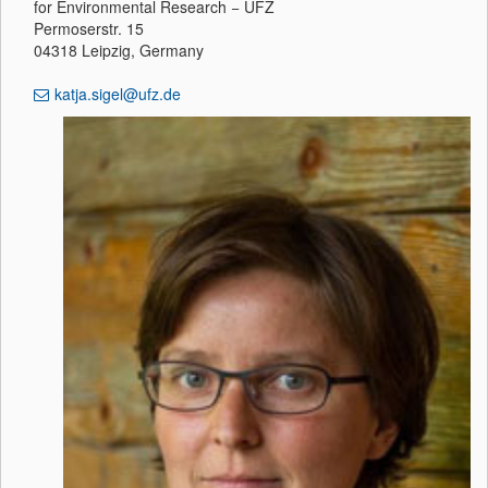
for Environmental Research − UFZ
Permoserstr. 15
04318 Leipzig, Germany
katja.sigel@ufz.de