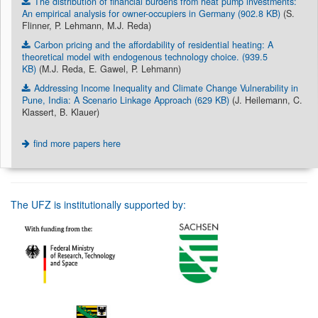
The distribution of financial burdens from heat pump investments:
An empirical analysis for owner-occupiers in Germany (902.8 KB)
(S.
Flinner, P. Lehmann, M.J. Reda)
Carbon pricing and the affordability of residential heating: A
theoretical model with endogenous technology choice. (939.5
KB)
(M.J. Reda, E. Gawel, P. Lehmann)
Addressing Income Inequality and Climate Change Vulnerability in
Pune, India: A Scenario Linkage Approach (629 KB)
(J. Heilemann, C.
Klassert, B. Klauer)
find more papers here
The UFZ is institutionally supported by: