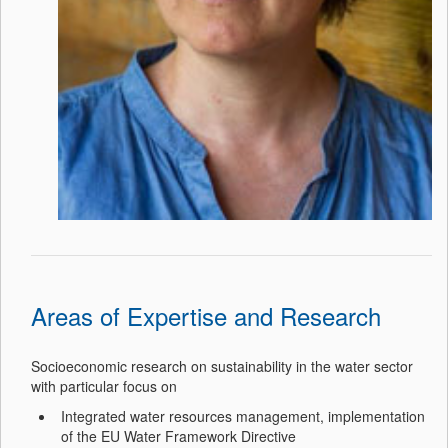
Areas of Expertise and Research
Socioeconomic research on sustainability in the water sector
with particular focus on
Integrated water resources management, implementation
of the EU Water Framework Directive