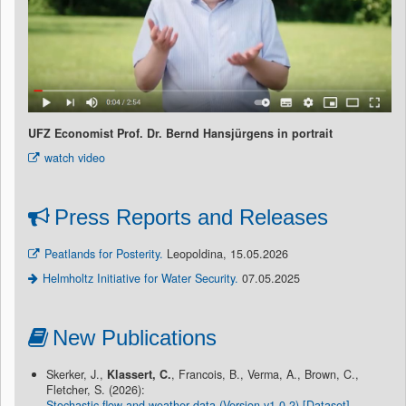
UFZ Economist Prof. Dr. Bernd Hansjürgens in portrait
watch video
Press Reports and Releases
Peatlands for Posterity.
Leopoldina, 15.05.2026
Helmholtz Initiative for Water Security.
07.05.2025
New Publications
Skerker, J.,
Klassert, C.
, Francois, B., Verma, A., Brown, C.,
Fletcher, S. (2026):
Stochastic flow and weather data (Version v1.0.2) [Dataset]