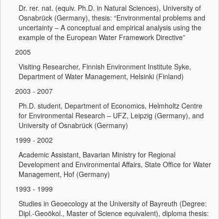
Dr. rer. nat. (equiv. Ph.D. in Natural Sciences), University of
Osnabrück (Germany), thesis: “Environmental problems and
uncertainty – A conceptual and empirical analysis using the
example of the European Water Framework Directive”
2005
Visiting Researcher, Finnish Environment Institute Syke,
Department of Water Management, Helsinki (Finland)
2003 - 2007
Ph.D. student, Department of Economics, Helmholtz Centre
for Environmental Research – UFZ, Leipzig (Germany), and
University of Osnabrück (Germany)
1999 - 2002
Academic Assistant, Bavarian Ministry for Regional
Development and Environmental Affairs, State Office for Water
Management, Hof (Germany)
1993 - 1999
Studies in Geoecology at the University of Bayreuth (Degree:
Dipl.-Geoökol., Master of Science equivalent), diploma thesis: