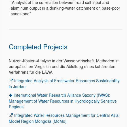
“Analysis of the correlation between road salt input and
aluminum output in a drinking-water catchment on base-poor
sandstone”
Completed Projects
Nutzen-Kosten-Analyse in der Wasserwirtschaft. Methoden im
europäischen Vergleich und die Ableitung eines kohärenten
Verfahrens für die LAWA
Integrated Analysis of Freshwater Resources Sustainability
in Jordan
International Water Research Alliance Saxony (IWAS):
Management of Water Resources in Hydrologically Sensitive
Regions
Integrated Water Resources Management for Central Asia:
Model Region Mongolia (MoMo)