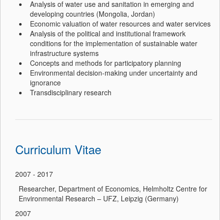
Analysis of water use and sanitation in emerging and
developing countries (Mongolia, Jordan)
Economic valuation of water resources and water services
Analysis of the political and institutional framework
conditions for the implementation of sustainable water
infrastructure systems
Concepts and methods for participatory planning
Environmental decision-making under uncertainty and
ignorance
Transdisciplinary research
Curriculum Vitae
2007 - 2017
Researcher, Department of Economics, Helmholtz Centre for
Environmental Research – UFZ, Leipzig (Germany)
2007