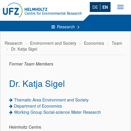
DE
EN
Toggl
navig
Research
Research
Environment and Society
Economics
Team
Dr. Katja Sigel
Former Team Members
Dr. Katja Sigel
Thematic Area Environment and Society
Department of Economics
Working Group Social-science Water Research
Helmholtz Centre