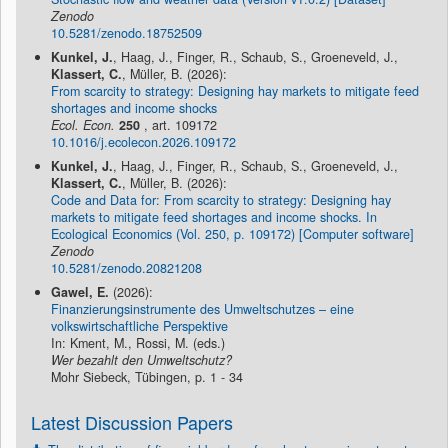
Zenodo
10.5281/zenodo.18752509
Kunkel, J.
, Haag, J., Finger, R., Schaub, S., Groeneveld, J.,
Klassert, C.
, Müller, B. (2026):
From scarcity to strategy: Designing hay markets to mitigate feed
shortages and income shocks
Ecol. Econ.
250
, art. 109172
10.1016/j.ecolecon.2026.109172
Kunkel, J.
, Haag, J., Finger, R., Schaub, S., Groeneveld, J.,
Klassert, C.
, Müller, B. (2026):
Code and Data for: From scarcity to strategy: Designing hay
markets to mitigate feed shortages and income shocks. In
Ecological Economics (Vol. 250, p. 109172) [Computer software]
Zenodo
10.5281/zenodo.20821208
Gawel, E.
(2026):
Finanzierungsinstrumente des Umweltschutzes – eine
volkswirtschaftliche Perspektive
In: Kment, M., Rossi, M. (eds.)
Wer bezahlt den Umweltschutz?
Mohr Siebeck, Tübingen, p. 1 - 34
Latest Discussion Papers