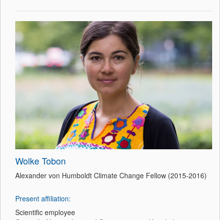
Wolke Tobon
Alexander von Humboldt Climate Change Fellow (2015-2016)
Present affiliation:
Scientific employee