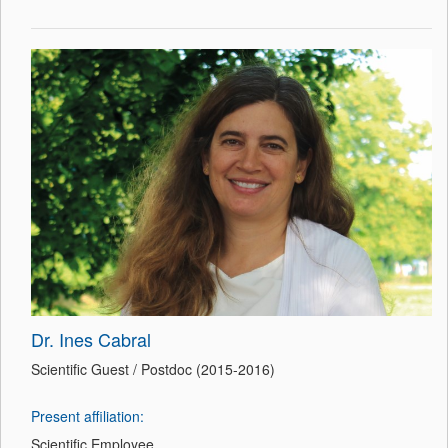
Dr. Ines Cabral
Scientific Guest / Postdoc (2015-2016)
Present affiliation:
Scientific Employee