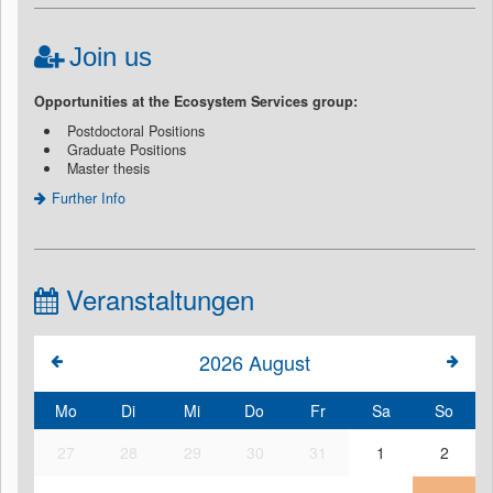
Join us
Opportunities at the Ecosystem Services group:
Postdoctoral Positions
Graduate Positions
Master thesis
Further Info
Veranstaltungen
2026
August
Mo
Di
Mi
Do
Fr
Sa
So
27
28
29
30
31
1
2