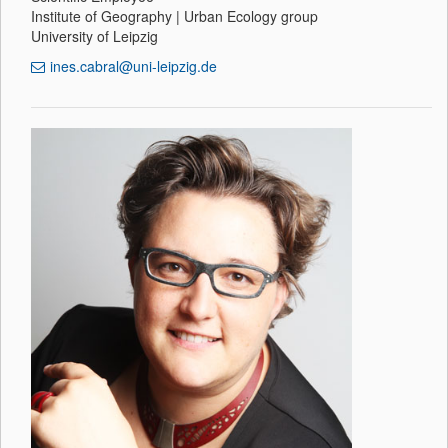
Institute of Geography | Urban Ecology group
University of Leipzig
ines.cabral@uni-leipzig.de