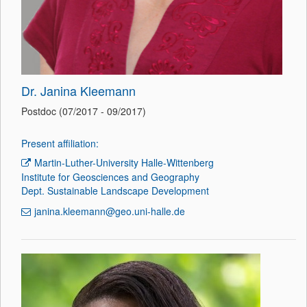
Dr. Janina Kleemann
Postdoc (07/2017 - 09/2017)
Present affiliation:
Martin-Luther-University Halle-Wittenberg
Institute for Geosciences and Geography
Dept. Sustainable Landscape Development
janina.kleemann@geo.uni-halle.de