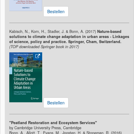
Bestellen
Kabisch, N., Korn, H., Stadler, J. & Bonn, A. (2017)
Nature-based
solutions to climate change adaptation in urban areas - Linkages
of science, policy and practice. Springer, Cham, Switzerland.
(TOP downloaded Springer book in 2017)
Bestellen
"Peatland Restoration and Ecosystem Services"
by Cambridge University Press, Cambridge
Bonn, A., Allott, T., Evans, M., Joosten, H. & Stoneman, R. (2016)