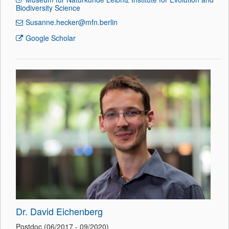
Biodiversity Science
Susanne.hecker@mfn.berlin
Google Scholar
Dr. David Eichenberg
Postdoc (06/2017 - 09/2020)