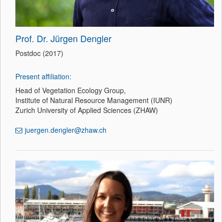
Prof. Dr. Jürgen Dengler
Postdoc (2017)
Present affiliation:
Head of Vegetation Ecology Group,
Institute of Natural Resource Management (IUNR)
Zurich University of Applied Sciences (ZHAW)
juergen.dengler@zhaw.ch