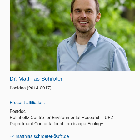
Dr. Matthias Schröter
Postdoc (2014-2017)
Present affiliation:
Postdoc
Helmholtz Centre for Environmental Research - UFZ
Department Computational Landscape Ecology
matthias.schroeter@ufz.de