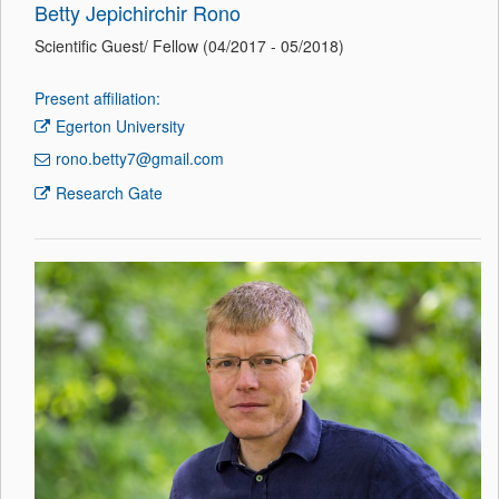
Betty Jepichirchir Rono
Scientific Guest/ Fellow (04/2017 - 05/2018)
Present affiliation:
Egerton University
rono.betty7@gmail.com
Research Gate