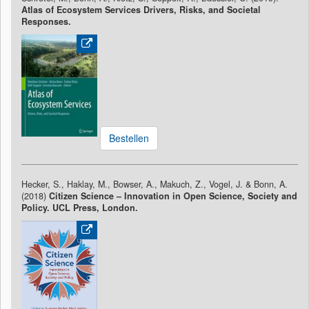
Atlas of Ecosystem Services Drivers, Risks, and Societal
Responses.
Bestellen
Hecker, S., Haklay, M., Bowser, A., Makuch, Z., Vogel, J. & Bonn, A.
(2018)
Citizen Science – Innovation in Open Science, Society and
Policy. UCL Press, London.