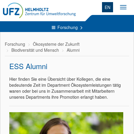
EN
Toggl
navig
Forschung
Forschung
Ökosysteme der Zukunft
Biodiversität und Mensch
Alumni
ESS Alumni
Hier finden Sie eine Übersicht über Kollegen, die eine
bedeutende Zeit im Department Ökosystemleistungen tätig
waren oder bei uns in Zusammenarbeit mit Mitarbeitern
unseres Departments ihre Promotion erlangt haben.