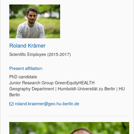
Roland Krämer
Scientific Employee (2015-2017)
Present affiliation:
PhD candidate
Junior Research Group GreenEquityHEALTH
Geography Department | Humboldt-Universität zu Berlin | HU
Berlin
roland.kraemer@geo.hu-berlin.de