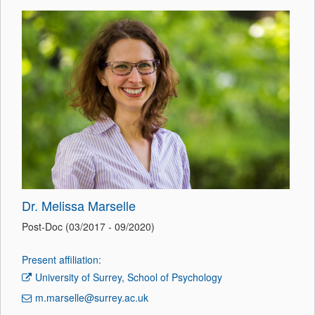
Dr. Melissa Marselle
Post-Doc (03/2017 - 09/2020)
Present affiliation:
University of Surrey, School of Psychology
m.marselle@surrey.ac.uk