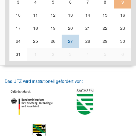
3
4
5
6
7
8
9
10
11
12
13
14
15
16
17
18
19
20
21
22
23
24
25
26
27
28
29
30
31
1
2
3
4
5
6
Das UFZ wird institutionell gefördert von: