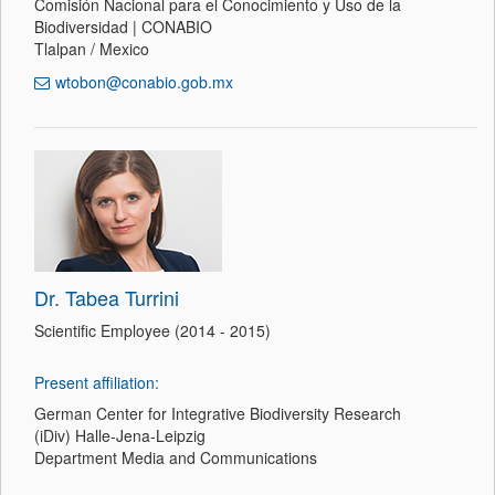
Comisión Nacional para el Conocimiento y Uso de la
Biodiversidad | CONABIO
Tlalpan / Mexico
wtobon@conabio.gob.mx
Dr. Tabea Turrini
Scientific Employee (2014 - 2015)
Present affiliation:
German Center for Integrative Biodiversity Research
(iDiv) Halle-Jena-Leipzig
Department Media and Communications