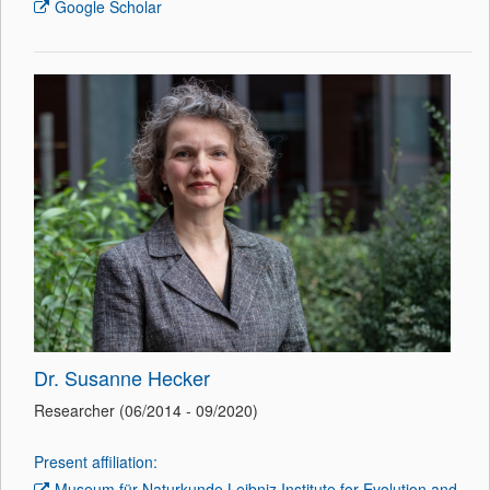
Google Scholar
Dr. Susanne Hecker
Researcher (06/2014 - 09/2020)
Present affiliation:
Museum für Naturkunde Leibniz Institute for Evolution and