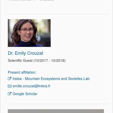
Dr. Emily Crouzat
Scientific Guest (10/2017 - 10/2018)
Present affiliation:
Irstea - Mountain Ecosystems and Societies Lab
emilie.crouzat@irstea.fr
Google Scholar