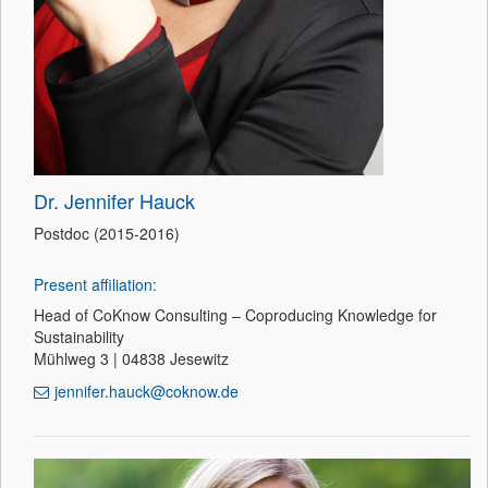
Dr. Jennifer Hauck
Postdoc (2015-2016)
Present affiliation:
Head of CoKnow Consulting – Coproducing Knowledge for
Sustainability
Mühlweg 3 | 04838 Jesewitz
jennifer.hauck@coknow.de