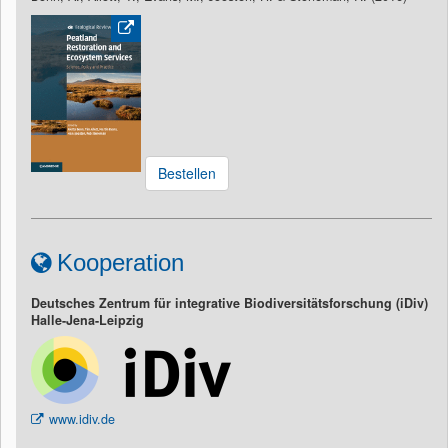
Bestellen
Kooperation
Deutsches Zentrum für integrative Biodiversitätsforschung (iDiv)
Halle-Jena-Leipzig
www.idiv.de