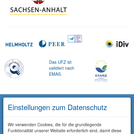
Das UFZ ist
validiert nach
EMAS.
Einstellungen zum Datenschutz
Wir verwenden Cookies, die für die grundlegende
Funktionalität unserer Website erforderlich sind, damit diese