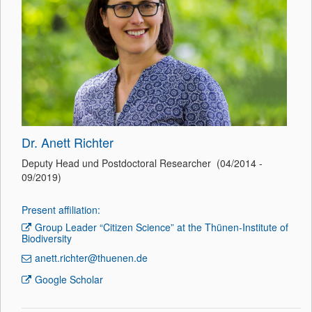
Dr. Anett Richter
Deputy Head und Postdoctoral Researcher (04/2014 -
09/2019)
Present affiliation:
Group Leader “Citizen Science” at the Thünen-Institute of
Biodiversity
anett.richter@thuenen.de
Google Scholar