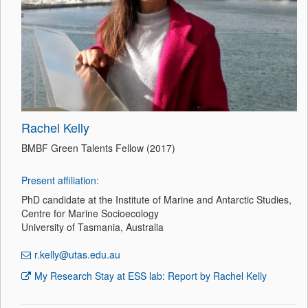
Rachel Kelly
BMBF Green Talents Fellow (2017)
Present affiliation:
PhD candidate at the Institute of Marine and Antarctic Studies,
Centre for Marine Socioecology
University of Tasmania, Australia
r.kelly@utas.edu.au
My Research Stay at ESS lab: Report by Rachel Kelly