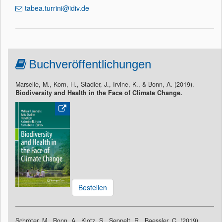
tabea.turrini@idiv.de
Buchveröffentlichungen
Marselle, M., Korn, H., Stadler, J., Irvine, K., & Bonn, A. (2019).
Biodiversity and Health in the Face of Climate Change.
Bestellen
Schröter, M., Bonn, A., Klotz, S., Seppelt, R., Baessler, C. (2019).