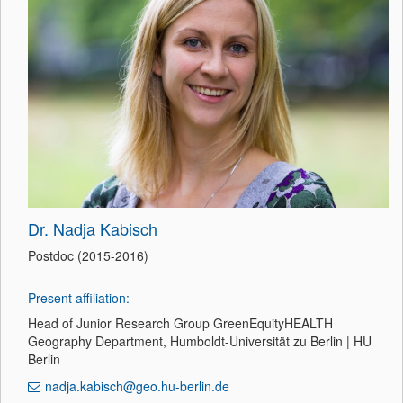
Dr. Nadja Kabisch
Postdoc (2015-2016)
Present affiliation:
Head of Junior Research Group GreenEquityHEALTH
Geography Department, Humboldt-Universität zu Berlin | HU
Berlin
nadja.kabisch@geo.hu-berlin.de