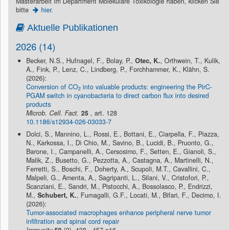
Masterarbeit im Department Molekulare Toxikologie haben, klicken Sie
bitte
hier.
Aktuelle Publikationen
2026 (14)
Becker, N.S., Hufnagel, F., Bolay, P.,
Otec, K.
, Orthwein, T., Kulik,
A., Fink, P., Lenz, C., Lindberg, P., Forchhammer, K., Klähn, S.
(2026):
Conversion of CO
into valuable products: engineering the PirC-
2
PGAM switch in cyanobacteria to direct carbon flux into desired
products
Microb. Cell. Fact.
25
, art. 128
10.1186/s12934-026-03033-7
Dolci, S., Mannino, L., Rossi, E., Bottani, E., Ciarpella, F., Piazza,
N., Karkossa, I., Di Chio, M., Savino, B., Lucidi, B., Pruonto, G.,
Barone, I., Campanelli, A., Cersosimo, F., Setten, E., Gianoli, S.,
Malik, Z., Busetto, G., Pezzotta, A., Castagna, A., Martinelli, N.,
Ferretti, S., Boschi, F., Doherty, A., Scupoli, M.T., Cavallini, C.,
Malpeli, G., Amenta, A., Sagripanti, L., Silani, V., Cristofori, P.,
Scanziani, E., Sandri, M., Pistocchi, A., Bossolasco, P., Endrizzi,
M.,
Schubert, K.
, Fumagalli, G.F., Locati, M., Bifari, F., Decimo, I.
(2026):
Tumor-associated macrophages enhance peripheral nerve tumor
infiltration and spinal cord repair