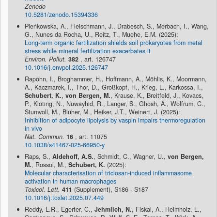
Zenodo
10.5281/zenodo.15394336
Pieńkowska, A., Fleischmann, J., Drabesch, S., Merbach, I., Wang,
G., Nunes da Rocha, U., Reitz, T., Muehe, E.M. (2025):
Long-term organic fertilization shields soil prokaryotes from metal
stress while mineral fertilization exacerbates it
Environ. Pollut.
382
, art. 126747
10.1016/j.envpol.2025.126747
Rapöhn, I., Broghammer, H., Hoffmann, A., Möhlis, K., Moormann,
A., Kaczmarek, I., Thor, D., Großkopf, H., Krieg, L., Karkossa, I.,
Schubert, K.
,
von Bergen, M.
, Krause, K., Breitfeld, J., Kovacs,
P., Klöting, N., Nuwayhid, R., Langer, S., Ghosh, A., Wolfrum, C.,
Stumvoll, M., Blüher, M., Heiker, J.T., Weinert, J. (2025):
Inhibition of adipocyte lipolysis by vaspin impairs thermoregulation
in vivo
Nat. Commun.
16
, art. 11075
10.1038/s41467-025-66950-y
Raps, S.,
Aldehoff, A.S.
, Schmidt, C., Wagner, U.,
von Bergen,
M.
, Rossol, M.,
Schubert, K.
(2025):
Molecular characterisation of triclosan-induced inflammasome
activation in human macrophages
Toxicol. Lett.
411
(Supplement), S186 - S187
10.1016/j.toxlet.2025.07.449
Reddy, L.R., Egerter, C.,
Jehmlich, N.
, Fiskal, A., Helmholz, L.,