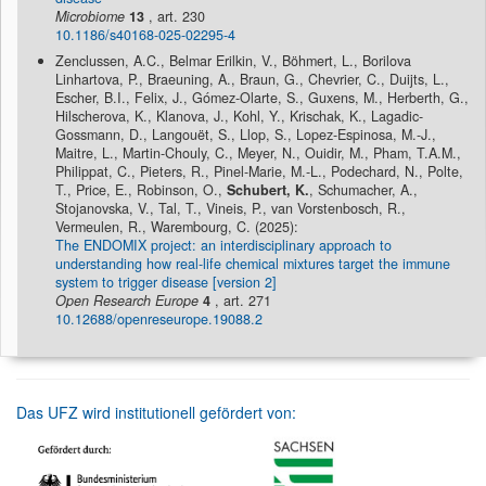
Microbiome
13
, art. 230
10.1186/s40168-025-02295-4
Zenclussen, A.C., Belmar Erilkin, V., Böhmert, L., Borilova
Linhartova, P., Braeuning, A., Braun, G., Chevrier, C., Duijts, L.,
Escher, B.I., Felix, J., Gómez-Olarte, S., Guxens, M., Herberth, G.,
Hilscherova, K., Klanova, J., Kohl, Y., Krischak, K., Lagadic-
Gossmann, D., Langouët, S., Llop, S., Lopez-Espinosa, M.-J.,
Maitre, L., Martin-Chouly, C., Meyer, N., Ouidir, M., Pham, T.A.M.,
Philippat, C., Pieters, R., Pinel-Marie, M.-L., Podechard, N., Polte,
T., Price, E., Robinson, O.,
Schubert, K.
, Schumacher, A.,
Stojanovska, V., Tal, T., Vineis, P., van Vorstenbosch, R.,
Vermeulen, R., Warembourg, C. (2025):
The ENDOMIX project: an interdisciplinary approach to
understanding how real-life chemical mixtures target the immune
system to trigger disease [version 2]
Open Research Europe
4
, art. 271
10.12688/openreseurope.19088.2
Das UFZ wird institutionell gefördert von: