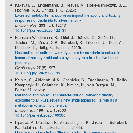
Kakavas, D.,
Engelmann, B.
, Krauss, M.,
Rolle-Kampczyk, U.E.
,
Rochfort, K.D., Grintzalis, K. (2025):
Excreted metabolite nanocoronas impact metabolic and toxicity
responses of daphnids to silver nanoink
Environ. Res.
283
, art. 122131
10.1016/j.envres.2025.122131
Kronstein-Wiedemann, R., Thiel, J., Brändle, D., Sürün, D.,
Teichert, M., Künzel, S.R.,
Schubert, K.
, Friedrich, U., Dahl, A.,
Buchholz, F., Hölig, K., Tonn, T. (2025):
Restoration of actin network dynamics by scinderin knockout in
immortalized erythroid cells plays a key role in effective blood
pharming
Cytotherapy
27
(5), S97
10.1016/j.jcyt.2025.03.186
Krupka, S.,
Aldehoff, A.S.
, Goerdeler, C.,
Engelmann, B.
,
Rolle-
Kampczyk, U.
,
Schubert, K.
, Klöting, N.,
von Bergen, M.
,
Blüher, M. (2025):
Metabolic and molecular characterization, following dietary
exposure to DINCH, reveals new implications for its role as a
metabolism-disrupting chemical
Environ. Int.
196
, art. 109306
10.1016/j.envint.2025.109306
Lipaeva, P., Drozdova, P., Vereshchagina, K., Jakob, L.,
Schubert,
K.
, Bedulina, D., Luckenbach, T. (2025):
How to reproduce in the Siberian winter: Proteome dynamics