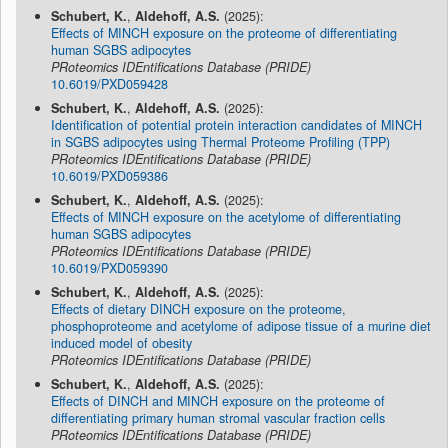
Schubert, K.
,
Aldehoff, A.S.
(2025):
Effects of MINCH exposure on the proteome of differentiating
human SGBS adipocytes
PRoteomics IDEntifications Database (PRIDE)
10.6019/PXD059428
Schubert, K.
,
Aldehoff, A.S.
(2025):
Identification of potential protein interaction candidates of MINCH
in SGBS adipocytes using Thermal Proteome Profiling (TPP)
PRoteomics IDEntifications Database (PRIDE)
10.6019/PXD059386
Schubert, K.
,
Aldehoff, A.S.
(2025):
Effects of MINCH exposure on the acetylome of differentiating
human SGBS adipocytes
PRoteomics IDEntifications Database (PRIDE)
10.6019/PXD059390
Schubert, K.
,
Aldehoff, A.S.
(2025):
Effects of dietary DINCH exposure on the proteome,
phosphoproteome and acetylome of adipose tissue of a murine diet
induced model of obesity
PRoteomics IDEntifications Database (PRIDE)
Schubert, K.
,
Aldehoff, A.S.
(2025):
Effects of DINCH and MINCH exposure on the proteome of
differentiating primary human stromal vascular fraction cells
PRoteomics IDEntifications Database (PRIDE)