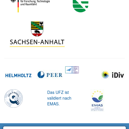
Das UFZ ist
validiert nach
EMAS.