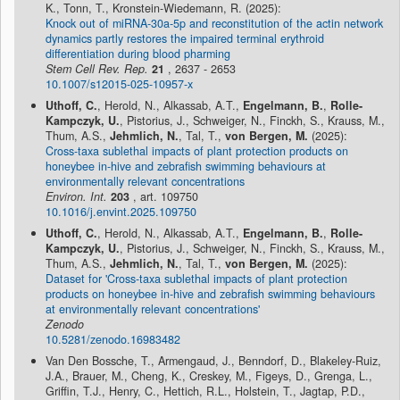
K., Tonn, T., Kronstein-Wiedemann, R. (2025):
Knock out of miRNA-30a-5p and reconstitution of the actin network
dynamics partly restores the impaired terminal erythroid
differentiation during blood pharming
Stem Cell Rev. Rep.
21
, 2637 - 2653
10.1007/s12015-025-10957-x
Uthoff, C.
, Herold, N., Alkassab, A.T.,
Engelmann, B.
,
Rolle-
Kampczyk, U.
, Pistorius, J., Schweiger, N., Finckh, S., Krauss, M.,
Thum, A.S.,
Jehmlich, N.
, Tal, T.,
von Bergen, M.
(2025):
Cross-taxa sublethal impacts of plant protection products on
honeybee in-hive and zebrafish swimming behaviours at
environmentally relevant concentrations
Environ. Int.
203
, art. 109750
10.1016/j.envint.2025.109750
Uthoff, C.
, Herold, N., Alkassab, A.T.,
Engelmann, B.
,
Rolle-
Kampczyk, U.
, Pistorius, J., Schweiger, N., Finckh, S., Krauss, M.,
Thum, A.S.,
Jehmlich, N.
, Tal, T.,
von Bergen, M.
(2025):
Dataset for 'Cross-taxa sublethal impacts of plant protection
products on honeybee in-hive and zebrafish swimming behaviours
at environmentally relevant concentrations'
Zenodo
10.5281/zenodo.16983482
Van Den Bossche, T., Armengaud, J., Benndorf, D., Blakeley-Ruiz,
J.A., Brauer, M., Cheng, K., Creskey, M., Figeys, D., Grenga, L.,
Griffin, T.J., Henry, C., Hettich, R.L., Holstein, T., Jagtap, P.D.,