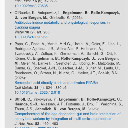
Ecol. Evol.
16
(5), e73635
10.1002/ece3.73635
O’Rourke, K., Antepowicz, I.,
Engelmann, B.
,
Rolle-Kampczyk,
U.
,
von Bergen, M.
, Grintzalis, K. (2026):
Antibiotics induce metabolic and physiological responses in
Daphnia magna
Water
18
(2), art. 265
10.3390/w18020265
Papa, C., Rose, A., Martin, H.N.G., Useini, A., Geier, F., Liao, L.,
Rodríguez-Aguilera, J.R., Valina-Allo, P., Hoffmann, A.,
Tvardovskiy, A., Zulfqar, F., Zimmerman, A., Schicht, G., Ott, F.,
Körner, C.,
Engelmann, B.
,
Rolle-Kampczyk, U.
,
von Bergen,
M.
, Meier, M., BartkeT., , Seehofer, D., Klöting, N., Matz-Soja, M.,
Damm, G., Boeckel, J.-N., Buescher, J.-M., Blüher, M., Laufs, U.,
Bondareva, O., Sträter, N., Künze, G., Heiker, J.T., Sheikh, B.N.
(2026):
Bempedoic acid directly binds and activates PPARα
Cell Metab.
38
(4), 824 - 830.e5
10.1016/j.cmet.2025.12.018
Uthoff, C.
, Yakovlyeva, Y.,
Engelmann, B.
,
Rolle-Kampczyk, U.
,
Haange, S.-B.
, Alkassab, A.T., Pistorius, J., Brix, F., Waschina, S.,
Thurn, A.S.,
Jehmlich, N.
,
von Bergen, M.
(2026):
Comprehension of the age-dependent gut and brain interaction of
honey bee workers by integration of multi omics approaches
J. Adv. Res.
82
, 469 - 483