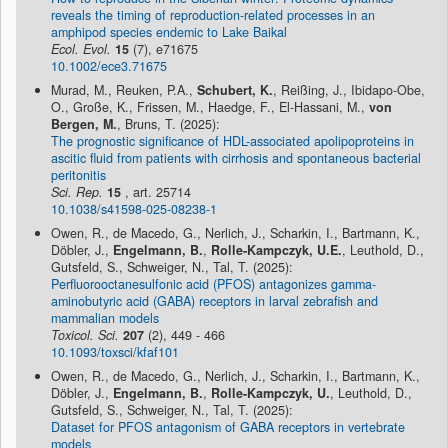
reveals the timing of reproduction-related processes in an
amphipod species endemic to Lake Baikal
Ecol. Evol.
15
(7), e71675
10.1002/ece3.71675
Murad, M., Reuken, P.A.,
Schubert, K.
, Reißing, J., Ibidapo-Obe,
O., Große, K., Frissen, M., Haedge, F., El-Hassani, M.,
von
Bergen, M.
, Bruns, T. (2025):
The prognostic significance of HDL-associated apolipoproteins in
ascitic fluid from patients with cirrhosis and spontaneous bacterial
peritonitis
Sci. Rep.
15
, art. 25714
10.1038/s41598-025-08238-1
Owen, R., de Macedo, G., Nerlich, J., Scharkin, I., Bartmann, K.,
Döbler, J.,
Engelmann, B.
,
Rolle-Kampczyk, U.E.
, Leuthold, D.,
Gutsfeld, S., Schweiger, N., Tal, T. (2025):
Perfluorooctanesulfonic acid (PFOS) antagonizes gamma-
aminobutyric acid (GABA) receptors in larval zebrafish and
mammalian models
Toxicol. Sci.
207
(2), 449 - 466
10.1093/toxsci/kfaf101
Owen, R., de Macedo, G., Nerlich, J., Scharkin, I., Bartmann, K.,
Döbler, J.,
Engelmann, B.
,
Rolle-Kampczyk, U.
, Leuthold, D.,
Gutsfeld, S., Schweiger, N., Tal, T. (2025):
Dataset for PFOS antagonism of GABA receptors in vertebrate
models