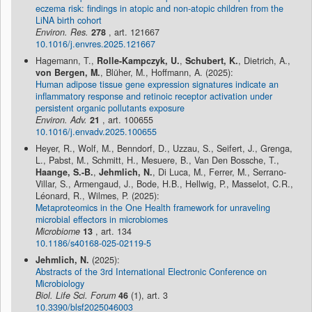
eczema risk: findings in atopic and non-atopic children from the
LiNA birth cohort
Environ. Res.
278
, art. 121667
10.1016/j.envres.2025.121667
Hagemann, T.,
Rolle-Kampczyk, U.
,
Schubert, K.
, Dietrich, A.,
von Bergen, M.
, Blüher, M., Hoffmann, A. (2025):
Human adipose tissue gene expression signatures indicate an
inflammatory response and retinoic receptor activation under
persistent organic pollutants exposure
Environ. Adv.
21
, art. 100655
10.1016/j.envadv.2025.100655
Heyer, R., Wolf, M., Benndorf, D., Uzzau, S., Seifert, J., Grenga,
L., Pabst, M., Schmitt, H., Mesuere, B., Van Den Bossche, T.,
Haange, S.-B.
,
Jehmlich, N.
, Di Luca, M., Ferrer, M., Serrano-
Villar, S., Armengaud, J., Bode, H.B., Hellwig, P., Masselot, C.R.,
Léonard, R., Wilmes, P. (2025):
Metaproteomics in the One Health framework for unraveling
microbial effectors in microbiomes
Microbiome
13
, art. 134
10.1186/s40168-025-02119-5
Jehmlich, N.
(2025):
Abstracts of the 3rd International Electronic Conference on
Microbiology
Biol. Life Sci. Forum
46
(1), art. 3
10.3390/blsf2025046003