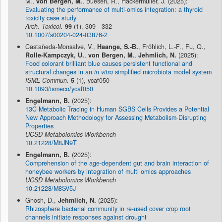
M.,
von Bergen, M.
, Buesen, R., Hackermüller, J. (2025):
Evaluating the performance of multi-omics integration: a thyroid
toxicity case study
Arch. Toxicol.
99
(1), 309 - 332
10.1007/s00204-024-03876-2
Castañeda-Monsalve, V.,
Haange, S.-B.
, Fröhlich, L.-F., Fu, Q.,
Rolle-Kampczyk, U.
,
von Bergen, M.
,
Jehmlich, N.
(2025):
Food colorant brilliant blue causes persistent functional and
structural changes in an
in vitro
simplified microbiota model system
ISME Commun.
5
(1), ycaf050
10.1093/ismeco/ycaf050
Engelmann, B.
(2025):
13C Metabolic Tracing in Human SGBS Cells Provides a Potential
New Approach Methodology for Assessing Metabolism-Disrupting
Properties
UCSD Metabolomics Workbench
10.21228/M8JN9T
Engelmann, B.
(2025):
Comprehension of the age-dependent gut and brain interaction of
honeybee workers by integration of multi omics approaches
UCSD Metabolomics Workbench
10.21228/M8SV5J
Ghosh, D.,
Jehmlich, N.
(2025):
Rhizosphere bacterial community in re-used cover crop root
channels initiate responses against drought