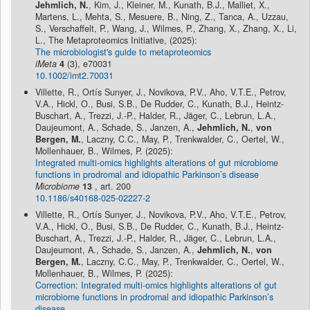
Jehmlich, N.
, Kim, J., Kleiner, M., Kunath, B.J., Malliet, X.,
Martens, L., Mehta, S., Mesuere, B., Ning, Z., Tanca, A., Uzzau,
S., Verschaffelt, P., Wang, J., Wilmes, P., Zhang, X., Zhang, X., Li,
L., The Metaproteomics Initiative, (2025):
The microbiologist's guide to metaproteomics
iMeta
4
(3), e70031
10.1002/imt2.70031
Villette, R., Ortís Sunyer, J., Novikova, P.V., Aho, V.T.E., Petrov,
V.A., Hickl, O., Busi, S.B., De Rudder, C., Kunath, B.J., Heintz-
Buschart, A., Trezzi, J.-P., Halder, R., Jäger, C., Lebrun, L.A.,
Daujeumont, A., Schade, S., Janzen, A.,
Jehmlich, N.
,
von
Bergen, M.
, Laczny, C.C., May, P., Trenkwalder, C., Oertel, W.,
Mollenhauer, B., Wilmes, P. (2025):
Integrated multi-omics highlights alterations of gut microbiome
functions in prodromal and idiopathic Parkinson’s disease
Microbiome
13
, art. 200
10.1186/s40168-025-02227-2
Villette, R., Ortís Sunyer, J., Novikova, P.V., Aho, V.T.E., Petrov,
V.A., Hickl, O., Busi, S.B., De Rudder, C., Kunath, B.J., Heintz-
Buschart, A., Trezzi, J.-P., Halder, R., Jäger, C., Lebrun, L.A.,
Daujeumont, A., Schade, S., Janzen, A.,
Jehmlich, N.
,
von
Bergen, M.
, Laczny, C.C., May, P., Trenkwalder, C., Oertel, W.,
Mollenhauer, B., Wilmes, P. (2025):
Correction: Integrated multi-omics highlights alterations of gut
microbiome functions in prodromal and idiopathic Parkinson’s
disease