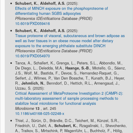
Schubert, K.
,
Aldehoff, A.S.
(2025):
Effects of MINCH exposure on the phosphoproteome of
differentiating human SGBS adipocytes
PRoteomics IDEntifications Database (PRIDE)
10.6019/PXD059416
Schubert, K.
,
Aldehoff, A.S.
(2025):
Tissue proteome of visceral, subcutaneous and brown adipose as
well as liver tissues in an obese mouse model after dietary
exposure to the emerging phthalate substitute DINCH
PRoteomics IDEntifications Database (PRIDE)
10.6019/PXD054970
Tanca, A., Schallert, K., Grenga, L., Peters, S.L., Abbondio, M.,
De Diego, L., Deledda, M.A.,
Haange, S.-B.
, Miotello, G., Sáenz,
J.S., Wolf, M., Bastida, F., Devos, S., Hernandez-Raquet, G.,
Seifert, J., Wilmes, P., Van Den Bossche, T., Kunath, B.J., Heyer,
R.,
Jehmlich, N.
, Benndorf, D., Hettich, R.L., Armengaud, J.,
Uzzau, S. (2025):
Critical Assessment of MetaProteome Investigation 2 (CAMPI-2):
multi-laboratory assessment of sample processing methods to
stabilize fecal microbiome for functional analysis
Microbiome
13
, art. 245
10.1186/s40168-025-02248-x
Thiel, J., Sürün, D., Brändle, D.C., Teichert, M., Künzel, S.R.,
Friedrich, U., Dahl, A.,
Schubert, K.
, Rzagalinski, I., Shevchenko,
A., Traikov, S., Mirtschink, P, Wagenführ, L., Buchholz, F., Hölig,