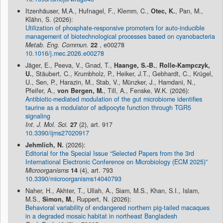
Itzenhäuser, M.A., Hufnagel, F., Klemm, C.,
Otec, K.
, Pan, M.,
Klähn, S. (2026):
Utilization of phosphate-responsive promoters for auto-inducible
management of biotechnological processes based on cyanobacteria
Metab. Eng. Commun.
22
, e00278
10.1016/j.mec.2026.e00278
Jäger, E., Peeva, V., Gnad, T.,
Haange, S.-B.
,
Rolle-Kampczyk,
U.
, Stäubert, C., Krumbholz, P., Heiker, J.T., Gebhardt, C., Krügel,
U., Sen, P., Harazin, M., Stab, V., Münzker, J., Hamdani, N.,
Pfeifer, A.,
von Bergen, M.
, Till, A., Fenske, W.K. (2026):
Antibiotic-mediated modulation of the gut microbiome identifies
taurine as a modulator of adipocyte function through TGR5
signaling
Int. J. Mol. Sci.
27
(2), art. 917
10.3390/ijms27020917
Jehmlich, N.
(2026):
Editorial for the Special Issue “Selected Papers from the 3rd
International Electronic Conference on Microbiology (ECM 2025)”
Microorganisms
14
(4), art. 793
10.3390/microorganisms14040793
Naher, H., Akhter, T., Ullah, A., Siam, M.S., Khan, S.I., Islam,
M.S.,
Simon, M.
, Ruppert, N. (2026):
Behavioral variability of endangered northern pig-tailed macaques
in a degraded mosaic habitat in northeast Bangladesh