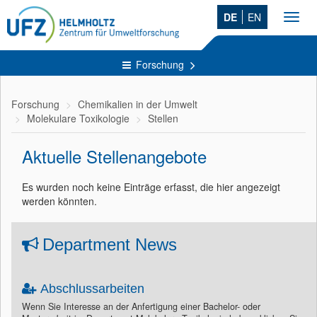
DE
EN
Toggl
navig
Forschung
Forschung
Chemikalien in der Umwelt
Molekulare Toxikologie
Stellen
Aktuelle Stellenangebote
Es wurden noch keine Einträge erfasst, die hier angezeigt
werden könnten.
Department News
Abschlussarbeiten
Wenn Sie Interesse an der Anfertigung einer Bachelor- oder