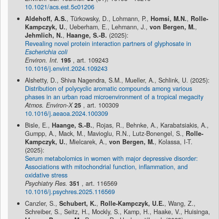
10.1021/acs.est.5c01206
Aldehoff, A.S.
, Türkowsky, D., Lohmann, P.,
Homsi, M.N.
,
Rolle-
Kampczyk, U.
, Ueberham, E., Lehmann, J.,
von Bergen, M.
,
Jehmlich, N.
,
Haange, S.-B.
(2025):
Revealing novel protein interaction partners of glyphosate in
Escherichia coli
Environ. Int.
195
, art. 109243
10.1016/j.envint.2024.109243
Alshetty, D., Shiva Nagendra, S.M., Mueller, A., Schlink, U. (2025):
Distribution of polycyclic aromatic compounds among various
phases in an urban road microenvironment of a tropical megacity
Atmos. Environ-X
25
, art. 100309
10.1016/j.aeaoa.2024.100309
Bisle, E.,
Haange, S.-B.
, Rojas, R., Behnke, A., Karabatsiakis, A.,
Gumpp, A., Mack, M., Mavioglu, R.N., Lutz-Bonengel, S.,
Rolle-
Kampczyk, U.
, Mielcarek, A.,
von Bergen, M.
, Kolassa, I-T.
(2025):
Serum metabolomics in women with major depressive disorder:
Associations with mitochondrial function, inflammation, and
oxidative stress
Psychiatry Res.
351
, art. 116569
10.1016/j.psychres.2025.116569
Canzler, S.,
Schubert, K.
,
Rolle-Kampczyk, U.E.
, Wang, Z.,
Schreiber, S., Seitz, H., Mockly, S., Kamp, H., Haake, V., Huisinga,