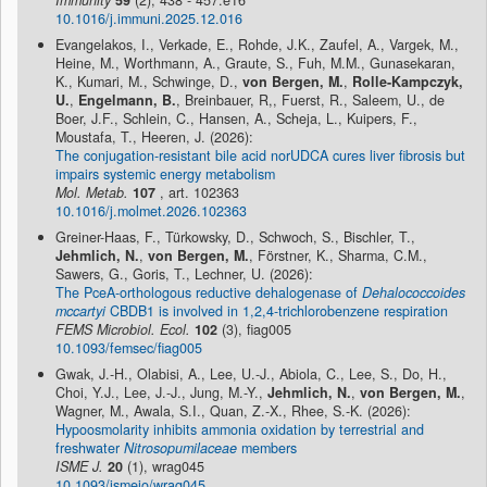
Immunity
59
(2), 438 - 457.e16
10.1016/j.immuni.2025.12.016
Evangelakos, I., Verkade, E., Rohde, J.K., Zaufel, A., Vargek, M.,
Heine, M., Worthmann, A., Graute, S., Fuh, M.M., Gunasekaran,
K., Kumari, M., Schwinge, D.,
von Bergen, M.
,
Rolle-Kampczyk,
U.
,
Engelmann, B.
, Breinbauer, R,, Fuerst, R., Saleem, U., de
Boer, J.F., Schlein, C., Hansen, A., Scheja, L., Kuipers, F.,
Moustafa, T., Heeren, J. (2026):
The conjugation-resistant bile acid norUDCA cures liver fibrosis but
impairs systemic energy metabolism
Mol. Metab.
107
, art. 102363
10.1016/j.molmet.2026.102363
Greiner-Haas, F., Türkowsky, D., Schwoch, S., Bischler, T.,
Jehmlich, N.
,
von Bergen, M.
, Förstner, K., Sharma, C.M.,
Sawers, G., Goris, T., Lechner, U. (2026):
The PceA-orthologous reductive dehalogenase of
Dehalococcoides
mccartyi
CBDB1 is involved in 1,2,4-trichlorobenzene respiration
FEMS Microbiol. Ecol.
102
(3), fiag005
10.1093/femsec/fiag005
Gwak, J.-H., Olabisi, A., Lee, U.-J., Abiola, C., Lee, S., Do, H.,
Choi, Y.J., Lee, J.-J., Jung, M.-Y.,
Jehmlich, N.
,
von Bergen, M.
,
Wagner, M., Awala, S.I., Quan, Z.-X., Rhee, S.-K. (2026):
Hypoosmolarity inhibits ammonia oxidation by terrestrial and
freshwater
Nitrosopumilaceae
members
ISME J.
20
(1), wrag045
10.1093/ismejo/wrag045