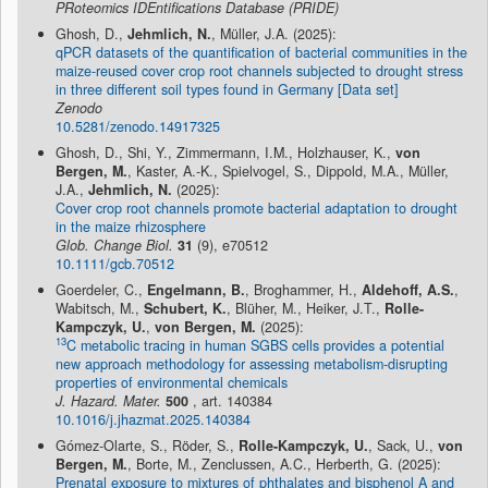
PRoteomics IDEntifications Database (PRIDE)
Ghosh, D.,
Jehmlich, N.
, Müller, J.A. (2025):
qPCR datasets of the quantification of bacterial communities in the
maize-reused cover crop root channels subjected to drought stress
in three different soil types found in Germany [Data set]
Zenodo
10.5281/zenodo.14917325
Ghosh, D., Shi, Y., Zimmermann, I.M., Holzhauser, K.,
von
Bergen, M.
, Kaster, A.-K., Spielvogel, S., Dippold, M.A., Müller,
J.A.,
Jehmlich, N.
(2025):
Cover crop root channels promote bacterial adaptation to drought
in the maize rhizosphere
Glob. Change Biol.
31
(9), e70512
10.1111/gcb.70512
Goerdeler, C.,
Engelmann, B.
, Broghammer, H.,
Aldehoff, A.S.
,
Wabitsch, M.,
Schubert, K.
, Blüher, M., Heiker, J.T.,
Rolle-
Kampczyk, U.
,
von Bergen, M.
(2025):
13
C metabolic tracing in human SGBS cells provides a potential
new approach methodology for assessing metabolism-disrupting
properties of environmental chemicals
J. Hazard. Mater.
500
, art. 140384
10.1016/j.jhazmat.2025.140384
Gómez-Olarte, S., Röder, S.,
Rolle-Kampczyk, U.
, Sack, U.,
von
Bergen, M.
, Borte, M., Zenclussen, A.C., Herberth, G. (2025):
Prenatal exposure to mixtures of phthalates and bisphenol A and