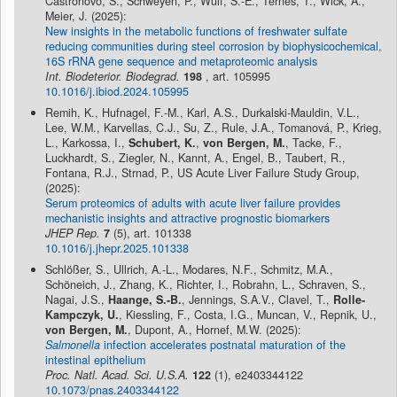
Castronovo, S., Schweyen, P., Wulf, S.-E., Ternes, T., Wick, A.,
Meier, J. (2025):
New insights in the metabolic functions of freshwater sulfate
reducing communities during steel corrosion by biophysicochemical,
16S rRNA gene sequence and metaproteomic analysis
Int. Biodeterior. Biodegrad.
198
, art. 105995
10.1016/j.ibiod.2024.105995
Remih, K., Hufnagel, F.-M., Karl, A.S., Durkalski-Mauldin, V.L.,
Lee, W.M., Karvellas, C.J., Su, Z., Rule, J.A., Tomanová, P., Krieg,
L., Karkossa, I.,
Schubert, K.
,
von Bergen, M.
, Tacke, F.,
Luckhardt, S., Ziegler, N., Kannt, A., Engel, B., Taubert, R.,
Fontana, R.J., Strnad, P., US Acute Liver Failure Study Group,
(2025):
Serum proteomics of adults with acute liver failure provides
mechanistic insights and attractive prognostic biomarkers
JHEP Rep.
7
(5), art. 101338
10.1016/j.jhepr.2025.101338
Schlößer, S., Ullrich, A.-L., Modares, N.F., Schmitz, M.A.,
Schöneich, J., Zhang, K., Richter, I., Robrahn, L., Schraven, S.,
Nagai, J.S.,
Haange, S.-B.
, Jennings, S.A.V., Clavel, T.,
Rolle-
Kampczyk, U.
, Kiessling, F., Costa, I.G., Muncan, V., Repnik, U.,
von Bergen, M.
, Dupont, A., Hornef, M.W. (2025):
Salmonella
infection accelerates postnatal maturation of the
intestinal epithelium
Proc. Natl. Acad. Sci. U.S.A.
122
(1), e2403344122
10.1073/pnas.2403344122