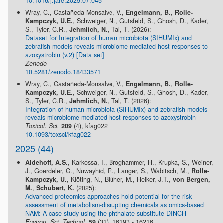
10.1016/j.jare.2025.07.045
Wray, C., Castañeda-Monsalve, V.,
Engelmann, B.
,
Rolle-
Kampczyk, U.E.
, Schweiger, N., Gutsfeld, S., Ghosh, D., Kader,
S., Tyler, C.R.,
Jehmlich, N.
, Tal, T. (2026):
Dataset for Integration of human microbiota (SIHUMIx) and
zebrafish models reveals microbiome-mediated host responses to
azoxystrobin (v.2) [Data set]
Zenodo
10.5281/zenodo.18433571
Wray, C., Castañeda-Monsalve, V.,
Engelmann, B.
,
Rolle-
Kampczyk, U.E.
, Schweiger, N., Gutsfeld, S., Ghosh, D., Kader,
S., Tyler, C.R.,
Jehmlich, N.
, Tal, T. (2026):
Integration of human microbiota (SIHUMIx) and zebrafish models
reveals microbiome-mediated host responses to azoxystrobin
Toxicol. Sci.
209
(4), kfag022
10.1093/toxsci/kfag022
2025 (44)
Aldehoff, A.S.
, Karkossa, I., Broghammer, H., Krupka, S., Weiner,
J., Goerdeler, C., Nuwayhid, R., Langer, S., Wabitsch, M.,
Rolle-
Kampczyk, U.
, Klöting, N., Blüher, M., Heiker, J.T.,
von Bergen,
M.
,
Schubert, K.
(2025):
Advanced proteomics approaches hold potential for the risk
assessment of metabolism-disrupting chemicals as omics-based
NAM: A case study using the phthalate substitute DINCH
Environ. Sci. Technol.
59
(31), 16193 - 16216