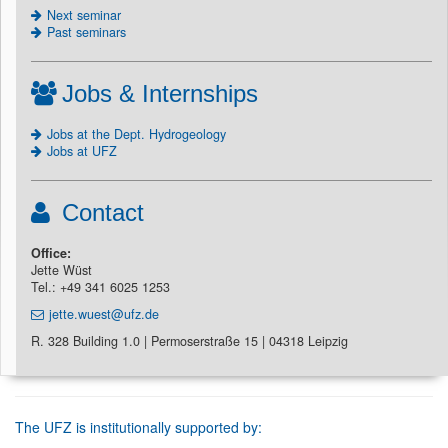
Next seminar
Past seminars
Jobs & Internships
Jobs at the Dept. Hydrogeology
Jobs at UFZ
Contact
Office:
Jette Wüst
Tel.: +49 341 6025 1253
jette.wuest@ufz.de
R. 328 Building 1.0 | Permoserstraße 15 | 04318 Leipzig
The UFZ is institutionally supported by: