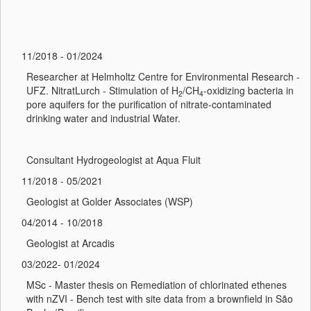
11/2018 - 01/2024
Researcher at Helmholtz Centre for Environmental Research -
UFZ. NitratLurch - Stimulation of H
/CH
-oxidizing bacteria in
2
4
pore aquifers for the purification of nitrate-contaminated
drinking water and industrial Water.
Consultant Hydrogeologist at Aqua Fluit
11/2018 - 05/2021
Geologist at Golder Associates (WSP)
04/2014 - 10/2018
Geologist at Arcadis
03/2022- 01/2024
MSc - Master thesis on Remediation of chlorinated ethenes
with nZVI - Bench test with site data from a brownfield in São