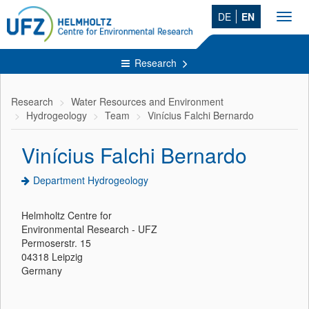
DE
EN
Toggl
navig
Research
Research
Water Resources and Environment
Hydrogeology
Team
Vinícius Falchi Bernardo
Vinícius Falchi Bernardo
Department Hydrogeology
Helmholtz Centre for
Environmental Research - UFZ
Permoserstr. 15
04318 Leipzig
Germany