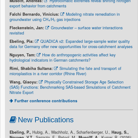
Musolff, Andreas:
Hydroclimatic extremes reveal shifting nitrogen
export behavior from catchments
Falchi Bernardo, Vinícius:
Modeling nitrate remediation in
groundwater using CH₄/H₂ gas injections
Fleckenstein, Jan:
Groundwater – surface water interactions
revisited
Ebeling, Pia:
QUADICA v2: Expanded large-sample water quality
data for Germany offer new opportunities for cross-catchment analyses
Nguyen, Tam:
How do anthropogenic activities affect key
hydrological indicators in German catchments?
Rimi, Shabiha Sultana:
Simulating the fate and transport of
microplastics in a river corridor (Rhine River)
Wang, Qiaoyu:
Physically Constrained Storage Age Selection
(SAS) Functions: Benchmarking SAS-based Simulations of Catchment
Nitrate Export
Further conference contributions
New Publications
Ebeling, P.,
Hubig, A., Wachholz, A., Scharfenberger, U.,
Haug, S.,
Nguyen, V.T.,
Sarrazin, F., Batool, M.,
Musolff, A.,
Kumar, R. (2026):