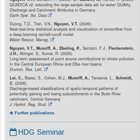
QUADICA v2: extending the large-sample data set for water QUAlity,
DIscharge and Catchment Attributes in Germany
Earth Syst. Sci. Data
Duong, T.D., Tran, V.N.,
Nguyen, V.T.
(2026):
Near-real-time statistical analysis and visualization of streamflow from
a deep-learning rainfall-runoff model
Water Resour. Manag.
Nguyen, V.T., Musolff, A., Ebeling, P.,
Sarrazin, F.J.,
Fleckenstein,
J.H.,
Attinger, S., Kumar, R. (2026):
Long-term assessment of point source contributions to nitrate pollution
in the Central European Rhine and Elbe river basins
Environ. Res. Lett.
Lei, C.,
Basso, S., Cohen, M.J.,
Musolff, A.,
Tarasova, L.,
Schmidt,
C.
(2026):
Discharge-based classifications of spatio-temporal patterns of
potentially gaining and losing subcatchments in the Bode River
catchment, Central Germany
J. Hydrol. Reg. Stud.
Further publications
HDG Seminar