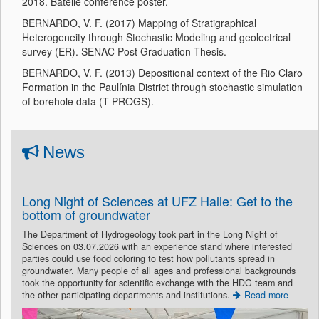
2018. Batelle conference poster.
BERNARDO, V. F. (2017) Mapping of Stratigraphical
Heterogeneity through Stochastic Modeling and geolectrical
survey (ER). SENAC Post Graduation Thesis.
BERNARDO, V. F. (2013) Depositional context of the Rio Claro
Formation in the Paulínia District through stochastic simulation
of borehole data (T-PROGS).
News
Long Night of Sciences at UFZ Halle: Get to the
bottom of groundwater
The Department of Hydrogeology took part in the Long Night of
Sciences on 03.07.2026 with an experience stand where interested
parties could use food coloring to test how pollutants spread in
groundwater. Many people of all ages and professional backgrounds
took the opportunity for scientific exchange with the HDG team and
the other participating departments and institutions.
Read more