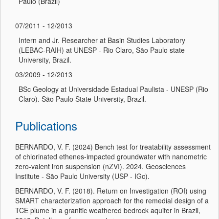
Paulo (Brazil)
07/2011 - 12/2013
Intern and Jr. Researcher at Basin Studies Laboratory
(LEBAC-RAIH) at UNESP - Rio Claro, São Paulo state
University, Brazil.
03/2009 - 12/2013
BSc Geology at Universidade Estadual Paulista - UNESP (Rio
Claro). São Paulo State University, Brazil.
Publications
BERNARDO, V. F. (2024) Bench test for treatability assessment
of chlorinated ethenes-impacted groundwater with nanometric
zero-valent iron suspension (nZVI). 2024. Geosciences
Institute - São Paulo University (USP - IGc).
BERNARDO, V. F. (2018). Return on Investigation (ROI) using
SMART characterization approach for the remedial design of a
TCE plume in a granitic weathered bedrock aquifer in Brazil,