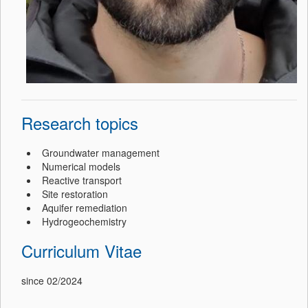
Research topics
Groundwater management
Numerical models
Reactive transport
Site restoration
Aquifer remediation
Hydrogeochemistry
Curriculum Vitae
since 02/2024