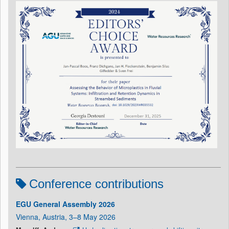
Conference contributions
EGU General Assembly 2026
Vienna, Austria, 3–8 May 2026