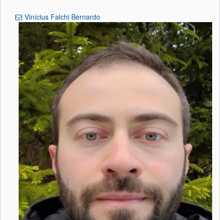
Vinícius Falchi Bernardo