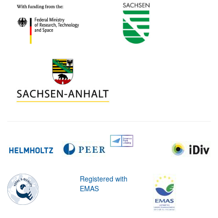
Registered with
EMAS