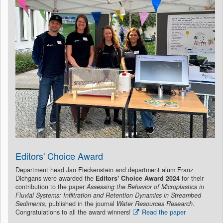
Editors' Choice Award
Department head Jan Fleckenstein and department alum Franz
Dichgans were awarded the
Editors' Choice Award 2024
for their
contribution to the paper
Assessing the Behavior of Microplastics in
Fluvial Systems: Infiltration and Retention Dynamics in Streambed
Sediments
, published in the journal
Water Resources Research
.
Congratulations to all the award winners!
Read the paper