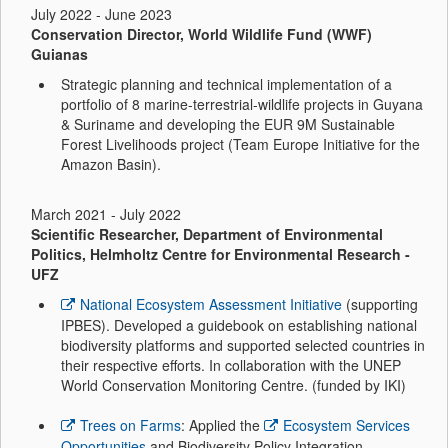
July 2022 - June 2023
Conservation Director, World Wildlife Fund (WWF)
Guianas
Strategic planning and technical implementation of a
portfolio of 8 marine-terrestrial-wildlife projects in Guyana
& Suriname and developing the EUR 9M Sustainable
Forest Livelihoods
project (Team Europe Initiative for the
Amazon Basin).
March 2021 - July 2022
Scientific Researcher, Department of Environmental
Politics, Helmholtz Centre for Environmental Research -
UFZ
National Ecosystem Assessment Initiative
(supporting
IPBES). Developed a guidebook on establishing national
biodiversity platforms and supported selected countries in
their respective efforts. In collaboration with the UNEP
World Conservation Monitoring Centre. (funded by IKI)
Trees on Farms
: Applied the
Ecosystem Services
Opportunities
and Biodiversity Policy Integration