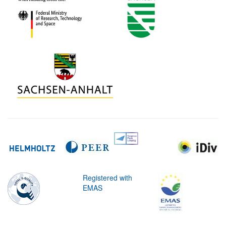
Registered with
EMAS