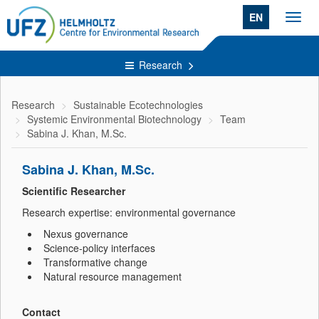
EN
Toggl
navig
Research
Research
Sustainable Ecotechnologies
Systemic Environmental Biotechnology
Team
Sabina J. Khan, M.Sc.
Sabina J. Khan, M.Sc.
Scientific Researcher
Research expertise: environmental governance
Nexus governance
Science-policy interfaces
Transformative change
Natural resource management
Contact