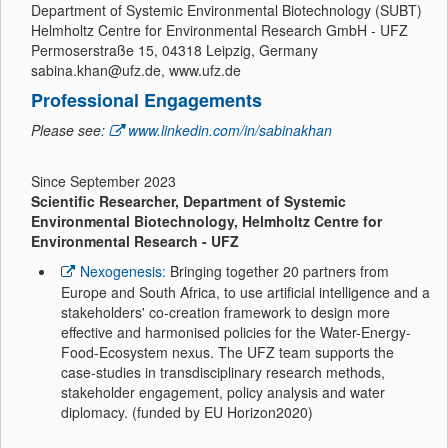
Department of Systemic Environmental Biotechnology (SUBT)
Helmholtz Centre for Environmental Research GmbH - UFZ
Permoserstraße 15, 04318 Leipzig, Germany
sabina.khan@ufz.de, www.ufz.de
Professional Engagements
Please see:
www.linkedin.com/in/sabinakhan
Since September 2023
Scientific Researcher, Department of Systemic
Environmental Biotechnology, Helmholtz Centre for
Environmental Research - UFZ
Nexogenesis:
Bringing together 20 partners from
Europe and South Africa, to use artificial intelligence and a
stakeholders' co-creation framework to design more
effective and harmonised policies for the Water-Energy-
Food-Ecosystem nexus. The UFZ team supports the
case-studies in transdisciplinary research methods,
stakeholder engagement, policy analysis and water
diplomacy. (funded by EU Horizon2020)