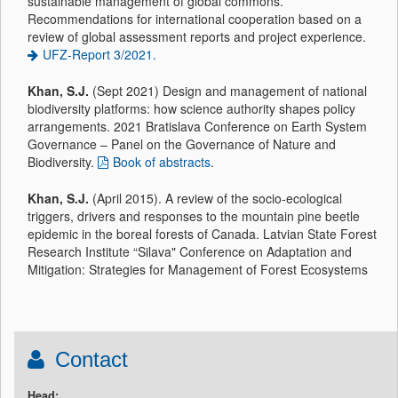
sustainable management of global commons.
Recommendations for international cooperation based on a
review of global assessment reports and project experience.
UFZ-Report 3/2021.
Khan, S.J.
(Sept 2021) Design and management of national
biodiversity platforms: how science authority shapes policy
arrangements. 2021 Bratislava Conference on Earth System
Governance – Panel on the Governance of Nature and
Biodiversity.
Book of abstracts
.
Khan, S.J.
(April 2015). A review of the socio-ecological
triggers, drivers and responses to the mountain pine beetle
epidemic in the boreal forests of Canada. Latvian State Forest
Research Institute “Silava" Conference on Adaptation and
Mitigation: Strategies for Management of Forest Ecosystems
Contact
Head: