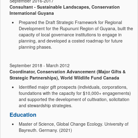
September 2016-2017
Consultant - Sustainable Landscapes, Conservation
International Guyana
Prepared the Draft Strategic Framework for Regional
Development for the Rupununi Region of Guyana, built the
capacity of local governance institutions to engage in
planning, and developed a costed roadmap for future
planning phases.
September 2018 - March 2012
Coordinator, Conservation Advancement (Major Gifts &
Strategic Partnerships), World Wildlife Fund Canada
Identified major gift prospects (individuals, corporations,
foundations with the capacity for $10,000+ engagements)
and supported the development of cultivation, solicitation
and stewardship strategies.
Education
Master of Science, Global Change Ecology. University of
Bayreuth. Germany. (2021)