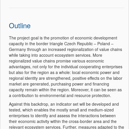
Outline
The project goal is the promotion of economic development
capacity in the border triangle Czech Republic – Poland –
Germany through an increased regionalization of value chains
while taking into account ecosystem services. More
regionalized value chains promise various economic
advantages, not only for the individual cooperating enterprises
but also for the region as a whole: local economic power and
regional identity are strengthened, positive effects on the labor
market are generated, purchasing power and financing
capacity remain within the region. Moreover, it can be seen as
a contribution to environmental and resource protection.
Against this backdrop, an indicator set will be developed and
tested, which enables the mostly small and medium-sized
enterprises to identify and assess the interactions between
their economic activity within the cross-border area and the
relevant ecosystem services. Further, measures adapted to the