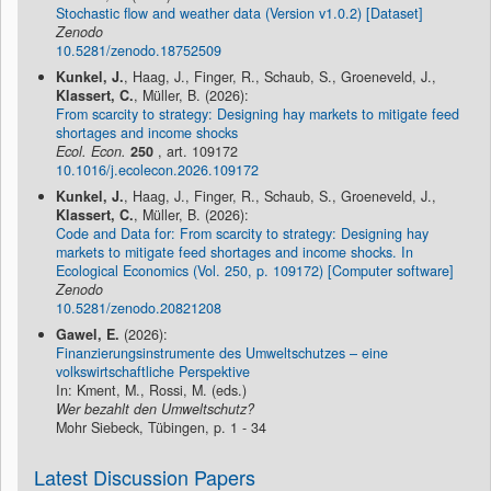
Stochastic flow and weather data (Version v1.0.2) [Dataset]
Zenodo
10.5281/zenodo.18752509
Kunkel, J.
, Haag, J., Finger, R., Schaub, S., Groeneveld, J.,
Klassert, C.
, Müller, B. (2026):
From scarcity to strategy: Designing hay markets to mitigate feed
shortages and income shocks
Ecol. Econ.
250
, art. 109172
10.1016/j.ecolecon.2026.109172
Kunkel, J.
, Haag, J., Finger, R., Schaub, S., Groeneveld, J.,
Klassert, C.
, Müller, B. (2026):
Code and Data for: From scarcity to strategy: Designing hay
markets to mitigate feed shortages and income shocks. In
Ecological Economics (Vol. 250, p. 109172) [Computer software]
Zenodo
10.5281/zenodo.20821208
Gawel, E.
(2026):
Finanzierungsinstrumente des Umweltschutzes – eine
volkswirtschaftliche Perspektive
In: Kment, M., Rossi, M. (eds.)
Wer bezahlt den Umweltschutz?
Mohr Siebeck, Tübingen, p. 1 - 34
Latest Discussion Papers