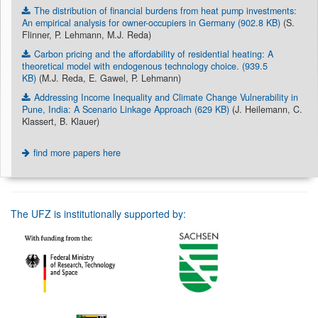
The distribution of financial burdens from heat pump investments:
An empirical analysis for owner-occupiers in Germany (902.8 KB)
(S.
Flinner, P. Lehmann, M.J. Reda)
Carbon pricing and the affordability of residential heating: A
theoretical model with endogenous technology choice. (939.5
KB)
(M.J. Reda, E. Gawel, P. Lehmann)
Addressing Income Inequality and Climate Change Vulnerability in
Pune, India: A Scenario Linkage Approach (629 KB)
(J. Heilemann, C.
Klassert, B. Klauer)
find more papers here
The UFZ is institutionally supported by: