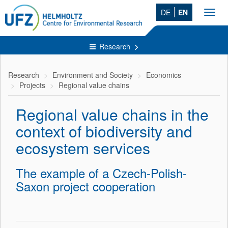
DE
EN
Toggl
navig
Research
Research
Environment and Society
Economics
Projects
Regional value chains
Regional value chains in the
context of biodiversity and
ecosystem services
The example of a Czech-Polish-
Saxon project cooperation