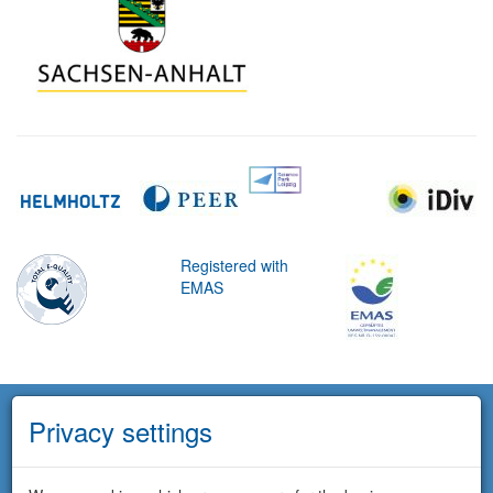
Registered with
EMAS
Privacy settings