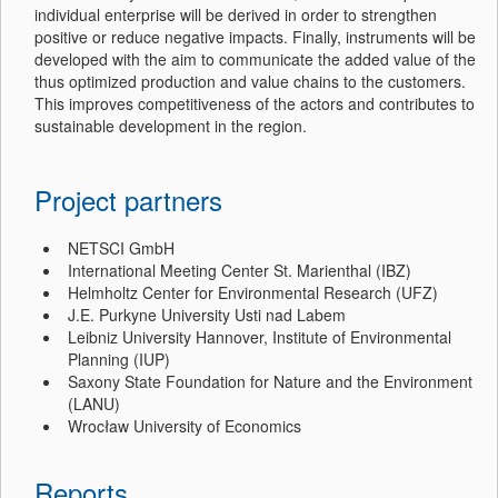
individual enterprise will be derived in order to strengthen
positive or reduce negative impacts. Finally, instruments will be
developed with the aim to communicate the added value of the
thus optimized production and value chains to the customers.
This improves competitiveness of the actors and contributes to
sustainable development in the region.
Project partners
NETSCI GmbH
International Meeting Center St. Marienthal (IBZ)
Helmholtz Center for Environmental Research (UFZ)
J.E. Purkyne University Usti nad Labem
Leibniz University Hannover, Institute of Environmental
Planning (IUP)
Saxony State Foundation for Nature and the Environment
(LANU)
Wrocław University of Economics
Reports