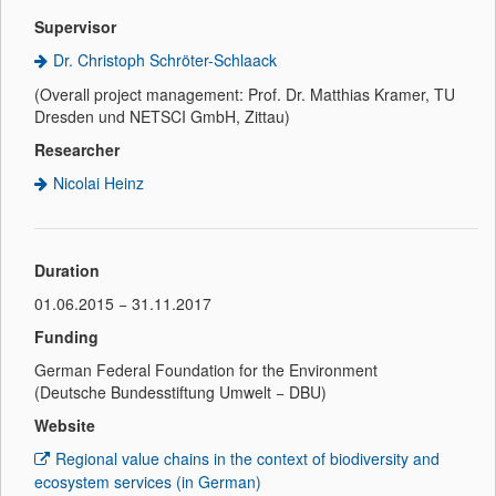
Supervisor
Dr. Christoph Schröter-Schlaack
(Overall project management: Prof. Dr. Matthias Kramer, TU
Dresden und NETSCI GmbH, Zittau)
Researcher
Nicolai Heinz
Duration
01.06.2015 − 31.11.2017
Funding
German Federal Foundation for the Environment
(Deutsche Bundesstiftung Umwelt − DBU)
Website
Regional value chains in the context of biodiversity and
ecosystem services (in German)