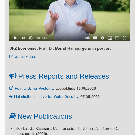
UFZ Economist Prof. Dr. Bernd Hansjürgens in portrait
watch video
Press Reports and Releases
Peatlands for Posterity.
Leopoldina, 15.05.2026
Helmholtz Initiative for Water Security.
07.05.2025
New Publications
Skerker, J.,
Klassert, C.
, Francois, B., Verma, A., Brown, C.,
Fletcher, S. (2026):