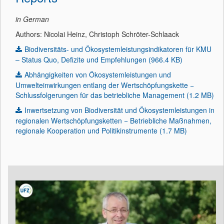
in German
Authors: Nicolai Heinz, Christoph Schröter-Schlaack
Biodiversitäts- und Ökosystemleistungsindikatoren für KMU
– Status Quo, Defizite und Empfehlungen (966.4 KB)
Abhängigkeiten von Ökosystemleistungen und
Umwelteinwirkungen entlang der Wertschöpfungskette −
Schlussfolgerungen für das betriebliche Management (1.2 MB)
Inwertsetzung von Biodiversität und Ökosystemleistungen in
regionalen Wertschöpfungsketten − Betriebliche Maßnahmen,
regionale Kooperation und Politikinstrumente (1.7 MB)