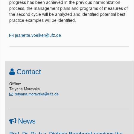
progress has been achieved in the previous harmonization
process, the management plans and programs of measures of
the second cycle will be analyzed and identified potential best
practice examples will be identified.
jeanette.voelker@ufz.de
Contact
Office:
Tetyana Moravska
tetyana.moravska@ufz.de
News
Prof. Dr. Dr. h.c. Dietrich Borchardt receives the