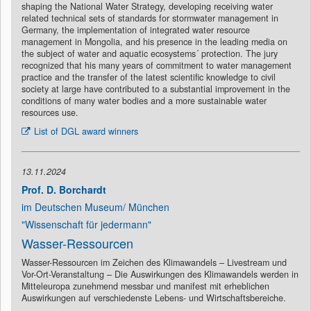
shaping the National Water Strategy, developing receiving water
related technical sets of standards for stormwater management in
Germany, the implementation of integrated water resource
management in Mongolia, and his presence in the leading media on
the subject of water and aquatic ecosystems´ protection. The jury
recognized that his many years of commitment to water management
practice and the transfer of the latest scientific knowledge to civil
society at large have contributed to a substantial improvement in the
conditions of many water bodies and a more sustainable water
resources use.
List of DGL award winners
13.11.2024
Prof. D. Borchardt
im Deutschen Museum/ München
"Wissenschaft für jedermann"
Wasser-Ressourcen
Wasser-Ressourcen im Zeichen des Klimawandels – Livestream und
Vor-Ort-Veranstaltung – Die Auswirkungen des Klimawandels werden in
Mitteleuropa zunehmend messbar und manifest mit erheblichen
Auswirkungen auf verschiedenste Lebens- und Wirtschaftsbereiche.