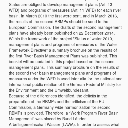
States are obliged to develop management plans (Art. 13
WFD) and programs of measures (Art. 11 WFD) for each river
basin. In March 2010 the first were sent, and in March 2016,
the results of the second RBMPs should be send to the
European Commission. The drafts of the second management
plans have already been published on 22 December 2014.
Within the framework of the project "Status of water 2010,
management plans and programs of measures of the Water
Framework Directive" a summary brochure on the results of
the first River Basin Management Plans was published. This
booklet will be updated in this project based on the second
management plans. This summary brochure on the results of
the second river basin management plans and programs of
measures under the WFD is used inter alia for the national and
international public relation of the German Federal Ministry for
the Environment and the Umweltbundesamt.
Because of the differences identified, the deficits in the
preparation of the RBMPs and the criticism of the EU
Commission, a Germany-wide harmonization for second
RBMPs is provided. Therefore, a "Work Program River Basin
Management" was placed by Bund Länder
Arbeitsgemeinschaft Wasser (LAWA). In order to assess what