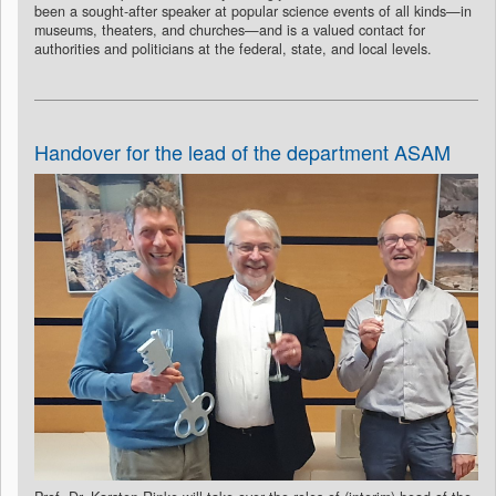
been a sought-after speaker at popular science events of all kinds—in
museums, theaters, and churches—and is a valued contact for
authorities and politicians at the federal, state, and local levels.
Handover for the lead of the department ASAM