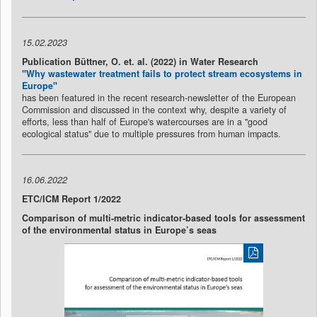
15.02.2023
Publication Büttner, O. et. al. (2022) in Water Research
"Why wastewater treatment fails to protect stream ecosystems in
Europe"
has been featured in the recent research-newsletter of the European
Commission and discussed in the context why, despite a variety of
efforts, less than half of Europe's watercourses are in a "good
ecological status" due to multiple pressures from human impacts.
16.06.2022
ETC/ICM Report 1/2022
Comparison of multi-metric indicator-based tools for assessment
of the environmental status in Europe’s seas