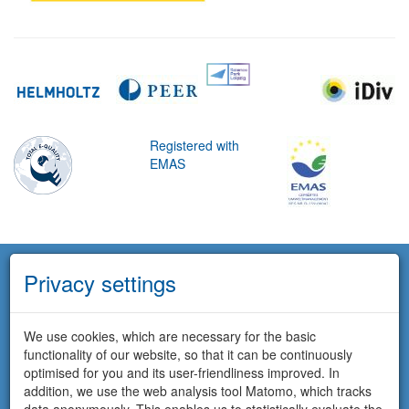
Registered with
EMAS
Privacy settings
We use cookies, which are necessary for the basic
functionality of our website, so that it can be continuously
optimised for you and its user-friendliness improved. In
addition, we use the web analysis tool Matomo, which tracks
data anonymously. This enables us to statistically evaluate the