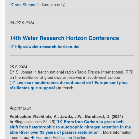
see Stream
(in German only)
26./27.9.2024
14th Water Research Horizon Conference
https://water-research-horizon.de/
25.8.2024
Dr. S. Jomaa in french national radio (Radio France International, RFI)
on the resilience of groundwater reserves in south-west Europe
(
Les eaux souterraines du sud-ouest de l’Europe sont plus
résilientes que supposé
) in french
August 2024
Publication
Wachholz, A., Jawitz, J.W., Borchardt, D
.
(2024)
in
Biogeosciences 21 (15)
"
From Iron Curtain to green belt:
shift from heterotrophic to autotrophic nitrogen retention in the
Elbe River over 35 years of passive restoration
"
.
More information
- see in our
Featured-Publication-Sectio
n.