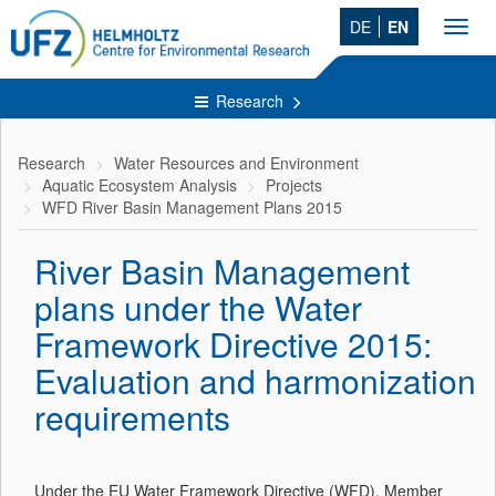
DE
EN
Toggl
navig
Research
Research
Water Resources and Environment
Aquatic Ecosystem Analysis
Projects
WFD River Basin Management Plans 2015
River Basin Management
plans under the Water
Framework Directive 2015:
Evaluation and harmonization
requirements
Under the EU Water Framework Directive (WFD), Member