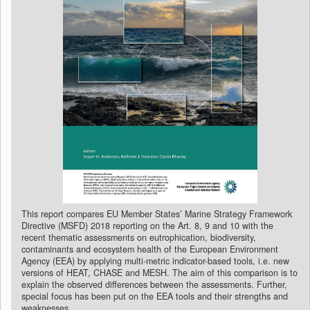
This report compares EU Member States’ Marine Strategy Framework
Directive (MSFD) 2018 reporting on the Art. 8, 9 and 10 with the
recent thematic assessments on eutrophication, biodiversity,
contaminants and ecosystem health of the European Environment
Agency (EEA) by applying multi-metric indicator-based tools, i.e. new
versions of HEAT, CHASE and MESH. The aim of this comparison is to
explain the observed differences between the assessments. Further,
special focus has been put on the EEA tools and their strengths and
weaknesses.