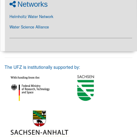
Networks
Helmholtz Water Network
Water Science Alliance
The UFZ is institutionally supported by: