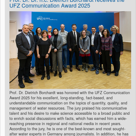
UFZ Communication Award 2025
Prof. Dr. Dietrich Borchardt was honored with the UFZ Communication
Award 2025 for his excellent, long-standing, fact-based, and
understandable communication on the topics of quantity, quality, and
management of water resources. The jury praised his communicative
talent and his desire to make science accessible to a broad public and
to enrich social discussions with facts, which has earned him a wide-
reaching presence in regional and national media in recent years.
According to the jury, he is one of the best-known and most sought-
after water experts in Germany among journalists. In addition, he has