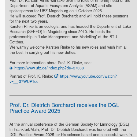
Prof. Dr. Karsten Rinke will take over the roles of (interim) head of the
Department of Aquatic Ecosystem Analysis (ASAM) and site-
spokesperson for UFZ Magdeburg on 1 October 2025.
He will succeed Prof. Dietrich Borchardt and will hold these positions
for the next two years.
Karsten Rinke is an ecologist and has headed the Department of Lake
Research (SEEFO) in Magdeburg since 2010. He holds the
professorship in ‘Lake Management and Modelling’ at the BTU
Cottbus.
We warmly welcome Karsten Rinke to his new roles and wish him all
the best in carrying out his new duties.
For more information about Prof. K. Rinke, see:
https://www.ufz.de/index.php?de=37338
Portrait of Prof. K. Rinke:
https://www.youtube.com/watch?
v=__r37WUP1ec
Prof. Dr. Dietrich Borchardt receives the DGL
Practice Award 2025
At the annual conference of the German Society for Limnology (DGL)
in Frankfurt/Main, Prof. Dr. Dietrich Borchardt was honored with the
DGL Practice Award 2025 for his science based and successful work in