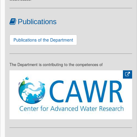
Publications
Publications of the Department
The Department is contributing to the competences of