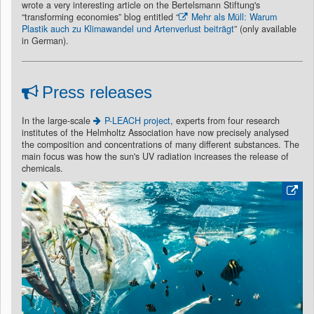
wrote a very interesting article on the Bertelsmann Stiftung's
“transforming economies” blog entitled “
Mehr als Müll: Warum
Plastik auch zu Klimawandel und Artenverlust beiträgt
” (only available
in German).
Press releases
In the large-scale
P-LEACH project
, experts from four research
institutes of the Helmholtz Association have now precisely analysed
the composition and concentrations of many different substances. The
main focus was how the sun's UV radiation increases the release of
chemicals.