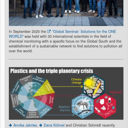
In September 2025 the
"Global Seminar: Solutions for the ONE
WORLD"
was held with 30 international scientists in the field of
chemical monitoring with a specific focus on the Global South and the
establishment of a sustainable network to find solutions to pollution all
over the world.
Annika Jahnke
,
Dana Kühnel
and Christian Schmidt recently