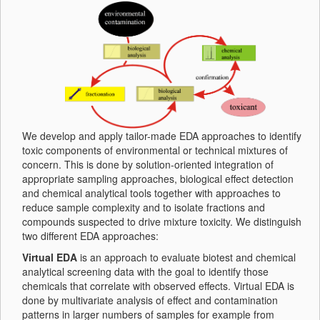
We develop and apply tailor-made EDA approaches to identify
toxic components of environmental or technical mixtures of
concern. This is done by solution-oriented integration of
appropriate sampling approaches, biological effect detection
and chemical analytical tools together with approaches to
reduce sample complexity and to isolate fractions and
compounds suspected to drive mixture toxicity. We distinguish
two different EDA approaches:
Virtual EDA
is an approach to evaluate biotest and chemical
analytical screening data with the goal to identify those
chemicals that correlate with observed effects. Virtual EDA is
done by multivariate analysis of effect and contamination
patterns in larger numbers of samples for example from