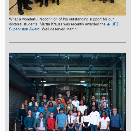
What a wonderful recognition of his outstanding support for our
doctoral students. Martin Krauss was recently awarded the
UFZ
Supervision Award
. Well deserved Martin!