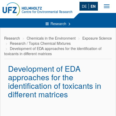
DE
EN
Toggl
navig
Research
Research
Chemicals in the Environment
Exposure Science
Research / Topics Chemical Mixtures
Development of EDA approaches for the identification of
toxicants in different matrices
Development of EDA
approaches for the
identification of toxicants in
different matrices