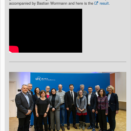
accompanied by Bastian Worrmann and here is the
result
.