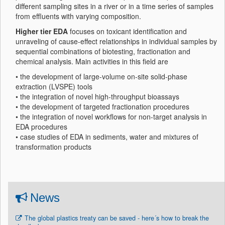
different sampling sites in a river or in a time series of samples
from effluents with varying composition.
Higher tier EDA
focuses on toxicant identification and
unraveling of cause-effect relationships in individual samples by
sequential combinations of biotesting, fractionation and
chemical analysis. Main activities in this field are
• the development of large-volume on-site solid-phase
extraction (LVSPE) tools
• the integration of novel high-throughput bioassays
• the development of targeted fractionation procedures
• the integration of novel workflows for non-target analysis in
EDA procedures
• case studies of EDA in sediments, water and mixtures of
transformation products
News
The global plastics treaty can be saved - here´s how to break the