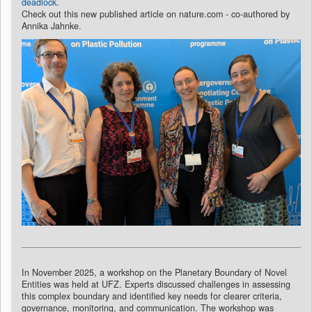
deadlock
.
Check out this new published article on nature.com - co-authored by
Annika Jahnke.
In November 2025, a workshop on the Planetary Boundary of Novel
Entities was held at UFZ. Experts discussed challenges in assessing
this complex boundary and identified key needs for clearer criteria,
governance, monitoring, and communication. The workshop was