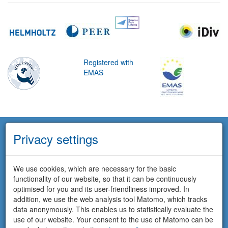
Registered with
EMAS
Privacy settings
We use cookies, which are necessary for the basic
functionality of our website, so that it can be continuously
optimised for you and its user-friendliness improved. In
addition, we use the web analysis tool Matomo, which tracks
data anonymously. This enables us to statistically evaluate the
use of our website. Your consent to the use of Matomo can be