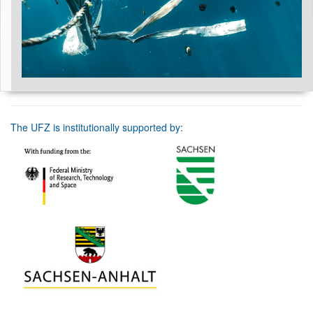
The UFZ is institutionally supported by: