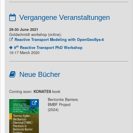
Vergangene Veranstaltungen
29-30 June 2021
Goldschmidt workshop (online):
Reactive Transport Modeling with OpenGeoSys-6
th
9
Reactive Transport PhD Workshop
16-17 March 2020
Neue Bücher
Coming soon:
KONATES
book
Bentonite Barriers
BMBF Project
(2024)