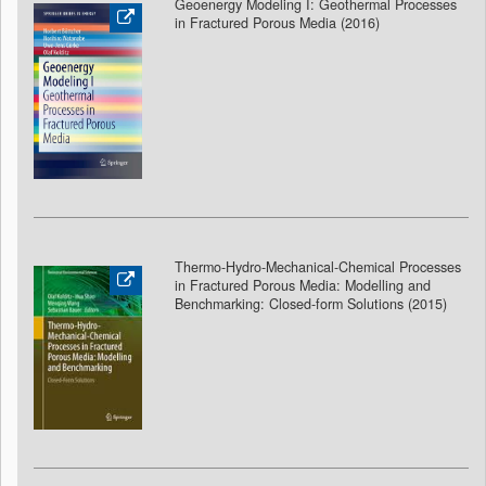
Geoenergy Modeling I: Geothermal Processes
in Fractured Porous Media (2016)
Thermo-Hydro-Mechanical-Chemical Processes
in Fractured Porous Media: Modelling and
Benchmarking: Closed-form Solutions (2015)