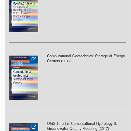
Computational Geotechnics: Storage of Energy
Carriers (2017)
OGS Tutorial: Computational Hydrology II:
Groundwater Quality Modeling (2017
)