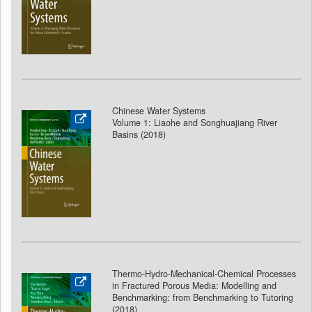
Chinese Water Systems
Volume 1: Liaohe and Songhuajiang River
Basins (2018
)
Thermo-Hydro-Mechanical-Chemical Processes
in Fractured Porous Media: Modelling and
Benchmarking: from Benchmarking to Tutoring
(2018
)