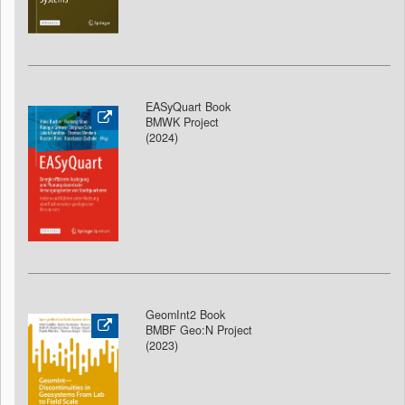
EASyQuart Book
BMWK Project
(2024)
GeomInt2 Book
BMBF Geo:N Project
(2023)