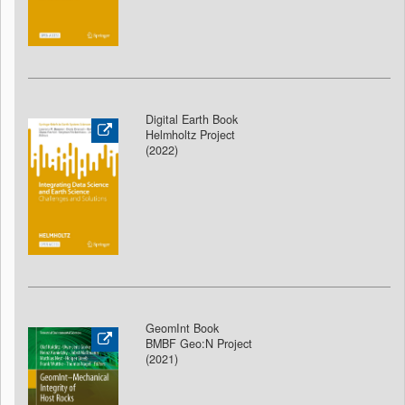
Digital Earth Book
Helmholtz Project
(2022)
GeomInt Book
BMBF Geo:N Project
(2021)