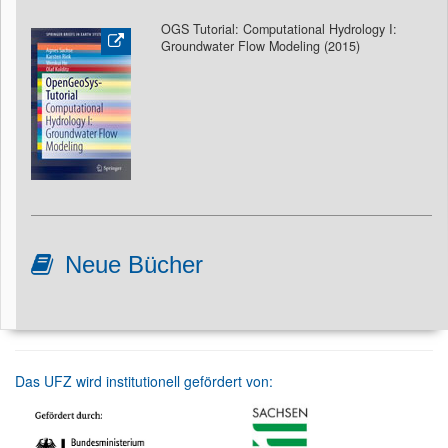
OGS Tutorial: Computational Hydrology I:
Groundwater Flow Modeling
(2015)
Neue Bücher
Das UFZ wird institutionell gefördert von: