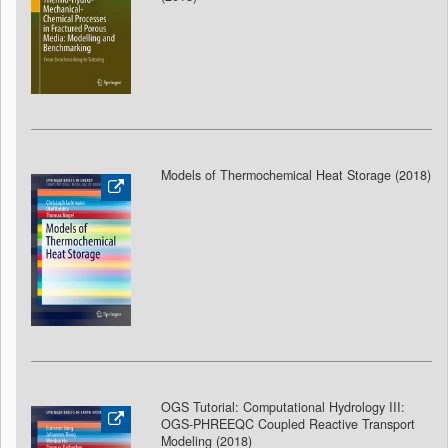
Models of Thermochemical Heat Storage (2018
)
OGS Tutorial: Computational Hydrology III:
OGS-PHREEQC Coupled Reactive Transport
Modeling (2018
)