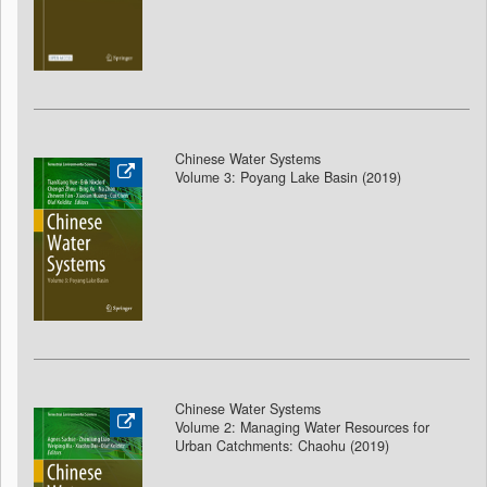
Chinese Water Systems
Volume 3: Poyang Lake Basin (2019)
Chinese Water Systems
Volume 2: Managing Water Resources for
Urban Catchments: Chaohu (2019)