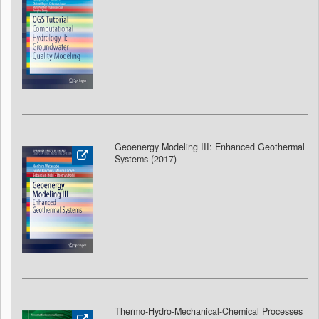
Geoenergy Modeling III: Enhanced Geothermal
Systems (2017)
Thermo-Hydro-Mechanical-Chemical Processes