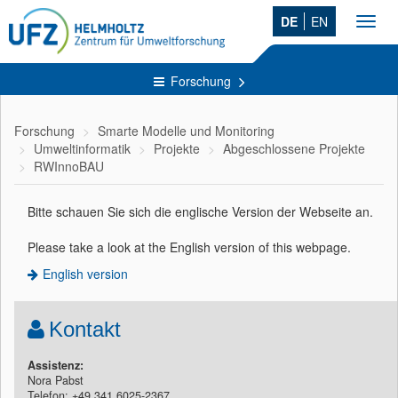
DE
EN
Toggl
navig
Forschung
Forschung
Smarte Modelle und Monitoring
Umweltinformatik
Projekte
Abgeschlossene Projekte
RWInnoBAU
Bitte schauen Sie sich die englische Version der Webseite an.
Please take a look at the English version of this
webpage.
English version
Kontakt
Assistenz:
Nora Pabst
Telefon: +49 341 6025-2367