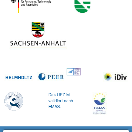
Das UFZ ist
validiert nach
EMAS.