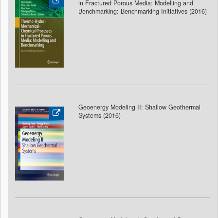
in Fractured Porous Media: Modelling and
Benchmarking: Benchmarking Initiatives (2016)
Geoenergy Modeling II: Shallow Geothermal
Systems (2016)