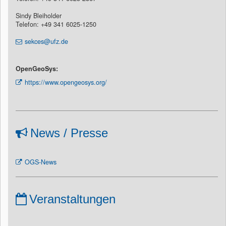
Sindy Bleiholder
Telefon: +49 341 6025-1250
sekces@ufz.de
OpenGeoSys:
https://www.opengeosys.org/
News / Presse
OGS-News
Veranstaltungen