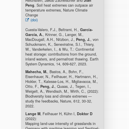
Reichstein, Jakob Zscheischler and
Jian
Peng
. Soil heat extremes can outpace air
temperature extremes, Nature Climate
Change
(doi)
Cuesta-Valero, F.J., Beltrami, H.,
García-
García, A.
, Krinner, G., Langer, M.,
MacDougall, A.H., Nitzbon, J.,
Peng, J.
, von
Schuckmann, K., Seneviratne, S.I., Thiery,
W., Vanderkelen, I., & Wu, T.: Continental
heat storage: contributions from the ground,
inland waters, and permafrost thawing. Earth
System Dynamics, 14, 609-627, 2023.
Mahecha, M.
, Bastos, A., Bohn, F.,
Eisenhauer, N., Feilhauer, H., Hartmann, H.,
Hickler, T., Kalesse-Los, H., Migliavacca, M.,
Otto, F.,
Peng, J.
, Quaas, J., Tegen, I.,
Weigelt, A., Wendisch, M., Wirth, C., (2022):
Biodiversity loss and climate extremes —
study the feedbacks, Nature, 612, 30-32,
2022.
Lange M
, Feilhauer H, Kühn I,
Doktor D
(2022):
Mapping land-use intensity of grasslands in
Germany with machine learning and Sentinel-