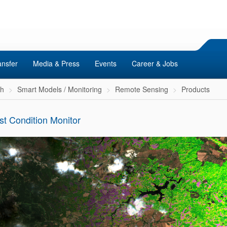
ansfer
Media & Press
Events
Career & Jobs
ch
Smart Models / Monitoring
Remote Sensing
Products
st Condition Monitor