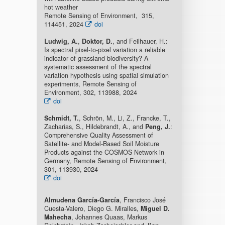
hot weather
Remote Sensing of Environment, 315,
114451, 2024
doi
Ludwig, A.
,
Doktor, D.
, and Feilhauer, H.:
Is spectral pixel-to-pixel variation a reliable
indicator of grassland biodiversity? A
systematic assessment of the spectral
variation hypothesis using spatial simulation
experiments, Remote Sensing of
Environment, 302, 113988, 2024
doi
Schmidt, T.
, Schrön, M., Li, Z., Francke, T.,
Zacharias, S., Hildebrandt, A., and
Peng, J.
:
Comprehensive Quality Assessment of
Satellite- and Model-Based Soil Moisture
Products against the COSMOS Network in
Germany, Remote Sensing of Environment,
301, 113930, 2024
doi
Almudena García-García
, Francisco José
Cuesta-Valero, Diego G. Miralles,
Miguel D.
Mahecha
, Johannes Quaas, Markus