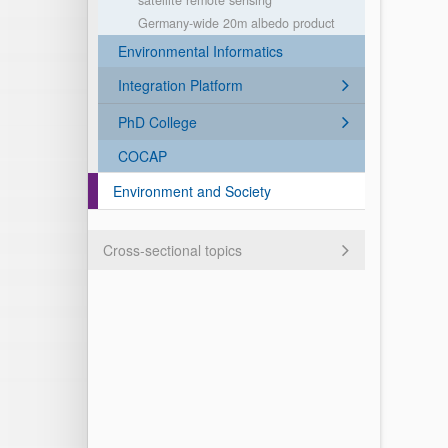
satellite remote sensing
Germany-wide 20m albedo product
Environmental Informatics
Integration Platform
PhD College
COCAP
Environment and Society
Cross-sectional topics