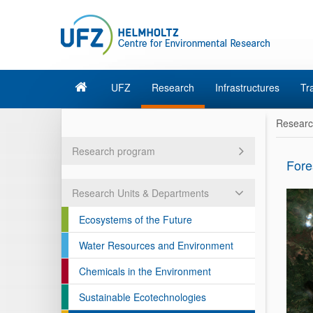
UFZ
Research
Infrastructures
Tr
Resear
Research program
Fore
Research Units & Departments
Ecosystems of the Future
Water Resources and Environment
Chemicals in the Environment
Sustainable Ecotechnologies