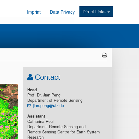
Direct Links
Imprint
Data Privacy
Contact
Head
Prof. Dr. Jian Peng
Department of Remote Sensing
jian.peng@ufz.de
Assistant
Catharina Reul
Department Remote Sensing and
Remote Sensing Centre for Earth System
Research