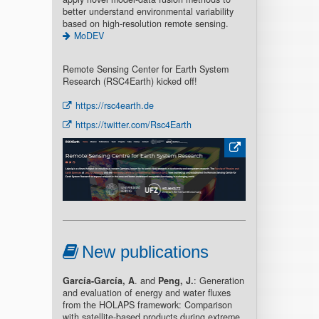
better understand environmental variability
based on high-resolution remote sensing.
MoDEV
Remote Sensing Center for Earth System
Research (RSC4Earth) kicked off!
https://rsc4earth.de
https://twitter.com/Rsc4Earth
New publications
García-García, A
. and
Peng, J.
: Generation
and evaluation of energy and water fluxes
from the HOLAPS framework: Comparison
with satellite-based products during extreme