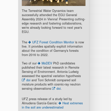
The Terrestrial Water Dynamics team
successfully attended the EGU General
Assembly 2024 in Vienna! Presenting cutting-
edge research and fostering collaborations,
we're already looking forward to next year's
EGU.
The
UFZ Forest Condition Monitor
is now
live. It provides spatially explicit information
about the condition of Germany's forests
from 2016 to 2022.
Two of our
MoDEV
PhD candidates
published their latest research in Remote
Sensing of Environment. Antonia Ludwig
assessed the spectral variation hypothesis
doi
and Toni Schmidt compared soil
moisture products with cosmic-ray neutron
sensing observations
doi
.
UFZ press release of a study led by
Almudena García-García:
Heat extremes
in the soil are underestimated