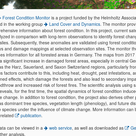
Forest Condition Monitor
is a project funded by the Helmholtz Associa
ed in the working group
Land Cover and Dynamics
. The monitor prov
hensive information about forest condition. In this project, current sate
lyzed in comparison with long-term observations to identify forest chan
lies. Subsequently, these anomalies are validated using forest conditi
ys and damage mappings at selected observation sites. The monitor th
des information for all forested areas in Germany. The maps from 2017
a significant increase in damaged forest areas, especially in central G
as the Harz, Sauerland, and Saxon Switzerland regions, particularly fr
s factors contribute to this, including heat, drought, pest infestations, a
ned effects, which damage the forests and also lead to secondary imp
dthrow and increased risk of forest fires. The scientific analysis using sa
eveals, for the first time, the spatial dynamics of forest condition induc
e change. In addition to forest condition, the project also derives other
s dominant tree species, vegetation length (phenology), and future dist
ee species under the influence of climate change. More information can
 related
publication
.
ata can be viewed in a
web service
, as well as downloaded as
Geo
rther analysis.