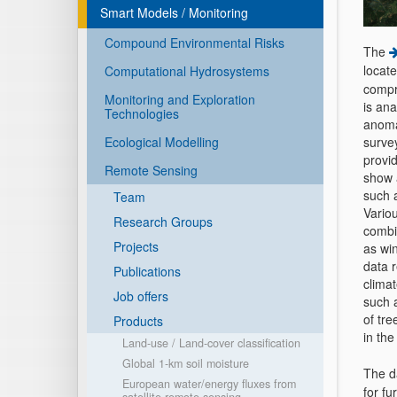
Smart Models / Monitoring
Compound Environmental Risks
The
locat
Computational Hydrosystems
compre
Monitoring and Exploration
is ana
Technologies
anoma
Ecological Modelling
surve
provi
Remote Sensing
show 
such 
Team
Variou
Research Groups
combi
Projects
as win
data r
Publications
climat
Job offers
such a
of tr
Products
in the
Land-use / Land-cover classification
Global 1-km soil moisture
The d
European water/energy fluxes from
for fu