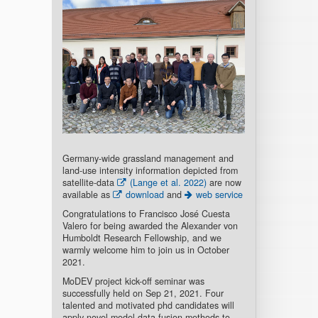
Germany-wide grassland management and
land-use intensity information depicted from
satellite-data
(Lange et al. 2022)
are now
available as
download
and
web service
Congratulations to Francisco José Cuesta
Valero for being awarded the Alexander von
Humboldt Research Fellowship, and we
warmly welcome him to join us in October
2021.
MoDEV project kick-off seminar was
successfully held on Sep 21, 2021. Four
talented and motivated phd candidates will
apply novel model-data fusion methods to