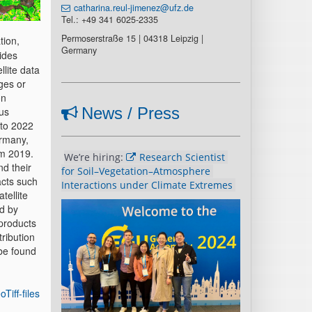
catharina.reul-jimenez@ufz.de
Tel.: +49 341 6025-2335
Permoserstraße 15 | 04318 Leipzig |
tion,
Germany
ides
llite data
ges or
on
News / Press
us
 to 2022
ermany,
om 2019.
We’re hiring: 
Research Scientist 
nd their
for Soil–Vegetation–Atmosphere 
acts such
Interactions under Climate Extremes 
tellite
ed by
 products
ribution
 be found
Tiff-files