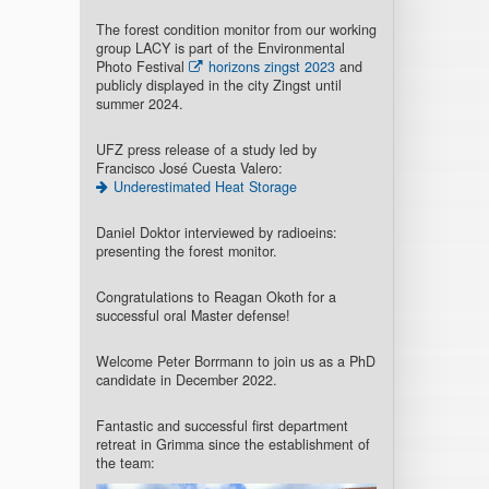
The forest condition monitor from our working
group LACY is part of the Environmental
Photo Festival
horizons zingst 2023
and
publicly displayed in the city Zingst until
summer 2024.
UFZ press release of a study led by
Francisco José Cuesta Valero:
Underestimated Heat Storage
Daniel Doktor interviewed by radioeins:
presenting the forest monitor.
Congratulations to Reagan Okoth for a
successful oral Master defense!
Welcome Peter Borrmann to join us as a PhD
candidate in December 2022.
Fantastic and successful first department
retreat in Grimma since the establishment of
the team: