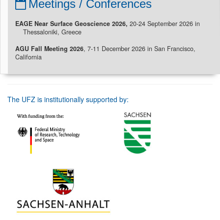
Meetings / Conferences
EAGE Near Surface Geoscience 2026,
20-24 September 2026 in
Thessaloniki, Greece
AGU Fall Meeting 2026
, 7-11 December 2026 in San Francisco,
California
The UFZ is institutionally supported by: