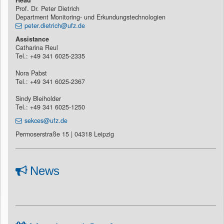
Prof. Dr. Peter Dietrich
Department Monitoring- und Erkundungstechnologien
peter.dietrich@ufz.de
Assistance
Catharina Reul
Tel.: +49 341 6025-2335
Nora Pabst
Tel.: +49 341 6025-2367
Sindy Bleiholder
Tel.: +49 341 6025-1250
sekces@ufz.de
Permoserstraße 15 | 04318 Leipzig
News