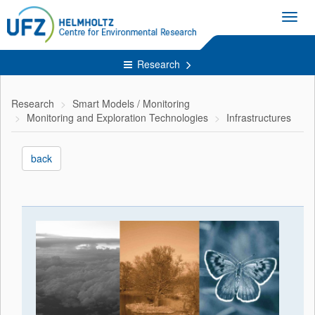
Toggl
navig
Research
Research
Smart Models / Monitoring
Monitoring and Exploration Technologies
Infrastructures
back