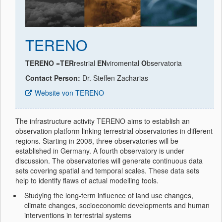
TERENO
TERENO
=
TER
restrial
EN
viromental
O
bservatoria
Contact Person:
Dr. Steffen Zacharias
Website von TERENO
The infrastructure activity TERENO aims to establish an
observation platform linking terrestrial observatories in different
regions. Starting in 2008, three observatories will be
established in Germany. A fourth observatory is under
discussion. The observatories will generate continuous data
sets covering spatial and temporal scales. These data sets
help to identify flaws of actual modelling tools.
Studying the long-term influence of land use changes,
climate changes, socioeconomic developments and human
interventions in terrestrial systems