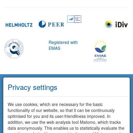
Registered with
EMAS
Privacy settings
We use cookies, which are necessary for the basic
functionality of our website, so that it can be continuously
optimised for you and its user-friendliness improved. In
addition, we use the web analysis tool Matomo, which tracks
data anonymously. This enables us to statistically evaluate the