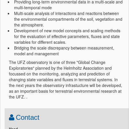
Providing long-term environmental data in a multi-scale and
multi-temporal mode
Multi-scale analysis of interactions and reactions between
the environmental compartments of the soil, vegetation and
the atmosphere.
Development of new model concepts and scaling methods
for the evaluation of effective parameters, fluxes and state
variables for different scales.
Bridging the scale discrepancy between measurement,
model and management
The UFZ observatory is one of three "Global Change
Exploratories" planned by the Helmholtz Association and
focussed on the monitoring, analyzing and prediction of
changing state variables and fluxes in terrestrial systems. In
the next years the observatory infrastucture will be developed,
as an important basis for terrestrial environmental research at
the UFZ. .
Contact
Head