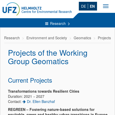
DE
EN
Toggl
navig
Research
Research
Environment and Society
Geomatics
Projects
Projects of the Working
Group Geomatics
Current Projects
Transformations towards Resilient Cities
Duration: 2021 − 2027
Contact:
Dr. Ellen Banzhaf
REGREEN – Fostering nature-based solutions for
equitable, green and healthy urban transitions in Europe