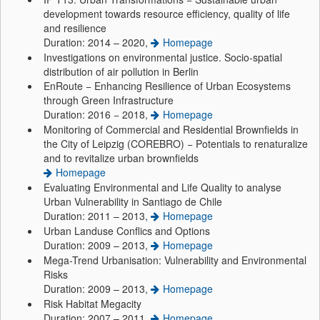
development towards resource efficiency, quality of life
and resilience
Duration: 2014 – 2020,
Homepage
Investigations on environmental justice. Socio-spatial
distribution of air pollution in Berlin
EnRoute − Enhancing Resilience of Urban Ecosystems
through Green Infrastructure
Duration: 2016 − 2018,
Homepage
Monitoring of Commercial and Residential Brownfields in
the City of Leipzig (COREBRO) − Potentials to renaturalize
and to revitalize urban brownfields
Homepage
Evaluating Environmental and Life Quality to analyse
Urban Vulnerability in Santiago de Chile
Duration: 2011 – 2013,
Homepage
Urban Landuse Conflics and Options
Duration: 2009 – 2013,
Homepage
Mega-Trend Urbanisation: Vulnerability and Environmental
Risks
Duration: 2009 – 2013,
Homepage
Risk Habitat Megacity
Duration: 2007 – 2011,
Homepage