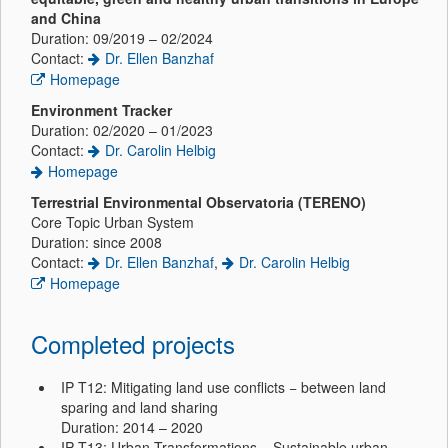
and China
Duration: 09/2019 – 02/2024
Contact:
Dr. Ellen Banzhaf
Homepage
Environment Tracker
Duration: 02/2020 – 01/2023
Contact:
Dr. Carolin Helbig
Homepage
Terrestrial Environmental Observatoria (TERENO)
Core Topic Urban System
Duration: since 2008
Contact:
Dr. Ellen Banzhaf
,
Dr. Carolin Helbig
Homepage
Completed projects
IP T12: Mitigating land use conflicts − between land
sparing and land sharing
Duration: 2014 – 2020
IP T13: Urban Transformations − Sustainable urban