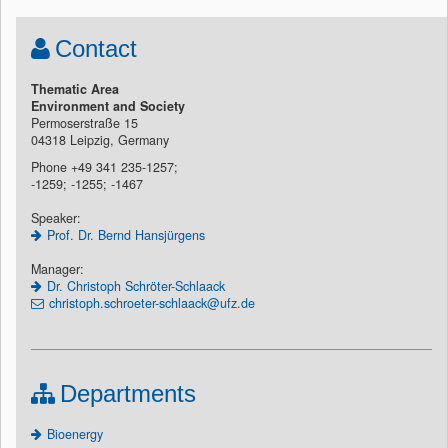
Contact
Thematic Area
Environment and Society
Permoserstraße 15
04318 Leipzig, Germany
Phone +49 341 235-1257;
-1259; -1255; -1467
Speaker:
Prof. Dr. Bernd Hansjürgens
Manager:
Dr. Christoph Schröter-Schlaack
christoph.schroeter-schlaack@ufz.de
Departments
Bioenergy