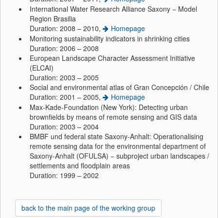
International Water Research Alliance Saxony − Model
Region Brasilia
Duration: 2008 – 2010,
Homepage
Monitoring sustainability indicators in shrinking cities
Duration: 2006 – 2008
European Landscape Character Assessment Initiative
(ELCAI)
Duration: 2003 – 2005
Social and environmental atlas of Gran Concepción / Chile
Duration: 2001 – 2005,
Homepage
Max-Kade-Foundation (New York): Detecting urban
brownfields by means of remote sensing and GIS data
Duration: 2003 – 2004
BMBF und federal state Saxony-Anhalt: Operationalising
remote sensing data for the environmental department of
Saxony-Anhalt (OFULSA) − subproject urban landscapes /
settlements and floodplain areas
Duration: 1999 – 2002
back to the main page of the working group