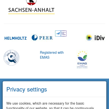
Registered with
EMAS
Privacy settings
We use cookies, which are necessary for the basic
functionality of our website, so that it can be continuously