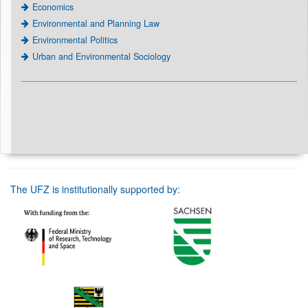
Economics
Environmental and Planning Law
Environmental Politics
Urban and Environmental Sociology
The UFZ is institutionally supported by: