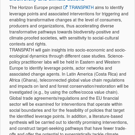
The Horizon Europe project
TRANSPATH
aims to identify
leverage points and associated interventions for triggering and
enabling transformative changes at the level of consumers,
producers and organizations, thus accelerating diverse
transformative pathways towards biodiversity-positive and
climate-proofed societies, with sensitivity to social-cultural
contexts and rights.
TRANSPATH will gain insights into socio-economic and socio-
ecological dynamics through different case studies. Science-
policy practitioner labs will be held in Eastern and Western
Europe to identify leverage points, actor networks and
associated change agents. In Latin America (Costa Rica) and
Africa (Ghana), teleconnected global value chain regulations
and impacts on land and forest conservation/restoration will be
investigated (e.g., by using the coffee/cocoa value chain).
Global trade agreements/regulations and the EU financial
sector will be examined for interventions that operate within
social boundaries and for the feasibility of policies that target
the identified leverage points. In addition, a literature-based
synthesis will be carried out to identify promising interventions,
and construct target-seeking pathways that have fewer trade-
offs and offer the potential to synergistically tackle climate