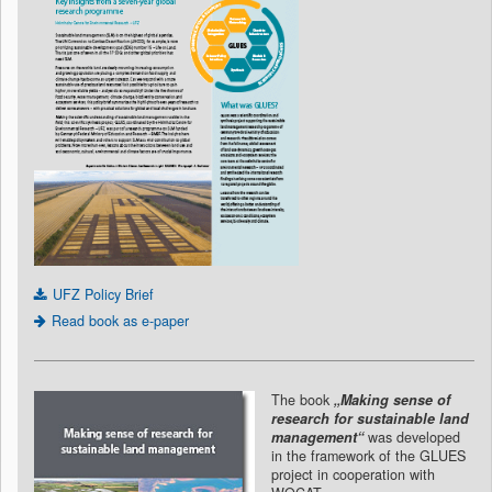
UFZ Policy Brief
Read book as e-paper
The book
„Making sense of
research for sustainable land
management“
was developed
in the framework of the GLUES
project in cooperation with