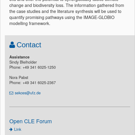
change and biodiversity loss. The information gathered from
the case studies and the literature synthesis will be used to
quantify promising pathways using the IMAGE-GLOBIO
modelling framework.
Contact
Assistance
Sindy Bleiholder
Phone: +49 341 6025-1250
Nora Pabst
Phone: +49 341 6025-2367
sekces@ufz.de
Open CLE Forum
Link