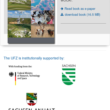
WOCAT.
Read book as e-paper
download book (16.5 MB)
The UFZ is institutionally supported by: