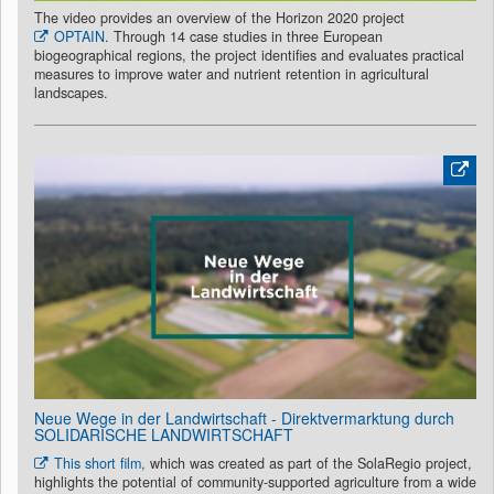
The video provides an overview of the Horizon 2020 project
OPTAIN
. Through 14 case studies in three European
biogeographical regions, the project identifies and evaluates practical
measures to improve water and nutrient retention in agricultural
landscapes.
Neue Wege in der Landwirtschaft - Direktvermarktung durch
SOLIDARISCHE LANDWIRTSCHAFT
This short film,
which was created as part of the SolaRegio project,
highlights the potential of community-supported agriculture from a wide