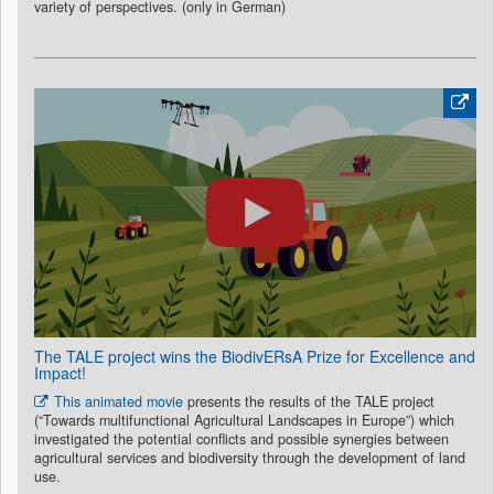
variety of perspectives. (only in German)
The TALE project wins the BiodivERsA Prize for Excellence and
Impact!
This animated movie
presents the results of the TALE project
(“Towards multifunctional Agricultural Landscapes in Europe”) which
investigated the potential conflicts and possible synergies between
agricultural services and biodiversity through the development of land
use.