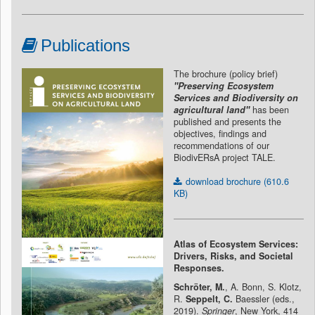
Publications
The brochure (policy brief)
"Preserving Ecosystem
Services and Biodiversity on
agricultural land"
has been
published and presents the
objectives, findings and
recommendations of our
BiodivERsA project TALE.
download brochure (610.6
KB)
Atlas of Ecosystem Services:
Drivers, Risks, and Societal
Responses.
Schröter, M.
, A. Bonn, S. Klotz,
R.
Seppelt, C.
Baessler (eds.,
2019).
Springer
, New York, 414