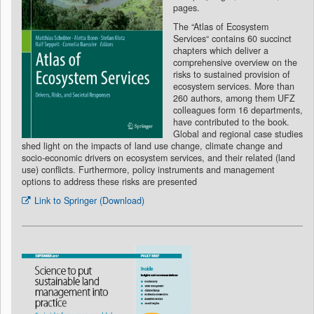
pages.
The “Atlas of Ecosystem
Services“ contains 60 succinct
chapters which deliver a
comprehensive overview on the
risks to sustained provision of
ecosystem services. More than
260 authors, among them UFZ
colleagues form 16 departments,
have contributed to the book.
Global and regional case studies
shed light on the impacts of land use change, climate change and
socio-economic drivers on ecosystem services, and their related (land
use) conflicts. Furthermore, policy instruments and management
options to address these risks are presented
Link to Springer (Download)