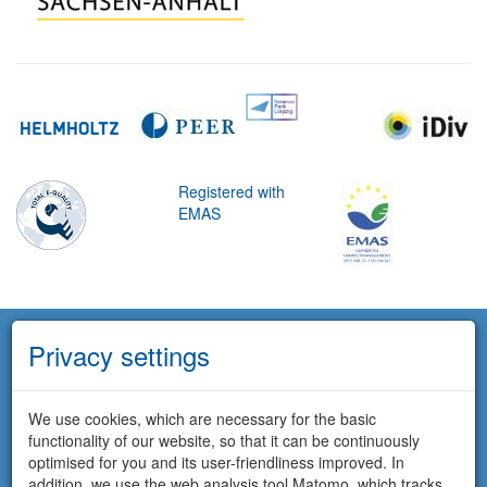
Registered with
EMAS
Privacy settings
We use cookies, which are necessary for the basic
functionality of our website, so that it can be continuously
optimised for you and its user-friendliness improved. In
addition, we use the web analysis tool Matomo, which tracks