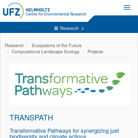
Toggl
navig
Research
Research
Ecosystems of the Future
Computational Landscape Ecology
Projects
TRANSPATH
Transformative Pathways for synergizing just
biodiversity and climate actions