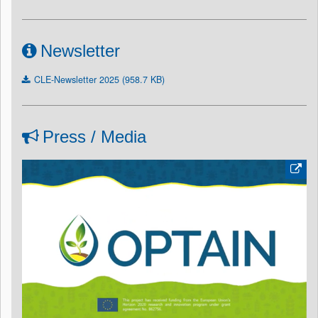
Newsletter
CLE-Newsletter 2025 (958.7 KB)
Press / Media