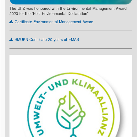
The UFZ was honoured with the Environmental Management Award
2023 for the "Best Environmental Declaration".
Certificate Environmental Management Award
BMUKN Certificate 20 years of EMAS