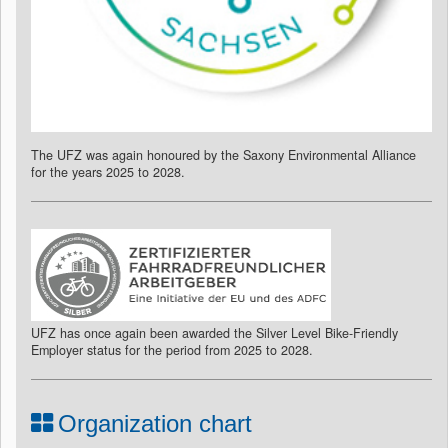
The UFZ was again honoured by the Saxony Environmental Alliance
for the years 2025 to 2028.
UFZ has once again been awarded the Silver Level Bike-Friendly
Employer status for the period from 2025 to 2028.
Organization chart