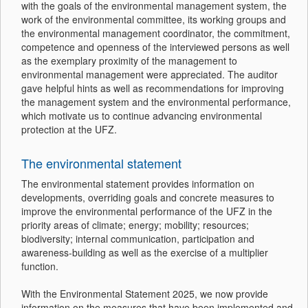
with the goals of the environmental management system, the
work of the environmental committee, its working groups and
the environmental management coordinator, the commitment,
competence and openness of the interviewed persons as well
as the exemplary proximity of the management to
environmental management were appreciated. The auditor
gave helpful hints as well as recommendations for improving
the management system and the environmental performance,
which motivate us to continue advancing environmental
protection at the UFZ.
The environmental statement
The environmental statement provides information on
developments, overriding goals and concrete measures to
improve the environmental performance of the UFZ in the
priority areas of climate; energy; mobility; resources;
biodiversity; internal communication, participation and
awareness-building as well as the exercise of a multiplier
function.
With the Environmental Statement 2025, we now provide
information on the measures that have been implemented and