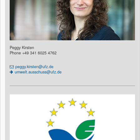
Peggy Kirsten
Phone +49 341 6025 4762
peggy.kirsten@ufz.de
umwelt.ausschuss@ufz.de