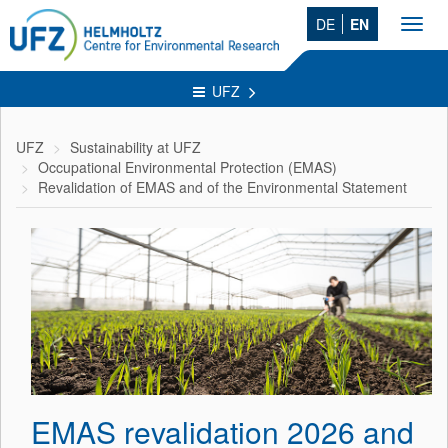
DE
EN
Toggl
navig
UFZ
UFZ
Sustainability at UFZ
Occupational Environmental Protection (EMAS)
Revalidation of EMAS and of the Environmental Statement
EMAS revalidation 2026 and