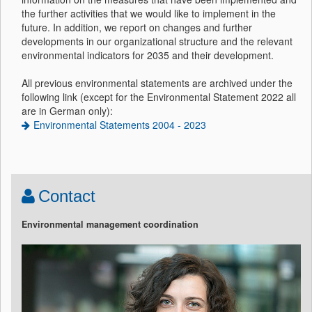
the further activities that we would like to implement in the
future. In addition, we report on changes and further
developments in our organizational structure and the relevant
environmental indicators for 2035 and their development.
All previous environmental statements are archived under the
following link (except for the Environmental Statement 2022 all
are in German only):
Environmental Statements 2004 - 2023
Contact
Environmental management coordination