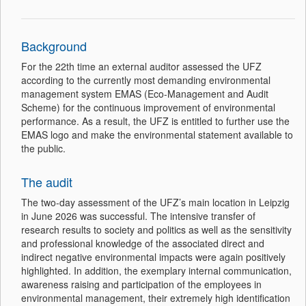
Background
For the 22th time an external auditor assessed the UFZ
according to the currently most demanding environmental
management system EMAS (Eco-Management and Audit
Scheme) for the continuous improvement of environmental
performance. As a result, the UFZ is entitled to further use the
EMAS logo and make the environmental statement available to
the public.
The audit
The two-day assessment of the UFZ’s main location in Leipzig
in June 2026 was successful. The intensive transfer of
research results to society and politics as well as the sensitivity
and professional knowledge of the associated direct and
indirect negative environmental impacts were again positively
highlighted. In addition, the exemplary internal communication,
awareness raising and participation of the employees in
environmental management, their extremely high identification