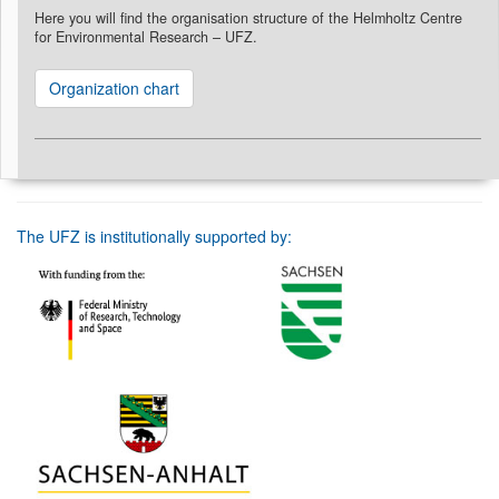
Here you will find the organisation structure of the Helmholtz Centre
for Environmental Research – UFZ.
Organization chart
The UFZ is institutionally supported by: