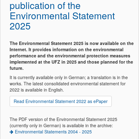
publication of the
Environmental Statement
2025
The Environmental Statement 2025 is now available on the
Internet. It provides information on the environmental
performance and the environmental protection measures
implemented at the UFZ in 2025 and those planned for the
future.
It is currently available only in German; a translation is in the
works. The latest consolidated environmental statement for
2022 is available in English.
Read Environmental Statement 2022 as ePaper
The PDF version of the Environmental Statement 2025
(currently only in German) is available in the archive:
Environmental Statements 2004 - 2025