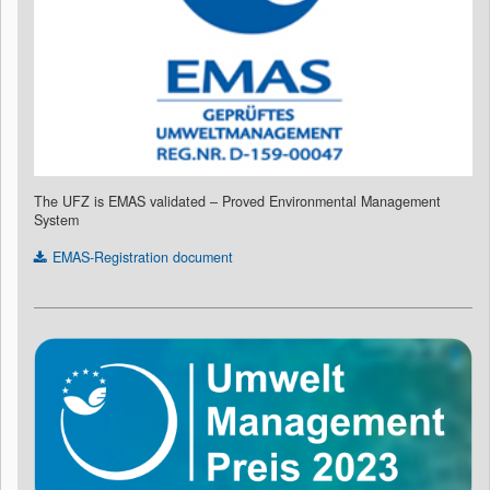
The UFZ is EMAS validated – Proved Environmental Management
System
EMAS-Registration document