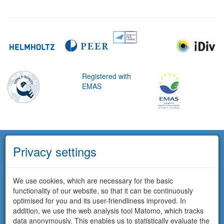
Registered with
EMAS
Privacy settings
We use cookies, which are necessary for the basic
functionality of our website, so that it can be continuously
optimised for you and its user-friendliness improved. In
addition, we use the web analysis tool Matomo, which tracks
data anonymously. This enables us to statistically evaluate the