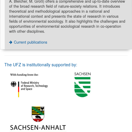
A. Bleicher, M. Groß) offers a comprehensive and up-to-date overview
of the broad research field of nature-society relations. It introduces
theoretical and methodological approaches in a national and
international context and presents the state of research in various
fields of environmental sociology. It also highlights the challenges and
opportunities of environmental sociological research in co-operation
with other disciplines.
Current publications
The UFZ is institutionally supported by: