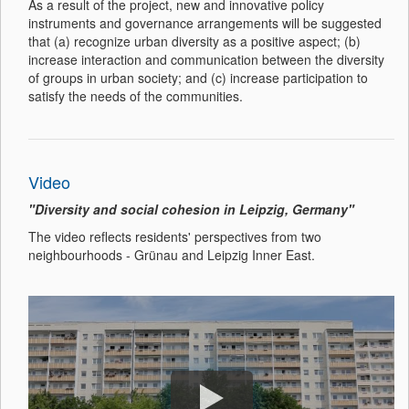
As a result of the project, new and innovative policy
instruments and governance arrangements will be suggested
that (a) recognize urban diversity as a positive aspect; (b)
increase interaction and communication between the diversity
of groups in urban society; and (c) increase participation to
satisfy the needs of the communities.
Video
"Diversity and social cohesion in Leipzig, Germany"
The video reflects residents' perspectives from two
neighbourhoods - Grünau and Leipzig Inner East.