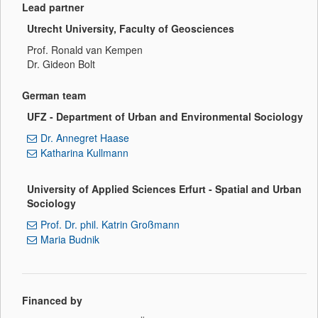
Lead partner
Utrecht University, Faculty of Geosciences
Prof. Ronald van Kempen
Dr. Gideon Bolt
German team
UFZ - Department of Urban and Environmental Sociology
Dr. Annegret Haase
Katharina Kullmann
University of Applied Sciences Erfurt - Spatial and Urban
Sociology
Prof. Dr. phil. Katrin Großmann
Maria Budnik
Financed by