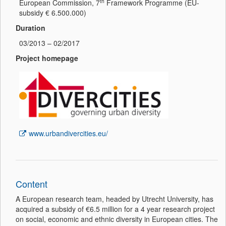
th
European Commission, 7
Framework Programme (EU-
subsidy € 6.500.000)
Duration
03/2013 – 02/2017
Project homepage
www.urbandivercities.eu/
Content
A European research team, headed by Utrecht University, has
acquired a subsidy of €6.5 million for a 4 year research project
on social, economic and ethnic diversity in European cities. The