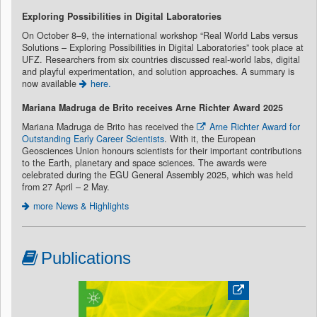
Exploring Possibilities in Digital Laboratories
On October 8–9, the international workshop “Real World Labs versus
Solutions – Exploring Possibilities in Digital Laboratories” took place at
UFZ. Researchers from six countries discussed real-world labs, digital
and playful experimentation, and solution approaches. A summary is
now available
here.
Mariana Madruga de Brito recei
ves Arne Richter Award 2025
Mariana Madruga de Brito has received the
Arne Richter Award for
Outstanding Early Career Scientists
. With it, the European
Geosciences Union honours scientists for their important contributions
to the Earth, planetary and space sciences. The awards were
celebrated during the EGU General Assembly 2025, which was held
from 27 April – 2 May.
more News & Highlights
Publications