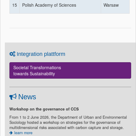
15
Polish Academy of Sciences
Warsaw
Integration plattform
Societal Transformations
towards Sustainability
News
Workshop on the governance of CCS
From 1 to 2 June 2026, the Department of Urban and Environmental
Sociology hosted a workshop on strategies for the governance of
multidimensional risks associated with carbon capture and storage.
learn more