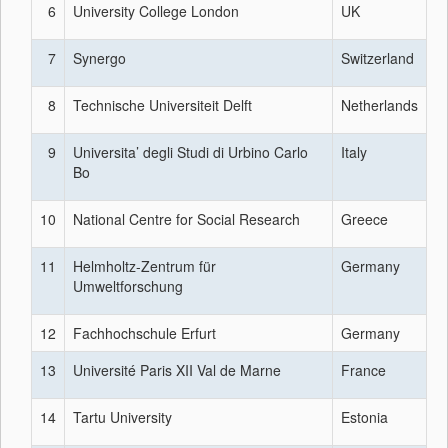
6
University College London
UK
7
Synergo
Switzerland
8
Technische Universiteit Delft
Netherlands
9
Universita’ degli Studi di Urbino Carlo
Italy
Bo
10
National Centre for Social Research
Greece
11
Helmholtz-Zentrum für
Germany
Umweltforschung
12
Fachhochschule Erfurt
Germany
13
Université Paris XII Val de Marne
France
14
Tartu University
Estonia