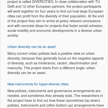
project is called DIVERCITIES. In close collaboration with TU
Delft and 12 other European partners, the project participants
will work together for four years to find out how large European
cities can profit from the diversity of their population. At the end
of the project they aim to arrive at policy relevant conclusions
and with concrete ideas for projects that foster social cohesion,
social mobility and economic developments in a diverse urban
society.
Urban diversity can be an asset
Many current urban policies lack a positive view on urban
diversity, because they generally focus on the negative aspects
of diversity, such as intolerance, racism, discrimination and
insecurity. This project starts from a different angle: urban
diversity can be an asset.
New instruments for hyper-diverse cities
New policies, instruments and governance arrangements are
needed, and sometimes they already exist. The researchers in
the project have to find out how these (sometimes top-down)
policies, instruments and (often bottom-up) arrangements have