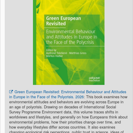
Green European Revisited: Environmental Behaviour and Attitudes
in Europe in the Face of the Polycrisis. 2026
: This book examines how
environmental attitudes and behaviors are evolving across Europe in
an age of polycrisis. Drawing on decades of International Social
Survey Programme Environment data, this volume traces shifts in
worldviews and lifestyles, and generally on how Europeans think about
environmental problems, how their priorities change over time, and
how everyday lifestyles differ across countries. It also examines
changing ecological risk perceptions, public trust in science, ideas of