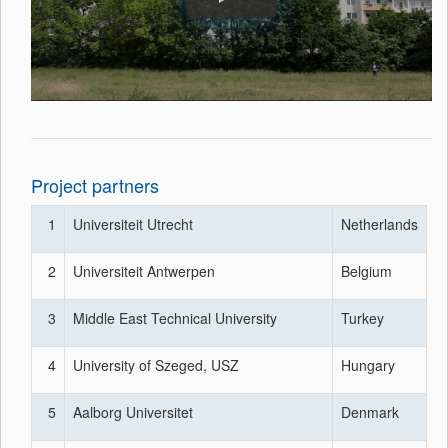
Project partners
1
Universiteit Utrecht
Netherlands
2
Universiteit Antwerpen
Belgium
3
Middle East Technical University
Turkey
4
University of Szeged, USZ
Hungary
5
Aalborg Universitet
Denmark