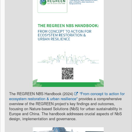
The REGREEN NBS Handbook (2024)
"From concept to action for
ecosystem restoration & urban resilience"
provides a comprehensive
overview of the REGREEN project‘s key findings and outcomes,
focusing on Nature-based Solutions (NbS) for urban sustainability in
Europe and China. The handbook addresses crucial aspects of NbS
design, implementation and governance.