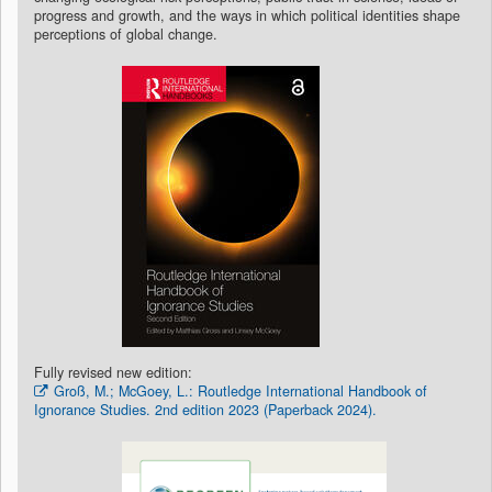
progress and growth, and the ways in which political identities shape
perceptions of global change.
Fully revised new edition:
Groß, M.; McGoey, L.: Routledge International Handbook of
Ignorance Studies. 2nd edition 2023 (Paperback 2024).