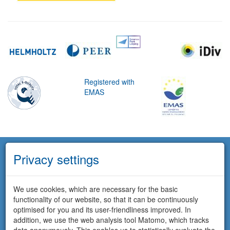
Registered with
EMAS
Privacy settings
We use cookies, which are necessary for the basic
functionality of our website, so that it can be continuously
optimised for you and its user-friendliness improved. In
addition, we use the web analysis tool Matomo, which tracks
data anonymously. This enables us to statistically evaluate the