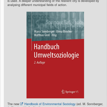
is used. A deeper understanding of the resilient city is developed by
analysing different municipal fields of action.
The new
Handbook of Environmental Sociology
(ed. M. Sonnberger,