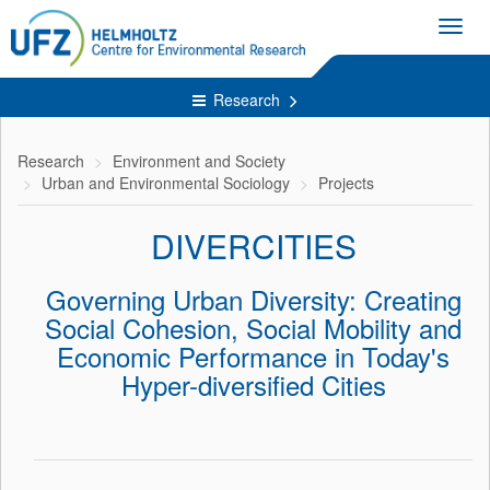
Toggl
navig
Research
Research
Environment and Society
Urban and Environmental Sociology
Projects
DIVERCITIES
Governing Urban Diversity: Creating
Social Cohesion, Social Mobility and
Economic Performance in Today's
Hyper-diversified Cities