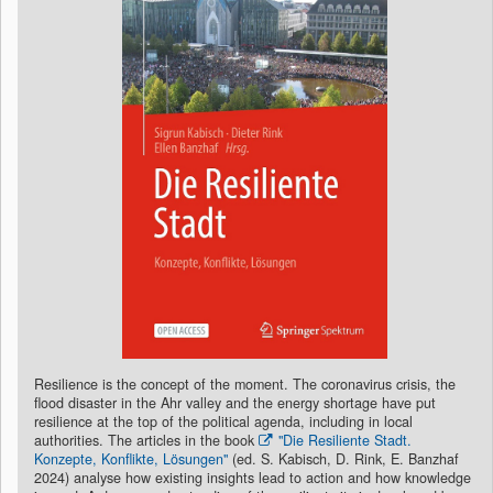
Resilience is the concept of the moment. The coronavirus crisis, the
flood disaster in the Ahr valley and the energy shortage have put
resilience at the top of the political agenda, including in local
authorities. The articles in the book
"Die Resiliente Stadt.
Konzepte, Konflikte, Lösungen"
(ed. S. Kabisch, D. Rink, E. Banzhaf
2024) analyse how existing insights lead to action and how knowledge