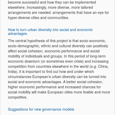
become successful and how they can be implemented
elsewhere. Increasingly, more diverse, more tailored
arrangements are needed, arrangements that have an eye for
hyper-diverse cities and communities.
How to turn urban diversity into social and economic
advantages
The central hypothesis of this project is that socio-economic,
socio-demographic, ethnic and cultural diversity can positively
affect social cohesion, economic performance and social
mobility of individuals and groups. In this period of long-term
economic downturn (or sometimes even crisis) and increasing
competition from countries elsewhere in the world (e.g. China,
India), it is important to find out how and under which
circumstances European's urban diversity can be turned into
social and economic advantages. A better social cohesion,
higher economic performance and increased chances for
social mobility will make European cities more livable and more
competitive.
Suggestions for new governance models