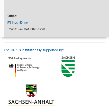
Office:
Ines Höhne
Phone: +49 341 6025-1270
The UFZ is institutionally supported by: