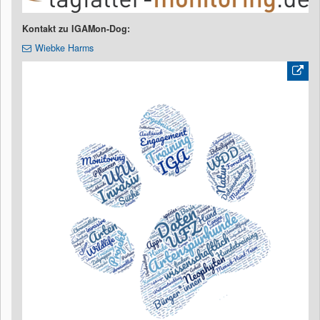
Kontakt zu IGAMon-Dog:
Wiebke Harms