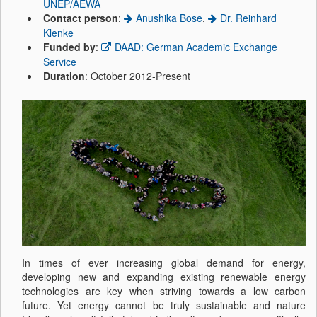
UNEP/AEWA
Contact person
:
Anushika Bose
,
Dr. Reinhard
Klenke
Funded by
:
DAAD: German Academic Exchange
Service
Duration
: October 2012-Present
In times of ever increasing global demand for energy,
developing new and expanding existing renewable energy
technologies are key when striving towards a low carbon
future. Yet energy cannot be truly sustainable and nature