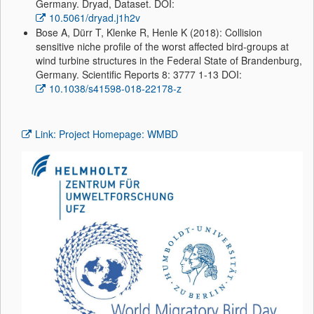
Germany. Dryad, Dataset. DOI:
10.5061/dryad.j1h2v
Bose A, Dürr T, Klenke R, Henle K (2018): Collision
sensitive niche profile of the worst affected bird-groups at
wind turbine structures in the Federal State of Brandenburg,
Germany. Scientific Reports 8: 3777 1-13 DOI:
10.1038/s41598-018-22178-z
Link: Project Homepage: WMBD