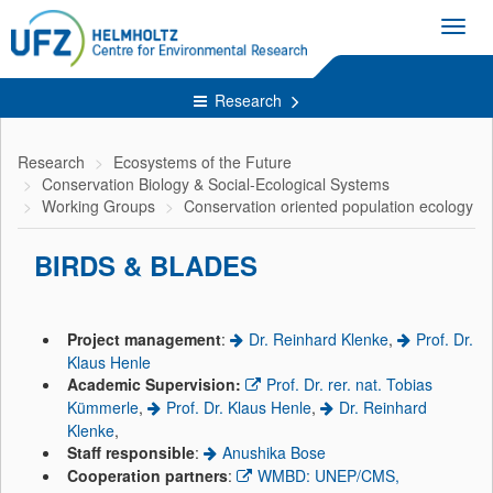
Toggl
navig
Research
Research
Ecosystems of the Future
Conservation Biology & Social-Ecological Systems
Working Groups
Conservation oriented population ecology
BIRDS & BLADES
Project management
:
Dr. Reinhard Klenke
,
Prof. Dr.
Klaus Henle
Academic Supervision:
Prof. Dr. rer. nat. Tobias
Kümmerle
,
Prof. Dr. Klaus Henle
,
Dr. Reinhard
Klenke
,
Staff responsible
:
Anushika Bose
Cooperation partners
:
WMBD: UNEP/CMS,