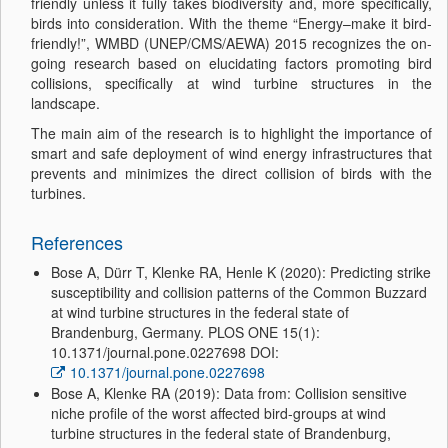
friendly unless it fully takes biodiversity and, more specifically,
birds into consideration. With the theme “Energy–make it bird-
friendly!”, WMBD (UNEP/CMS/AEWA) 2015 recognizes the on-
going research based on elucidating factors promoting bird
collisions, specifically at wind turbine structures in the
landscape.
The main aim of the research is to highlight the importance of
smart and safe deployment of wind energy infrastructures that
prevents and minimizes the direct collision of birds with the
turbines.
References
Bose A, Dürr T, Klenke RA, Henle K (2020): Predicting strike
susceptibility and collision patterns of the Common Buzzard
at wind turbine structures in the federal state of
Brandenburg, Germany. PLOS ONE 15(1):
10.1371/journal.pone.0227698 DOI:
10.1371/journal.pone.0227698
Bose A, Klenke RA (2019): Data from: Collision sensitive
niche profile of the worst affected bird-groups at wind
turbine structures in the federal state of Brandenburg,