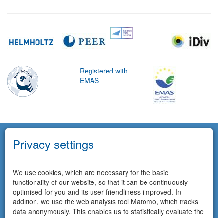
Registered with
EMAS
Privacy settings
We use cookies, which are necessary for the basic
functionality of our website, so that it can be continuously
optimised for you and its user-friendliness improved. In
addition, we use the web analysis tool Matomo, which tracks
data anonymously. This enables us to statistically evaluate the