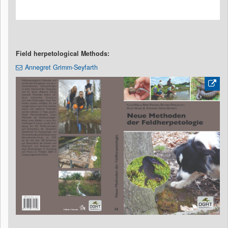
Field herpetological Methods:
Annegret Grimm-Seyfarth