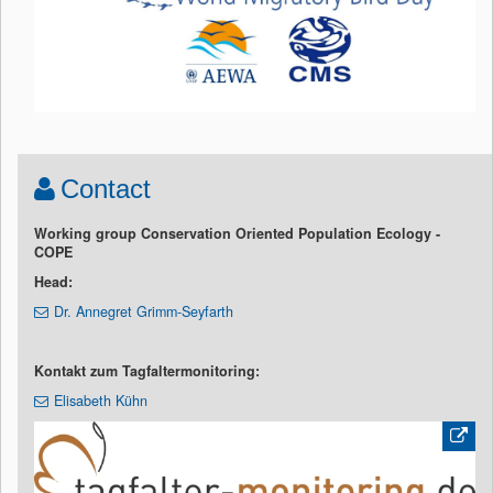
Contact
Working group Conservation Oriented Population Ecology -
COPE
Head:
Dr. Annegret Grimm-Seyfarth
Kontakt zum Tagfaltermonitoring:
Elisabeth Kühn