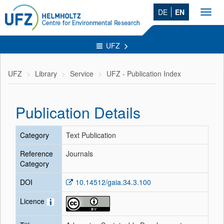
DE
EN
Toggl
navig
UFZ
UFZ
Library
Service
UFZ - Publication Index
Publication Details
Category
Text Publication
Reference
Journals
Category
DOI
10.14512/gaia.34.3.100
Licence