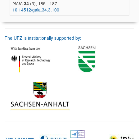
GAIA
34
(3), 185 - 187
10.14512/gaia.34.3.100
The UFZ is institutionally supported by: