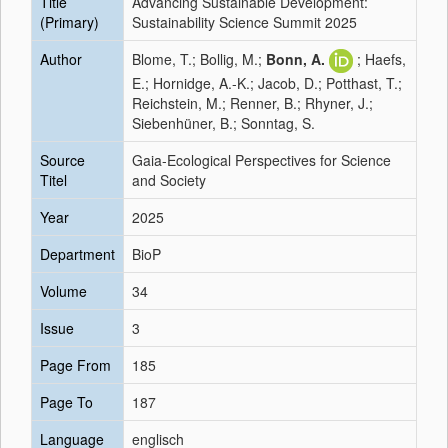
Title
Advancing Sustainable Development:
(Primary)
Sustainability Science Summit 2025
Author
Blome, T.; Bollig, M.;
Bonn, A.
; Haefs,
E.; Hornidge, A.-K.; Jacob, D.; Potthast, T.;
Reichstein, M.; Renner, B.; Rhyner, J.;
Siebenhüner, B.; Sonntag, S.
Source
Gaia-Ecological Perspectives for Science
Titel
and Society
Year
2025
Department
BioP
Volume
34
Issue
3
Page From
185
Page To
187
Language
englisch