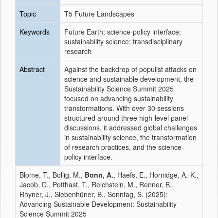
Topic
T5 Future Landscapes
Keywords
Future Earth; science-policy interface;
sustainability science; transdisciplinary
research
Abstract
Against the backdrop of populist attacks on
science and sustainable development, the
Sustainability Science Summit 2025
focused on advancing sustainability
transformations. With over 30 sessions
structured around three high-level panel
discussions, it addressed global challenges
in sustainability science, the transformation
of research practices, and the science-
policy interface.
Blome, T., Bollig, M.,
Bonn, A.
, Haefs, E., Hornidge, A.-K.,
Jacob, D., Potthast, T., Reichstein, M., Renner, B.,
Rhyner, J., Siebenhüner, B., Sonntag, S. (2025):
Advancing Sustainable Development: Sustainability
Science Summit 2025