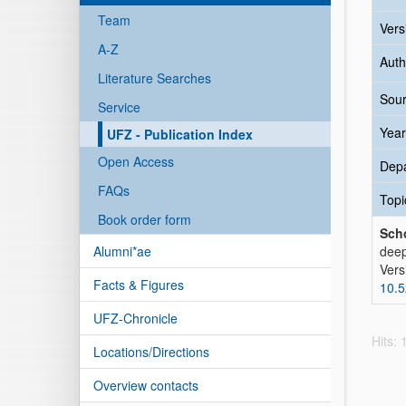
Team
Vers
A-Z
Auth
Literature Searches
Sour
Service
Year
UFZ - Publication Index
Open Access
Dep
FAQs
Topi
Book order form
Scho
Alumni*ae
deep
Vers
Facts & Figures
10.
UFZ-Chronicle
Hits:
Locations/Directions
Overview contacts