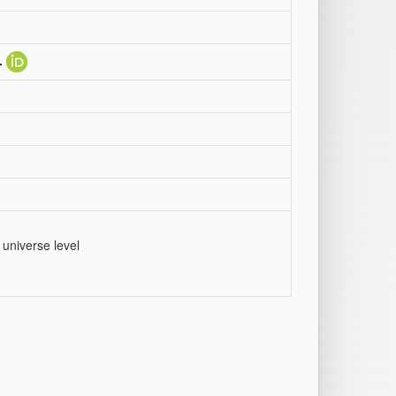
.
 universe level