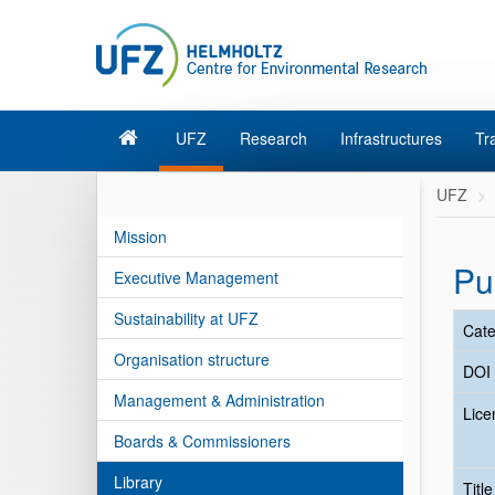
UFZ
Research
Infrastructures
Tr
UFZ
Mission
Pu
Executive Management
Sustainability at UFZ
Cate
Organisation structure
DOI
Management & Administration
Lice
Boards & Commissioners
Library
Titl