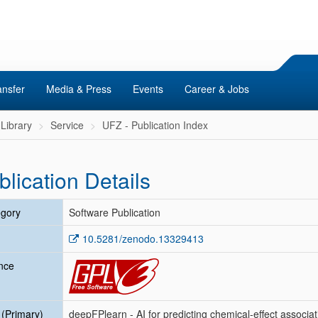
ansfer
Media & Press
Events
Career & Jobs
Library
Service
UFZ - Publication Index
blication Details
gory
Software Publication
10.5281/zenodo.13329413
nce
e (Primary)
deepFPlearn - AI for predicting chemical-effect associat