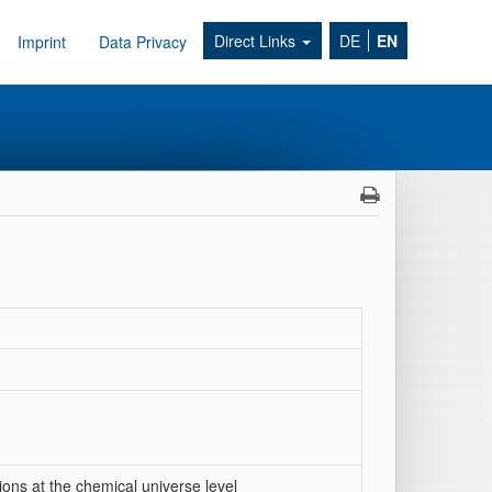
Direct Links
DE
EN
Imprint
Data Privacy
ions at the chemical universe level