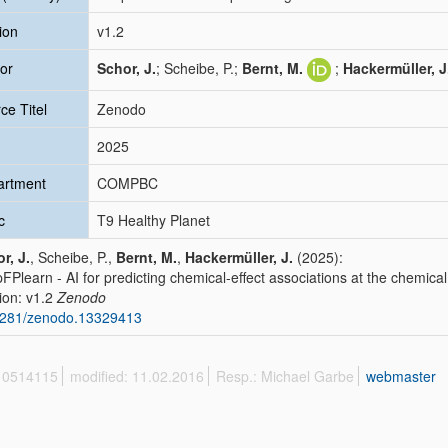
ion
v1.2
or
Schor, J.
; Scheibe, P.;
Bernt, M.
;
Hackermüller, J
ce Titel
Zenodo
2025
artment
COMPBC
c
T9 Healthy Planet
r, J.
, Scheibe, P.,
Bernt, M.
,
Hackermüller, J.
(2025):
FPlearn - AI for predicting chemical-effect associations at the chemical
ion: v1.2
Zenodo
5281/zenodo.13329413
 10514115
modified: 11.02.2016
Resp.: Michael Garbe
webmaster