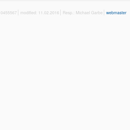
 10455567
modified: 11.02.2016
Resp.: Michael Garbe
webmaster