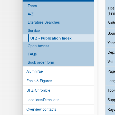
Team
Title
(Pri
A-Z
Literature Searches
Auth
Service
Sour
UFZ - Publication Index
Year
Open Access
Dep
FAQs
Vol
Book order form
Alumni*ae
Pag
Facts & Figures
Lan
UFZ-Chronicle
Topi
Locations/Directions
Sup
Overview contacts
Key