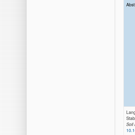
Abst
Lang
Stab
Soil
10.1