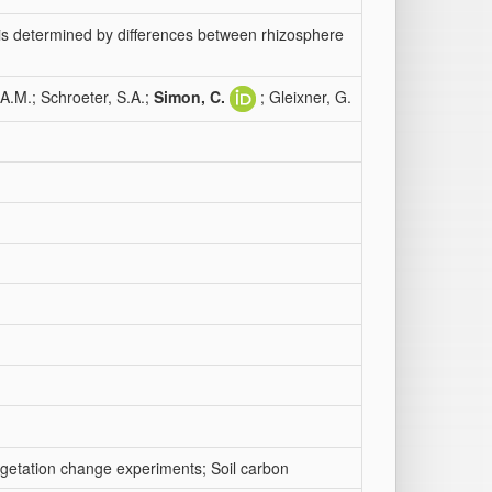
 is determined by differences between rhizosphere
A.M.; Schroeter, S.A.;
Simon, C.
; Gleixner, G.
egetation change experiments; Soil carbon