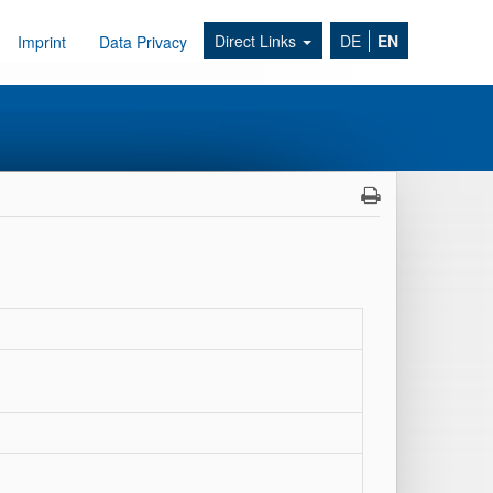
Direct Links
DE
EN
Imprint
Data Privacy