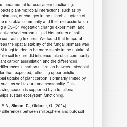
re fundamental for ecosystem functioning.
mpacts plant-microbial interactions, such as by
r biomass, or changes in the microbial uptake of
 the microbial community and their net assimilation
sing a C3–C4 vegetation change experiment, and
nt-derived carbon in lipid biomarkers of soil
h contrasting textures. We found that temporal
reas the spatial stability of the fungal biomass was
AM fungi tended to be more stable in the uptake of
hile soil texture did influence microbial community
lant carbon assimilation and the differences
differences in carbon utilization between microbial
er than expected, reflecting opportunistic
ial uptake of plant carbon is primarily limited by
 such as soil texture and seasonality. This
rowing season is supported by a functional
helps sustain ecosystem functioning.
, S.A.,
Simon, C.
, Gleixner, G. (2024):
y differences between rhizosphere and bulk soil