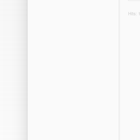
Hits: