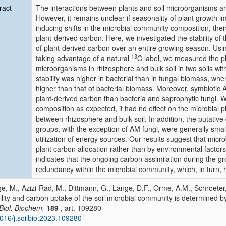
ract
The interactions between plants and soil microorganisms a
However, it remains unclear if seasonality of plant growth i
inducing shifts in the microbial community composition, thei
plant-derived carbon. Here, we investigated the stability of
of plant-derived carbon over an entire growing season. U
13
taking advantage of a natural
C label, we measured the pla
microorganisms in rhizosphere and bulk soil in two soils wit
stability was higher in bacterial than in fungal biomass, whe
higher than that of bacterial biomass. Moreover, symbiotic 
plant-derived carbon than bacteria and saprophytic fungi. W
composition as expected, it had no effect on the microbial p
between rhizosphere and bulk soil. In addition, the putative 
groups, with the exception of AM fungi, were generally small
utilization of energy sources. Our results suggest that microb
plant carbon allocation rather than by environmental factors
indicates that the ongoing carbon assimilation during the g
redundancy within the microbial community, which, in turn, 
e, M., Azizi-Rad, M., Dittmann, G., Lange, D.F., Orme, A.M., Schroeter
ility and carbon uptake of the soil microbial community is determined b
 Biol. Biochem.
189
, art. 109280
016/j.soilbio.2023.109280