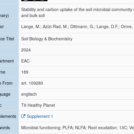
Stability and carbon uptake of the soil microbial community
mary)
and bulk soil
or
Lange, M.; Azizi-Rad, M.; Dittmann, G.; Lange, D.F.; Orme, 
ce Titel
Soil Biology & Biochemistry
2024
artment
EAC
ume
189
e From
art. 109280
guage
englisch
c
T9 Healthy Planet
plements
Supplement 1
words
Microbial functioning; PLFA; NLFA; Root exudation; 13C; V