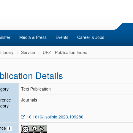
ansfer
Media & Press
Events
Career & Jobs
Library
Service
UFZ - Publication Index
blication Details
gory
Text Publication
erence
Journals
gory
10.1016/j.soilbio.2023.109280
ence