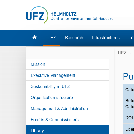
UFZ
Research
Infrastructures
Tr
UFZ
Mission
Pu
Executive Management
Sustainability at UFZ
Cate
Organisation structure
Ref
Cate
Management & Administration
DOI
Boards & Commissioners
Lic
Library