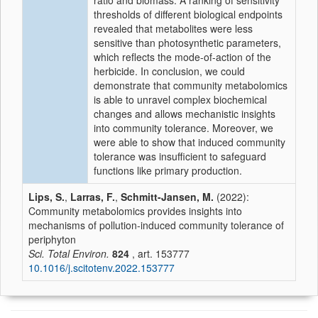
ratio and biomass. A ranking of sensitivity
thresholds of different biological endpoints
revealed that metabolites were less
sensitive than photosynthetic parameters,
which reflects the mode-of-action of the
herbicide. In conclusion, we could
demonstrate that community metabolomics
is able to unravel complex biochemical
changes and allows mechanistic insights
into community tolerance. Moreover, we
were able to show that induced community
tolerance was insufficient to safeguard
functions like primary production.
Lips, S.
,
Larras, F.
,
Schmitt-Jansen, M.
(2022):
Community metabolomics provides insights into
mechanisms of pollution-induced community tolerance of
periphyton
Sci. Total Environ.
824
, art. 153777
10.1016/j.scitotenv.2022.153777