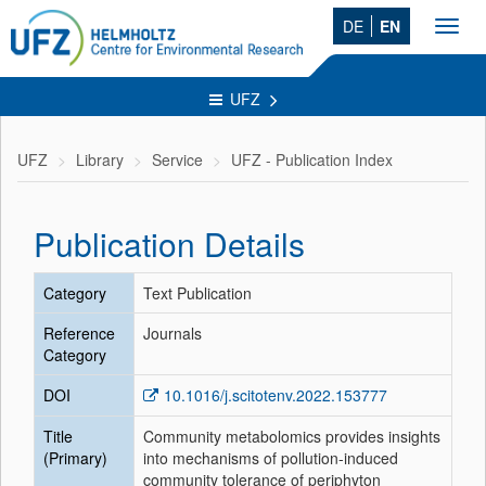
DE
EN
Toggl
navig
UFZ
UFZ
Library
Service
UFZ - Publication Index
Publication Details
Category
Text Publication
Reference
Journals
Category
DOI
10.1016/j.scitotenv.2022.153777
Title
Community metabolomics provides insights
(Primary)
into mechanisms of pollution-induced
community tolerance of periphyton