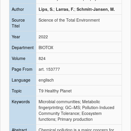
Author
Lips, S.
;
Larras, F.
;
Schmitt-Jansen, M.
Source
Science of the Total Environment
Titel
Year
2022
Department
BIOTOX
Volume
824
Page From
art. 153777
Language
englisch
Topic
T9 Healthy Planet
Keywords
Microbial communities; Metabolic
fingerprinting; GC–MS; Pollution-Induced
Community Tolerance; Ecosystem
functions; Primary production
Abstract
Chemical pollution is a major concern for