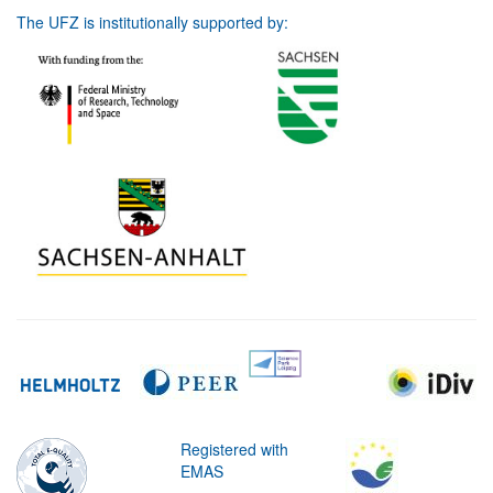
The UFZ is institutionally supported by:
Registered with
EMAS