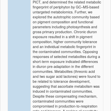
PICT, and determined the related metabolic
fingerprint of periphyton by GC–MS-based
untargeted metabolomics. Further, we
explored the autotrophic community based
on pigment composition and functional
parameters including photosynthesis and
gross primary production. Chronic diuron
exposure resulted in a shift in pigment
composition, higher community tolerance
and an individual metabolic fingerprint in
the contaminated communities. Opposing
responses of selected metabolites during a
short-term exposure indicated differences
in diuron pre-adaptation in the different
communities. Metabolites (threonic acid
and two sugar acid lactones) were found to
be related to tolerance development,
suggesting that ascorbate metabolism was
induced in contaminated communities.
Despite these compensating mechanism,
contaminated communities were
compromised in production-to-respiration