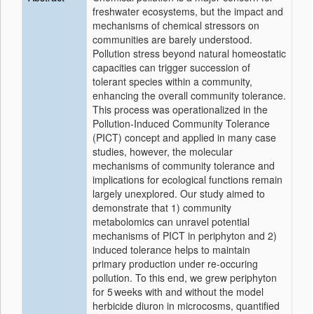
freshwater ecosystems, but the impact and
mechanisms of chemical stressors on
communities are barely understood.
Pollution stress beyond natural homeostatic
capacities can trigger succession of
tolerant species within a community,
enhancing the overall community tolerance.
This process was operationalized in the
Pollution-Induced Community Tolerance
(PICT) concept and applied in many case
studies, however, the molecular
mechanisms of community tolerance and
implications for ecological functions remain
largely unexplored. Our study aimed to
demonstrate that 1) community
metabolomics can unravel potential
mechanisms of PICT in periphyton and 2)
induced tolerance helps to maintain
primary production under re-occuring
pollution. To this end, we grew periphyton
for 5 weeks with and without the model
herbicide diuron in microcosms, quantified