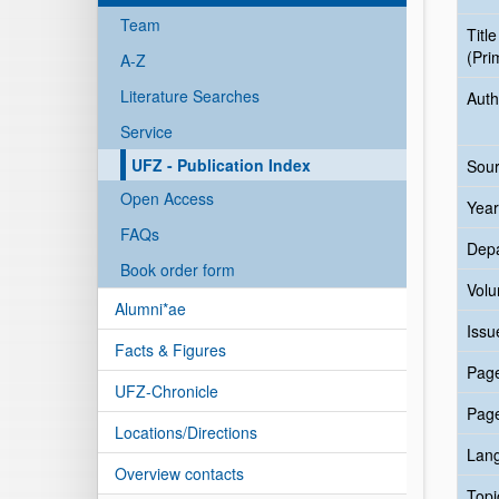
Team
Title
(Pri
A-Z
Literature Searches
Auth
Service
UFZ - Publication Index
Sour
Open Access
Year
FAQs
Dep
Book order form
Vol
Alumni*ae
Issu
Facts & Figures
Pag
UFZ-Chronicle
Pag
Locations/Directions
Lan
Overview contacts
Topi