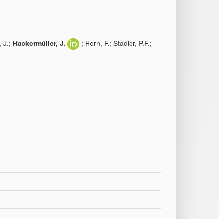
, J.;
Hackermüller, J.
; Horn, F.; Stadler, P.F.;