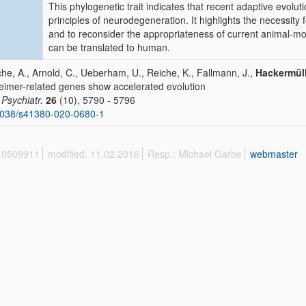
This phylogenetic trait indicates that recent adaptive evolut
principles of neurodegeneration. It highlights the necessit
and to reconsider the appropriateness of current animal-mo
can be translated to human.
che, A., Arnold, C., Ueberham, U., Reiche, K., Fallmann, J.,
Hackermüll
eimer-related genes show accelerated evolution
 Psychiatr.
26
(10), 5790 - 5796
1038/s41380-020-0680-1
 10509911
modified: 11.02.2016
Resp.: Michael Garbe
webmaster