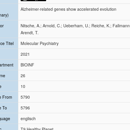
Alzheimer-related genes show accelerated evolution
mary)
or
Nitsche, A.; Arnold, C.; Ueberham, U.; Reiche, K.; Fallmann
Arendt, T.
ce Titel
Molecular Psychiatry
2021
artment
BIOINF
ume
26
e
10
e From
5790
e To
5796
guage
englisch
c
T9 Healthy Planet