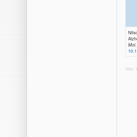
Nits
Alzh
Mol.
10.
Hits: