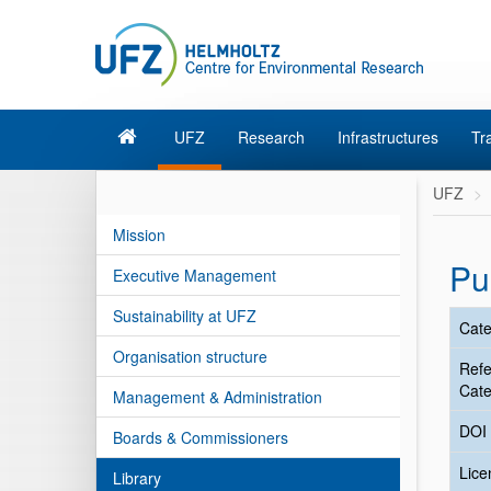
UFZ
Research
Infrastructures
Tr
UFZ
Mission
Pu
Executive Management
Sustainability at UFZ
Cate
Organisation structure
Ref
Cate
Management & Administration
DOI
Boards & Commissioners
Lic
Library