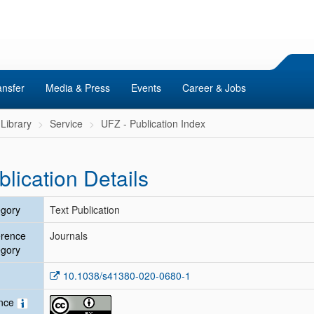
ansfer
Media & Press
Events
Career & Jobs
Library
Service
UFZ - Publication Index
blication Details
gory
Text Publication
erence
Journals
gory
10.1038/s41380-020-0680-1
ence