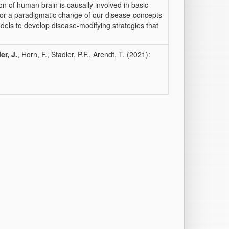
ion of human brain is causally involved in basic
y for a paradigmatic change of our disease-concepts
dels to develop disease-modifying strategies that
er, J.
, Horn, F., Stadler, P.F., Arendt, T. (2021):