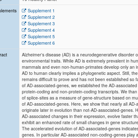
plements
Supplement 1
Supplement 2
Supplement 3
Supplement 4
Supplement 5
Supplement 6
ract
Alzheimerʼs disease (AD) is a neurodegenerative disorder 
environmental traits. While AD is extremely prevalent in hum
mammals and even non-human-primates develop only an incom
AD to human clearly implies a phylogenetic aspect. Still, 
remains difficult to prove and has not been established so 
of AD-associated-genes, we established the AD-associated
protein-coding and non-protein-coding transcripts. We than
of splice-sites as a measure of gene-structure based on mu
of AD-associated-genes. Here, we show that nearly all AD-a
originate later in evolution than not-AD-associated-genes. Ho
AD-associated changes in their expression, evolve faster th
exhibit an enhanced rate of small changes in gene structu
The accelerated evolution of AD-associated-genes indicates
genes. In particular AD-associated non-coding-genes play an