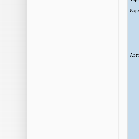
Sup
Abst