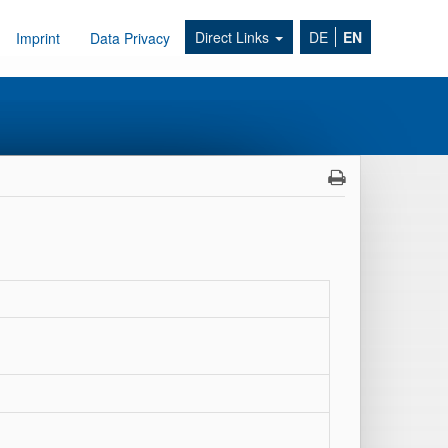
Direct Links
DE
EN
Imprint
Data Privacy