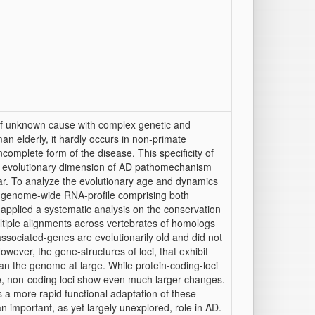
of unknown cause with complex genetic and
an elderly, it hardly occurs in non-primate
plete form of the disease. This specificity of
the evolutionary dimension of AD pathomechanism
far. To analyze the evolutionary age and dynamics
 genome-wide RNA-profile comprising both
 applied a systematic analysis on the conservation
ltiple alignments across vertebrates of homologs
ssociated-genes are evolutionarily old and did not
wever, the gene-structures of loci, that exhibit
an the genome at large. While protein-coding-loci
re, non-coding loci show even much larger changes.
 a more rapid functional adaptation of these
 important, as yet largely unexplored, role in AD.