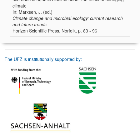
climate
In: Marxsen, J. (ed.)
Climate change and microbial ecology: current research
and future trends
Horizon Scientific Press, Norfolk, p. 83 - 96
The UFZ is institutionally supported by: