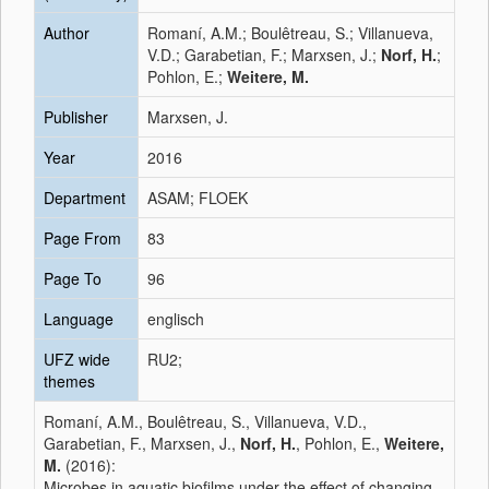
Author
Romaní, A.M.; Boulêtreau, S.; Villanueva,
V.D.; Garabetian, F.; Marxsen, J.;
Norf, H.
;
Pohlon, E.;
Weitere, M.
Publisher
Marxsen, J.
Year
2016
Department
ASAM; FLOEK
Page From
83
Page To
96
Language
englisch
UFZ wide
RU2;
themes
Romaní, A.M., Boulêtreau, S., Villanueva, V.D.,
Garabetian, F., Marxsen, J.,
Norf, H.
, Pohlon, E.,
Weitere,
M.
(2016):
Microbes in aquatic biofilms under the effect of changing