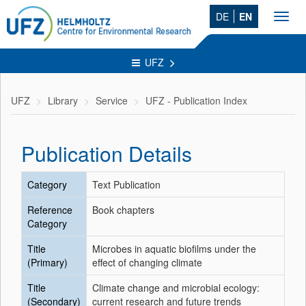
DE
EN
Toggl
navig
UFZ
UFZ
Library
Service
UFZ - Publication Index
Publication Details
Category
Text Publication
Reference
Book chapters
Category
Title
Microbes in aquatic biofilms under the
(Primary)
effect of changing climate
Title
Climate change and microbial ecology:
(Secondary)
current research and future trends