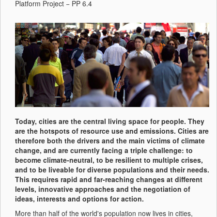
Platform Project − PP 6.4
Today, cities are the central living space for people. They
are the hotspots of resource use and emissions. Cities are
therefore both the drivers and the main victims of climate
change, and are currently facing a triple challenge: to
become climate-neutral, to be resilient to multiple crises,
and to be liveable for diverse populations and their needs.
This requires rapid and far-reaching changes at different
levels, innovative approaches and the negotiation of
ideas, interests and options for action.
More than half of the world's population now lives in cities,