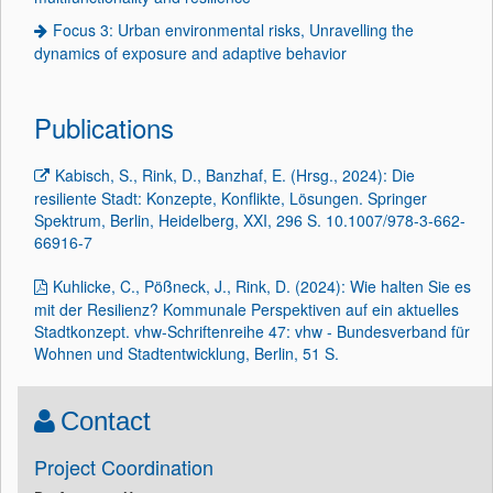
Focus 3: Urban environmental risks, Unravelling the
dynamics of exposure and adaptive behavior
Publications
Kabisch, S., Rink, D., Banzhaf, E. (Hrsg., 2024): Die
resiliente Stadt: Konzepte, Konflikte, Lösungen. Springer
Spektrum, Berlin, Heidelberg, XXI, 296 S. 10.1007/978-3-662-
66916-7
Kuhlicke, C., Pößneck, J., Rink, D. (2024): Wie halten Sie es
mit der Resilienz? Kommunale Perspektiven auf ein aktuelles
Stadtkonzept. vhw-Schriftenreihe 47: vhw - Bundesverband für
Wohnen und Stadtentwicklung, Berlin, 51 S.
Contact
Project Coordination