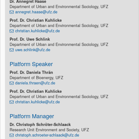
Dr.
Annegret Haase
Department of Urban and Environmental Sociology, UFZ
annegret.haase@ufz.de
Prof. Dr. Christian
Kuhlicke
Department of Urban and Environmental Sociology, UFZ
christian.kuhlicke@ufz.de
Prof. Dr. Uwe Schlink
Department of Urban and Environmental Sociology, UFZ
uwe.schlink@ufz.de
Platform Speaker
Prof. Dr. Daniela Thrän
Department of Bioenergy, UFZ
daniela.thraen@ufz.de
Prof. Dr. Christian Kuhlicke
Department of Urban and Environmental Sociology, UFZ
christian.kuhlicke@ufz.de
Platform Manager
Dr. Christoph Schröter-Schlaack
Research Unit Environment and Society, UFZ
christoph.schroeter-schlaack@ufz.de