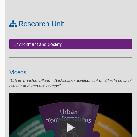
Research Unit
Environment and Society
Videos
"Urban Transformations – Sustainable development of cities in times of
climate and land use change"