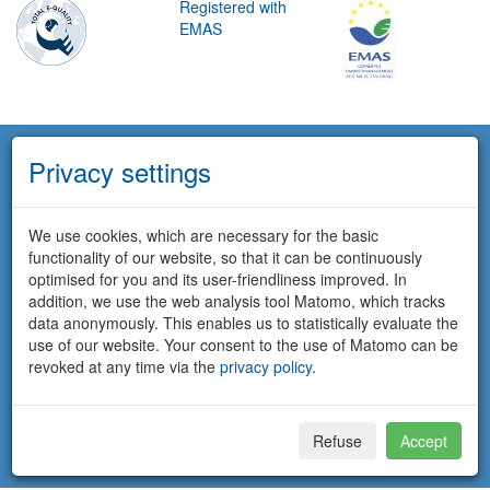
Registered with
EMAS
Privacy settings
We use cookies, which are necessary for the basic
functionality of our website, so that it can be continuously
optimised for you and its user-friendliness improved. In
addition, we use the web analysis tool Matomo, which tracks
data anonymously. This enables us to statistically evaluate the
use of our website. Your consent to the use of Matomo can be
revoked at any time via the
privacy policy
.
Refuse
Accept