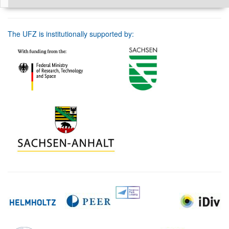
The UFZ is institutionally supported by: