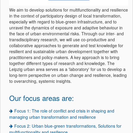
We aim to develop solutions for multifunctionality and resilience
in the context of participatory design of local transformation,
especially with regard to blue-green infrastructure, and to
unravel the dynamics of exposure and adaptive behaviour in
the face of urban environmental risks. Through our inter- and
transdisciplinary research, we will use co-productive and
collaborative approaches to generate and test knowledge for
resilient and sustainable urban development together with
practitioners and policy-makers. A key approach is to bring
together different types of research and knowledge. The
Leipzig urban area serves as a 'laboratory' for us to develop a
long-term perspective on urban change and resilience, leading
to overarching, systemic insights.
Our focus areas are:
Focus 1: The role of conflict and crisis in shaping and
managing urban transformation and resilience
Focus 2: Urban blue-green transformations, Solutions for
multifunctionality and resilience