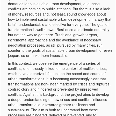
demands for sustainable urban development, and these
conflicts are coming to public attention. But there is also a lack
of money, resources and, not least, sound knowledge about
how to implement sustainable urban development in a way that
is fair, understandable and effective for everyone. The goal of
transformation is well known: Resilience and climate neutrality -
but not the way to get there. Traditional growth targets,
incremental approaches and the avoidance of necessary
negotiation processes, as still pursued by many cities, run
counter to the goals of sustainable urban development, or even
jeopardise or make them impossible.
In this context, we observe the emergence of a series of
conflicts, often closely linked to the context of multiple crises,
which have a decisive influence on the speed and course of
urban transformations. It is becoming increasingly clear that
transformations are non-linear, marked by crises and ruptures,
contradictory and hindered or prevented by unresolved
conflicts. Against this background, the project aims to develop
a deeper understanding of how crises and conflicts influence
urban transformations towards greater resilience and
sustainability. The aim is both to understand how these
processes are hindered, delayed or prevented, and to