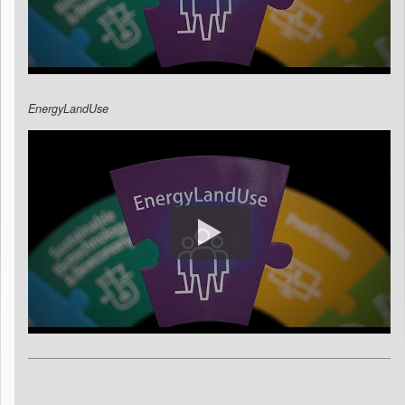
EnergyLandUse