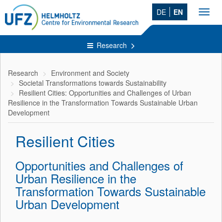
DE
EN
Toggl
navig
Research
Research
Environment and Society
Societal Transformations towards Sustainability
Resilient Cities: Opportunities and Challenges of Urban
Resilience in the Transformation Towards Sustainable Urban
Development
Resilient Cities
Opportunities and Challenges of
Urban Resilience in the
Transformation Towards Sustainable
Urban Development