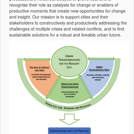
recognise their role as catalysts for change or enablers of
productive moments that create new opportunities for change
and insight. Our mission is to support cities and their
stakeholders to constructively and productively addressing the
challenges of multiple crises and related conflicts, and to find
sustainable solutions for a robust and liveable urban future.