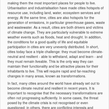
making them the most important places for people to live.
Urbanisation and industrialisation have made cities hotspots of
resource use, including land, water, ecosystem services and
energy. At the same time, cities are also hotspots for the
generation of emissions, in particular greenhouse gases, waste
and wastewater. As a result, cities are both drivers and victims
of climate change. They are particularly vulnerable to extreme
weather events such as floods, heat and drought. In addition,
the conditions for a good quality of life and equitable
participation in cities are very unevenly distributed. In short,
cities today face a triple challenge: they must become climate-
neutral and resilient - able to withstand, adapt and learn - and
they must remain liveable. This is the only way they can
maintain their functionality and be attractive places for their
inhabitants to live. This will require rapid and far-reaching
changes in many areas, known as transformations.
In fact, many cities around the world have already set out to
become climate neutral and resilient in recent years. It is
important to recognise that the necessary transformations are
often not progressing sufficiently. In some cases, the threat
posed by the climate crisis is not recognised or even
questioned; in others, there are conflicting interests and