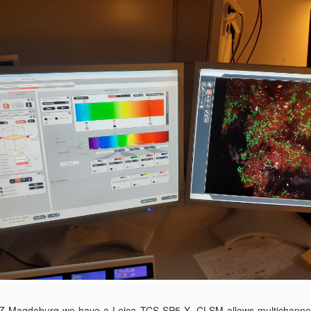
Z Magdeburg we have a Leica TCS SP5 X. CLSM allows multichanne