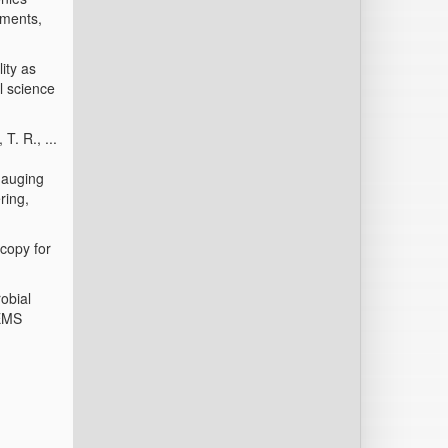
nments,
ity as
l science
T. R., ...
gauging
ring,
scopy for
obial
FEMS