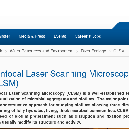
ansfer
Media & Press
Events
Career & Jobs
ch
Water Resources and Environment
River Ecology
CLSM
nfocal Laser Scanning Microscop
LSM)
cal Laser Scanning Microscopy (CLSM) is a well-established t
isualization of microbial aggregates and biofilms. The major point i
nondestructive approach for studying biofilms allowing three-di
oning of fully hydrated, living, thick microbial communities. CLS
eed of biofilm pretreatment such as disruption and fixation pr
 usually modify its structure and activity.