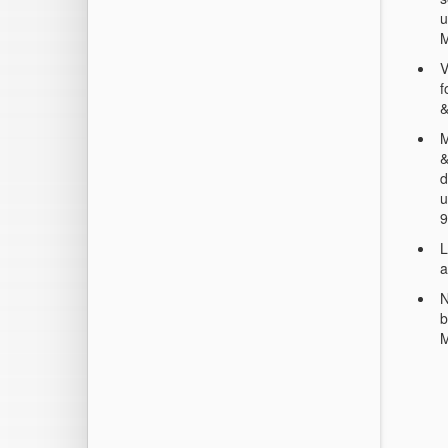
u
V
f
&
M
&
d
u
9
L
a
N
b
M