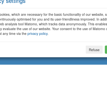
cy settings
okies, which are necessary for the basic functionality of our website, so
ntinuously optimised for you and its user-friendliness improved. In addi
eb analysis tool Matomo, which tracks data anonymously. This enables
ally evaluate the use of our website. Your consent to the use of Matomo
t any time via the
privacy policy
.
Refuse