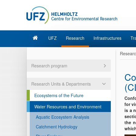
UFZ
Research
Infrastructures
Tr
Resear
Research program
Co
(C
Research Units & Departments
Ecosystems of the Future
Confo
for v
Water Resources and Environment
is a 
secti
Aquatic Ecosystem Analysis
the n
Catchment Hydrology
which