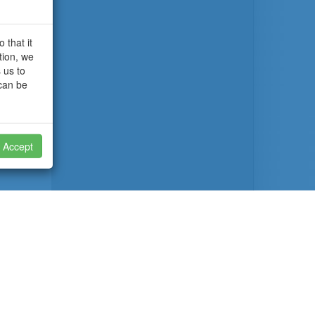
 that it
tion, we
 us to
 can be
Accept