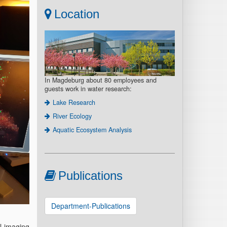
Location
In Magdeburg about 80 employees and
guests work in water research:
Lake Research
River Ecology
Aquatic Ecosystem Analysis
Publications
Department-Publications
l imaging