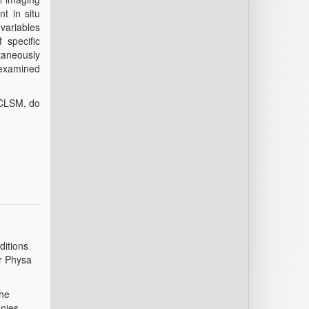
nt in situ
 variables
 specific
ltaneously
 examined
h CLSM, do
ditions
er Physa
the
onies