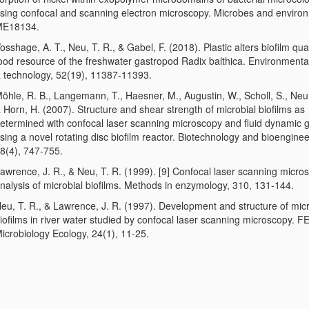
sing confocal and scanning electron microscopy. Microbes and enviro
ME18134.
osshage, A. T., Neu, T. R., & Gabel, F. (2018). Plastic alters biofilm qual
ood resource of the freshwater gastropod Radix balthica. Environmenta
 technology, 52(19), 11387-11393.
öhle, R. B., Langemann, T., Haesner, M., Augustin, W., Scholl, S., Neu, 
 Horn, H. (2007). Structure and shear strength of microbial biofilms as
etermined with confocal laser scanning microscopy and fluid dynamic 
sing a novel rotating disc biofilm reactor. Biotechnology and bioenginee
8(4), 747-755.
awrence, J. R., & Neu, T. R. (1999). [9] Confocal laser scanning micro
nalysis of microbial biofilms. Methods in enzymology, 310, 131-144.
eu, T. R., & Lawrence, J. R. (1997). Development and structure of micr
iofilms in river water studied by confocal laser scanning microscopy. 
icrobiology Ecology, 24(1), 11-25.