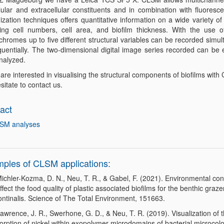
lular and extracellular constituents and in combination with fluoresce
ization techniques offers quantitative information on a wide variety of
ding cell numbers, cell area, and biofilm thickness. With the use of
chromes up to five different structural variables can be recorded simu
quentially. The two-dimensional digital image series recorded can be
nalyzed.
 are interested in visualising the structural components of biofilms wit
sitate to contact us.
act
SM analyses
ples of CLSM applications:
ichler-Kozma, D. N., Neu, T. R., & Gabel, F. (2021). Environmental con
ffect the food quality of plastic associated biofilms for the benthic graz
ontinalis. Science of The Total Environment, 151663.
awrence, J. R., Swerhone, G. D., & Neu, T. R. (2019). Visualization of 
orption of nickel within exopolymer microdomains of bacterial microcol