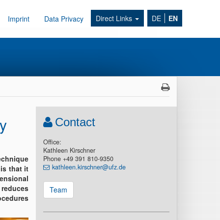
Direct Links
DE
EN
Imprint
Data Privacy
y
Contact
Office:
Kathleen Kirschner
echnique
Phone +49 391 810-9350
kathleen.kirschner@ufz.de
s that it
mensional
M reduces
Team
ocedures