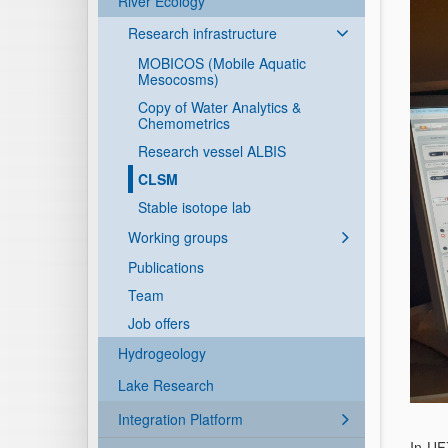
River Ecology
Research infrastructure
MOBICOS (Mobile Aquatic
Mesocosms)
Copy of Water Analytics &
Chemometrics
Research vessel ALBIS
CLSM
Stable isotope lab
Working groups
Publications
Team
Job offers
Hydrogeology
Lake Research
Integration Platform
In UF