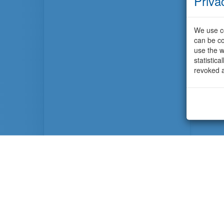
Priva
We use co
can be co
use the w
statistic
revoked a