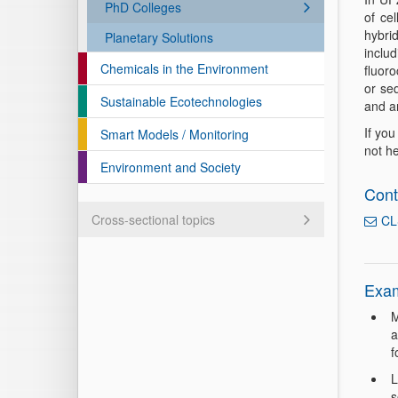
PhD Colleges
of cel
hybrid
Planetary Solutions
inclu
Chemicals in the Environment
fluoro
or se
Sustainable Ecotechnologies
and a
If you
Smart Models / Monitoring
not he
Environment and Society
Cont
Cross-sectional topics
CL
Exam
M
a
f
L
s