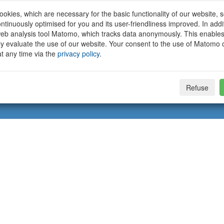
okies, which are necessary for the basic functionality of our website, so
ntinuously optimised for you and its user-friendliness improved. In addi
eb analysis tool Matomo, which tracks data anonymously. This enables
ally evaluate the use of our website. Your consent to the use of Matomo
t any time via the
privacy policy
.
Refuse