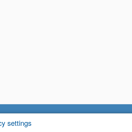
cy settings