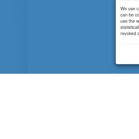
We use co
can be co
use the w
statistic
revoked a