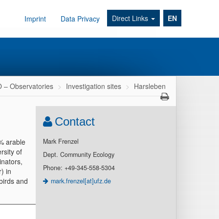
Direct Links
EN
Imprint
Data Privacy
– Observatories
Investigation sites
Harsleben
Contact
0% arable
Mark Frenzel
rsity of
Dept. Community Ecology
inators,
Phone: +49-345-558-5304
) in
 birds and
mark.frenzel[at]ufz.de