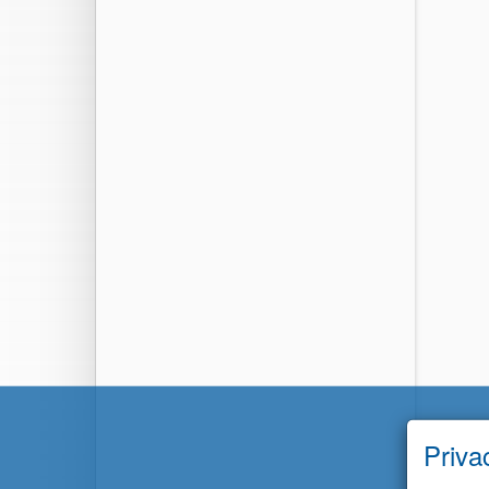
Priva