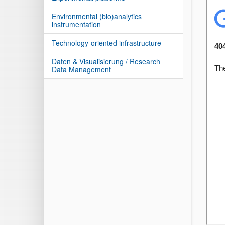
Environmental (bio)analytics
instrumentation
Technology-oriented infrastructure
Daten & Visualisierung / Research
Data Management