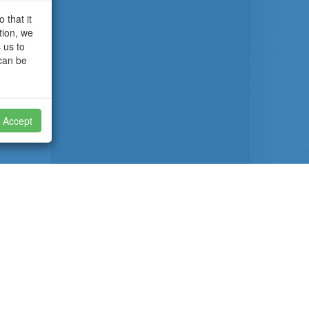
 that it
tion, we
 us to
 can be
Accept