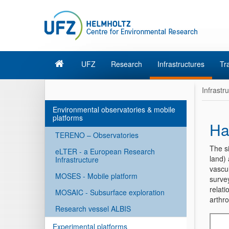
UFZ
Research
Infrastructures
Tr
Infrastr
Environmental observatories & mobile
platforms
Ha
TERENO – Observatories
The s
eLTER - a European Research
land) 
Infrastructure
vascul
MOSES - Mobile platform
survey
relati
MOSAIC - Subsurface exploration
arthr
Research vessel ALBIS
Experimental platforms