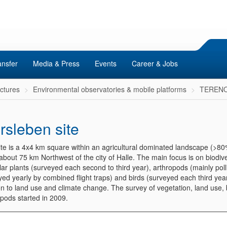
ansfer
Media & Press
Events
Career & Jobs
uctures
Environmental observatories & mobile platforms
TERENO 
rsleben site
ite is a 4x4 km square within an agricultural dominated landscape (>8
about 75 km Northwest of the city of Halle. The main focus is on biodive
ar plants (surveyed each second to third year), arthropods (mainly poll
ed yearly by combined flight traps) and birds (surveyed each third year
on to land use and climate change. The survey of vegetation, land use,
opods started in 2009.