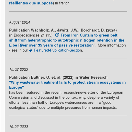
résilientes que supposé
) in french
August 2024
Publication
Wachholz, A., Jawitz, J.W., Borchardt, D
.
(2024)
in
Biogeosciences 21 (15)
"
From Iron Curtain to green belt:
shift from heterotrophic to autotrophic nitrogen retention in the
Elbe River over 35 years of passive restoration
"
.
More information
- see in our
Featured-Publication-Sectio
n.
15.02.2023
Publication Büttner, O. et. al. (2022) in Water Research
"Why wastewater treatment fails to protect stream ecosystems in
Europe"
has been featured in the recent research-newsletter of the European
Commission and discussed in the context why, despite a variety of
efforts, less than half of Europe's watercourses are in a "good
ecological status" due to multiple pressures from human impacts.
16.06.2022