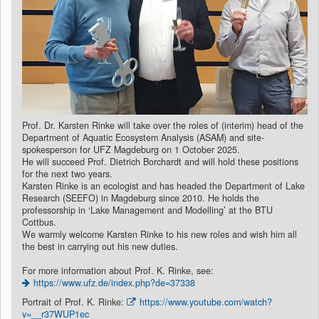
Prof. Dr. Karsten Rinke will take over the roles of (interim) head of the
Department of Aquatic Ecosystem Analysis (ASAM) and site-
spokesperson for UFZ Magdeburg on 1 October 2025.
He will succeed Prof. Dietrich Borchardt and will hold these positions
for the next two years.
Karsten Rinke is an ecologist and has headed the Department of Lake
Research (SEEFO) in Magdeburg since 2010. He holds the
professorship in ‘Lake Management and Modelling’ at the BTU
Cottbus.
We warmly welcome Karsten Rinke to his new roles and wish him all
the best in carrying out his new duties.
For more information about Prof. K. Rinke, see:
https://www.ufz.de/index.php?de=37338
Portrait of Prof. K. Rinke:
https://www.youtube.com/watch?
v=__r37WUP1ec