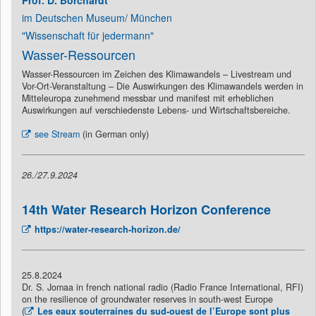
Prof. D. Borchardt
im Deutschen Museum/ München
"Wissenschaft für jedermann"
Wasser-Ressourcen
Wasser-Ressourcen im Zeichen des Klimawandels – Livestream und
Vor-Ort-Veranstaltung – Die Auswirkungen des Klimawandels werden in
Mitteleuropa zunehmend messbar und manifest mit erheblichen
Auswirkungen auf verschiedenste Lebens- und Wirtschaftsbereiche.
see Stream
(in German only)
26./27.9.2024
14th Water Research Horizon Conference
https://water-research-horizon.de/
25.8.2024
Dr. S. Jomaa in french national radio (Radio France International, RFI)
on the resilience of groundwater reserves in south-west Europe
(
Les eaux souterraines du sud-ouest de l’Europe sont plus