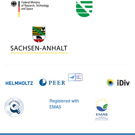
Registered with
EMAS