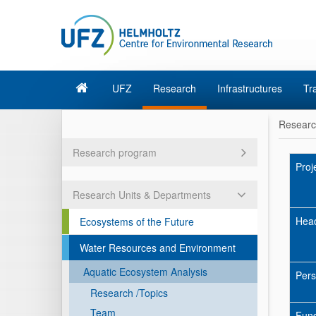
UFZ
Research
Infrastructures
Tr
Resear
Research program
Proj
Research Units & Departments
Hea
Ecosystems of the Future
Water Resources and Environment
Aquatic Ecosystem Analysis
Pers
Research /Topics
Team
Fun