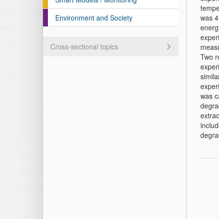
tempe
Environment and Society
was 4
energy
experi
Cross-sectional topics
measur
Two r
exper
simila
experi
was ca
degra
extra
includ
degra