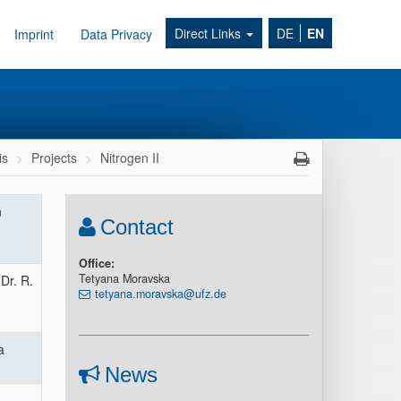
Direct Links
DE
EN
Imprint
Data Privacy
is
Projects
Nitrogen II
n
Contact
Office:
Tetyana Moravska
Dr. R.
tetyana.moravska@ufz.de
a
News