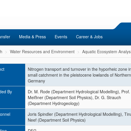
ansfer
Media & Press
Events
Career & Jobs
ch
Water Resources and Environment
Aquatic Ecosystem Analys
ect
Nitrogen transport and turnover in the hyporheic zone i
small catchment in the pleistocene lowlands of Northern
Germany
ded By
Dr. M. Rode (Department Hydrological Modelling), Prof. 
Meißner (Department Soil Physics), Dr. G. Strauch
(Department Hydrogeology)
onnel
Joris Spindler (Department Hydrological Modelling), Tin
Neef (Department Soil Physics)
ding
DFG