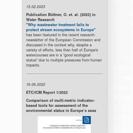
15.02.2023
Publication Büttner, O. et. al. (2022) in
Water Research
"Why wastewater treatment fails to
protect stream ecosystems in Europe"
has been featured in the recent research-
newsletter of the European Commission and
discussed in the context why, despite a
variety of efforts, less than half of Europe's
watercourses are in a "good ecological
status" due to multiple pressures from human
impacts.
16.06.2022
ETC/ICM Report 1/2022
Comparison of multi-metric indicator-
based tools for assessment of the
environmental status in Europe’s seas