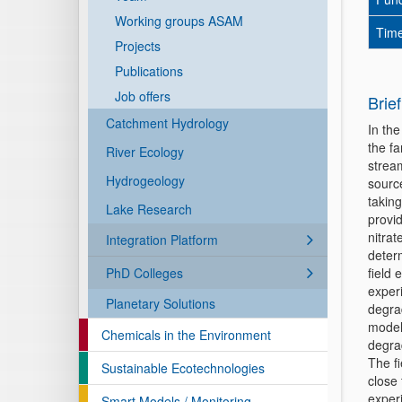
Working groups ASAM
Time
Projects
Publications
Job offers
Brief
Catchment Hydrology
In th
the f
River Ecology
strea
Hydrogeology
sourc
taking
Lake Research
provid
nitra
Integration Platform
determ
PhD Colleges
field 
exper
Planetary Solutions
degra
model
Chemicals in the Environment
degra
The f
Sustainable Ecotechnologies
close 
exper
Smart Models / Monitoring