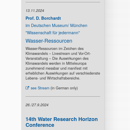
13.11.2024
Prof. D. Borchardt
im Deutschen Museum/ München
"Wissenschaft für jedermann"
Wasser-Ressourcen
Wasser-Ressourcen im Zeichen des
Klimawandels – Livestream und Vor-Ort-
Veranstaltung – Die Auswirkungen des
Klimawandels werden in Mitteleuropa
zunehmend messbar und manifest mit
erheblichen Auswirkungen auf verschiedenste
Lebens- und Wirtschaftsbereiche.
see Stream
(in German only)
26./27.9.2024
14th Water Research Horizon
Conference