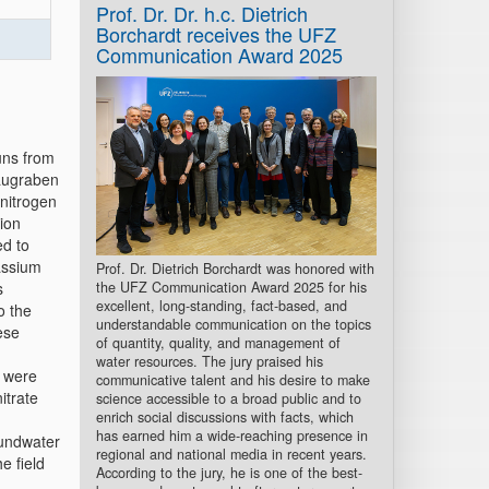
Prof. Dr. Dr. h.c. Dietrich
Borchardt receives the UFZ
Communication Award 2025
uns from
haugraben
nitrogen
ion
ed to
tassium
Prof. Dr. Dietrich Borchardt was honored with
the UFZ Communication Award 2025 for his
s
excellent, long-standing, fact-based, and
o the
understandable communication on the topics
ese
of quantity, quality, and management of
water resources. The jury praised his
s were
communicative talent and his desire to make
itrate
science accessible to a broad public and to
enrich social discussions with facts, which
has earned him a wide-reaching presence in
oundwater
regional and national media in recent years.
e field
According to the jury, he is one of the best-