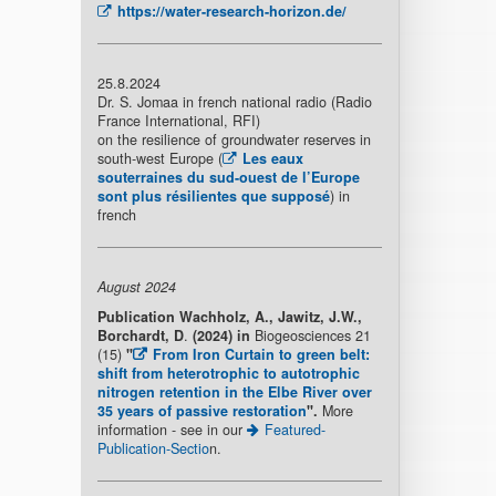
https://water-research-horizon.de/
25.8.2024
Dr. S. Jomaa in french national radio (Radio
France International, RFI)
on the resilience of groundwater reserves in
south-west Europe (
Les eaux
souterraines du sud-ouest de l’Europe
sont plus résilientes que supposé
) in
french
August 2024
Publication
Wachholz, A., Jawitz, J.W.,
Borchardt, D
.
(2024) in
Biogeosciences 21
(15)
"
From Iron Curtain to green belt:
shift from heterotrophic to autotrophic
nitrogen retention in the Elbe River over
35 years of passive restoration
"
.
More
information - see in our
Featured-
Publication-Sectio
n.