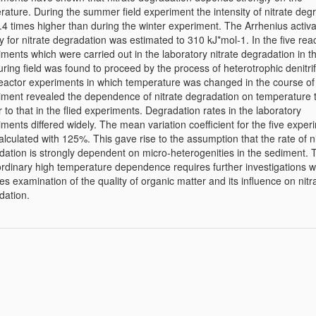
rature. During the summer field experiment the intensity of nitrate deg
.4 times higher than during the winter experiment. The Arrhenius activa
 for nitrate degradation was estimated to 310 kJ*mol-1. In the five rea
ments which were carried out in the laboratory nitrate degradation in t
ing field was found to proceed by the process of heterotrophic denitrif
eactor experiments in which temperature was changed in the course of
iment revealed the dependence of nitrate degradation on temperature 
r to that in the flied experiments. Degradation rates in the laboratory
ments differed widely. The mean variation coefficient for the five exper
lculated with 125%. This gave rise to the assumption that the rate of ni
dation is strongly dependent on micro-heterogenities in the sediment. 
ordinary high temperature dependence requires further investigations 
es examination of the quality of organic matter and its influence on nitr
dation.