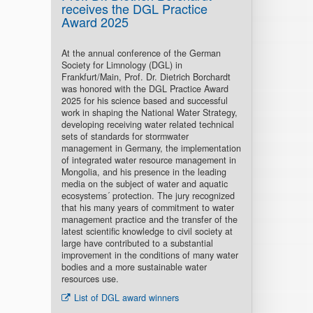
receives the DGL Practice
Award 2025
At the annual conference of the German
Society for Limnology (DGL) in
Frankfurt/Main, Prof. Dr. Dietrich Borchardt
was honored with the DGL Practice Award
2025 for his science based and successful
work in shaping the National Water Strategy,
developing receiving water related technical
sets of standards for stormwater
management in Germany, the implementation
of integrated water resource management in
Mongolia, and his presence in the leading
media on the subject of water and aquatic
ecosystems´ protection. The jury recognized
that his many years of commitment to water
management practice and the transfer of the
latest scientific knowledge to civil society at
large have contributed to a substantial
improvement in the conditions of many water
bodies and a more sustainable water
resources use.
List of DGL award winners