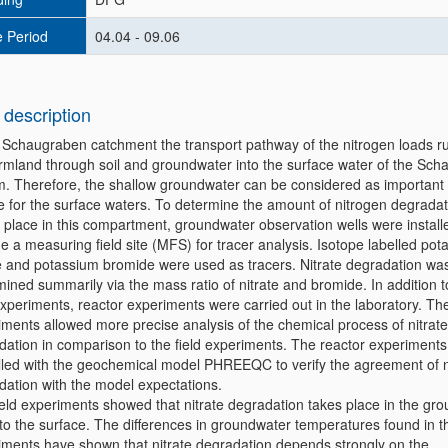
 Period
04.04 - 09.06
 description
e Schaugraben catchment the transport pathway of the nitrogen loads r
armland through soil and groundwater into the surface water of the Sc
m. Therefore, the shallow groundwater can be considered as important 
e for the surface waters. To determine the amount of nitrogen degradat
 place in this compartment, groundwater observation wells were install
e a measuring field site (MFS) for tracer analysis. Isotope labelled po
te and potassium bromide were used as tracers. Nitrate degradation wa
ined summarily via the mass ratio of nitrate and bromide. In addition t
experiments, reactor experiments were carried out in the laboratory. Th
iments allowed more precise analysis of the chemical process of nitrate
dation in comparison to the field experiments. The reactor experiment
led with the geochemical model PHREEQC to verify the agreement of n
dation with the model expectations.
ield experiments showed that nitrate degradation takes place in the gr
to the surface. The differences in groundwater temperatures found in th
iments have shown that nitrate degradation depends strongly on the