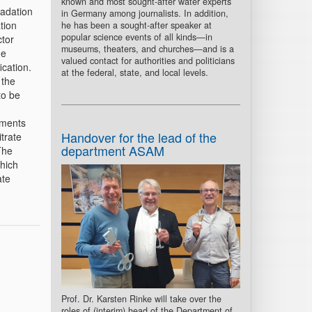
known and most sought-after water experts
radation
in Germany among journalists. In addition,
tion
he has been a sought-after speaker at
popular science events of all kinds—in
ctor
museums, theaters, and churches—and is a
he
valued contact for authorities and politicians
ication.
at the federal, state, and local levels.
 the
to be
iments
Handover for the lead of the
trate
department ASAM
The
which
ate
Prof. Dr. Karsten Rinke will take over the
roles of (interim) head of the Department of