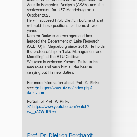
Aquatic Ecosystem Analysis (ASAM) and site-
spokesperson for UFZ Magdeburg on 1
October 2025.
He will succeed Prof. Dietrich Borchardt and
will hold these positions for the next two
years.
Karsten Rinke is an ecologist and has
headed the Department of Lake Research
(SEEFO) in Magdeburg since 2010. He holds
the professorship in ‘Lake Management and
Modelling’ at the BTU Cottbus.
We warmly welcome Karsten Rinke to his
new roles and wish him all the best in
carrying out his new duties.
For more information about Prof. K. Rinke,
see:
https://www.ufz.de/index.php?
de=37338
Portrait of Prof. K. Rinke:
https://www.youtube.com/watch?
v=__r37WUP1ec
Prof. Dr. Dietrich Borchardt