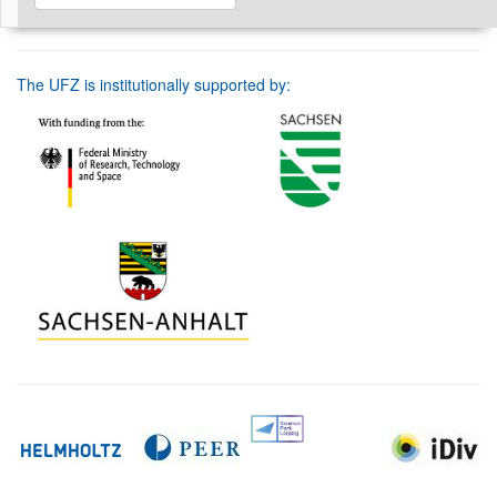
The UFZ is institutionally supported by: