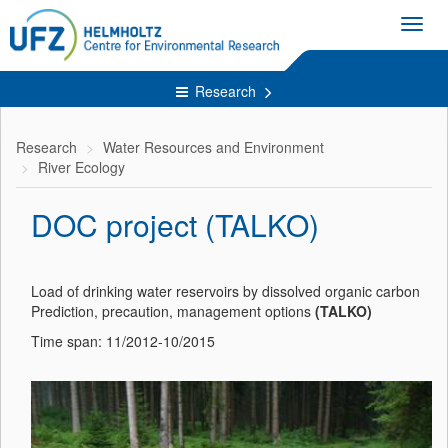
Toggl
navig
Research
Research
Water Resources and Environment
River Ecology
DOC project (TALKO)
Load of drinking water reservoirs by dissolved organic carbon
Prediction, precaution, management options
(TALKO)
Time span: 11/2012-10/2015