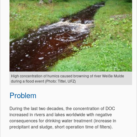
High concentration of humics caused browning of river Weiße Mulde
during a flood event (Photo: Tittel, UFZ)
Problem
During the last two decades, the concentration of DOC
increased in rivers and lakes worldwide with negative
consequences for drinking water treatment (increase in
precipitant and sludge, short operation time of filters).