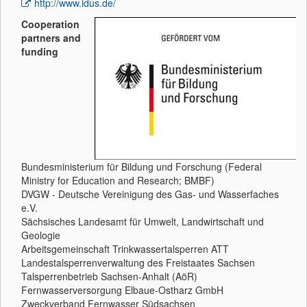
http://www.idus.de/
Cooperation
partners and
funding
Bundesministerium für Bildung und Forschung (Federal
Ministry for Education and Research; BMBF)
DVGW - Deutsche Vereinigung des Gas- und Wasserfaches
e.V.
Sächsisches Landesamt für Umwelt, Landwirtschaft und
Geologie
Arbeitsgemeinschaft Trinkwassertalsperren ATT
Landestalsperrenverwaltung des Freistaates Sachsen
Talsperrenbetrieb Sachsen-Anhalt (AöR)
Fernwasserversorgung Elbaue-Ostharz GmbH
Zweckverband Fernwasser Südsachsen