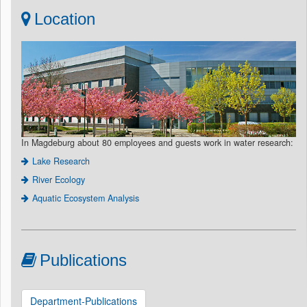
Location
In Magdeburg about 80 employees and guests work in water research:
Lake Research
River Ecology
Aquatic Ecosystem Analysis
Publications
Department-Publications