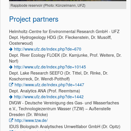
Rappbode reservoir (Photo: Künzelmann, UFZ)
Project partners
Helmholtz-Centre for Environmental Research GmbH - UFZ
Dept. Hydrogeology HDG (Dr. Fleckenstein, Dr. Musolff,
Oosterwoud)
http://www.ufz.de/index.php?de=670
Dept. River Ecology FLOEK (Dr. Kamjunke, Prof. Weitere, Dr.
Norf)
http://www.ufz.de/index.php?de=10145
Dept. Lake Research SEEFO (Dr. Tittel, Dr. Rinke, Dr.
Koschorreck, Dr. Wendt-Potthoff)
http://www.ufz.de/index.php?de=1447
Dept. Analytics ANA (Prof. Reemtsma)
http://www.ufz.de/index.php?de=1442
DVGW - Deutsche Vereinigung des Gas- und Wasserfaches
e.V., Technologiezentrum Wasser (TZW) – Außenstelle
Dresden (Dr. Wricke)
http://www.tzw.de/
IDUS Biologisch Analytisches Umweltlabor GmbH (Dr. Opitz)