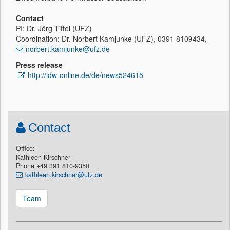
Contact
PI: Dr. Jörg Tittel (UFZ)
Coordination: Dr. Norbert Kamjunke (UFZ), 0391 8109434,
norbert.kamjunke@ufz.de
Press release
http://idw-online.de/de/news524615
Contact
Office:
Kathleen Kirschner
Phone +49 391 810-9350
kathleen.kirschner@ufz.de
Team