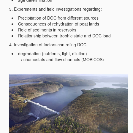
age determination
3. Experiments and field investigations regarding:
Precipitation of DOC from different sources
Consequences of rehydration of peat lands
Role of sediments in reservoirs
Relationship between trophic state and DOC load
4. Investigation of factors controling DOC
degradation (nutrients, light, dilution)
→ chemostats and flow channels (MOBICOS)