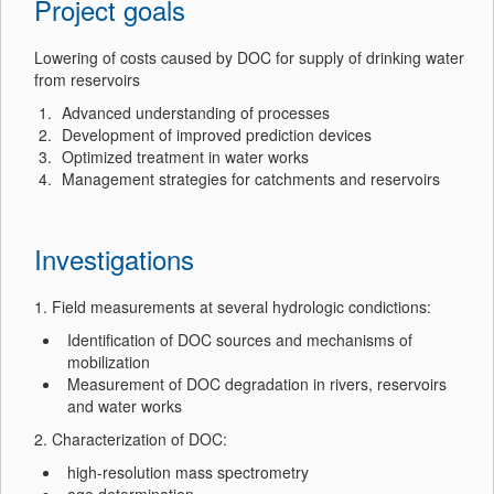
Project goals
Lowering of costs caused by DOC for supply of drinking water
from reservoirs
Advanced understanding of processes
Development of improved prediction devices
Optimized treatment in water works
Management strategies for catchments and reservoirs
Investigations
1. Field measurements at several hydrologic condictions:
Identification of DOC sources and mechanisms of
mobilization
Measurement of DOC degradation in rivers, reservoirs
and water works
2. Characterization of DOC:
high-resolution mass spectrometry