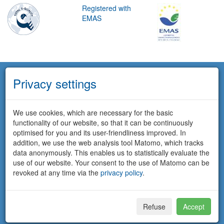
Registered with
EMAS
Privacy settings
We use cookies, which are necessary for the basic
functionality of our website, so that it can be continuously
optimised for you and its user-friendliness improved. In
addition, we use the web analysis tool Matomo, which tracks
data anonymously. This enables us to statistically evaluate the
use of our website. Your consent to the use of Matomo can be
revoked at any time via the
privacy policy
.
Refuse
Accept