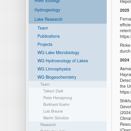
River Ecology
Repor
Hydrogeology
2025
Ferna
Lake Research
effici
Team
reten
Publications
https
Projects
Rinke
durch
WG Lake Microbiology
2024
WG Hydroecology of Lakes
Asmar
WG Limnophysics
Hayra
WG Biogeochemistry
Detec
Team
the U
Tallent Dadi
https
Peter Herzsprung
Shikh
Burkhard Kuehn
Gevor
Luis Braune
(2024
Martin Schultze
Clima
Resou
Research
(Open