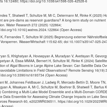
ts 16:12480; https://doi.org/10.1038/s41598-026-42528-6
ndes T, Shatwell T, Schultze M, Mi C, Determann M, Rinke K (2025) H
ent are pre-dams as reservoir guardians? A long-term study on nutrient
tion. Water Research 272 (2025) 122864;
://doi.org/10.1016/j.watres.2024.122864 (Open Access)
 K, Fernandes T, Schultze M (2025) Begrenzung externer Nährstoffbel
 Vorsperren. WasserWirtschaft 115:62-65; doi 10.1007/s35147-025-24
yan S, Khlghatyan A, Hovsepyan A, Muradyan V, Avetisyan R, Gevorg
petyan A, Eissa MMAA, Bernert H, Schultze M, Rinke K (2024) Satellit
tion of Algal Blooms in Large Alpine Lake Sevan: Can Satellite Data 
navoidable Limitations in Field Observations? Remote Sensing 16(19):
://doi.org/10.3390/rs16193734 (Open Access)
ani M, Johannes Feldbauer J, Ladwig R, Mercado‐Bettín D, Moore TN,
gyan A, Misakyan A, Mi C, Schultze M, Boehrer B, Shatwell T, Barfus K
) Combining a Multi‐Lake Model Ensemble and a Multi‐Domain CORD
te Data Ensemble for Assessing Climate Change Impacts on Lake Sev
rces Research 60, e2023WR036511. https://doi.org/10.1029/2023W
 Access)