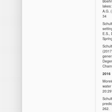
Boehr
lakes:
A.G. 
34
Schult
settin
E.S.,
Sprin
Schul
(2017
gener
Deger
Cham,
2016
Moreir
water 
20:29
Schul
predic
262.