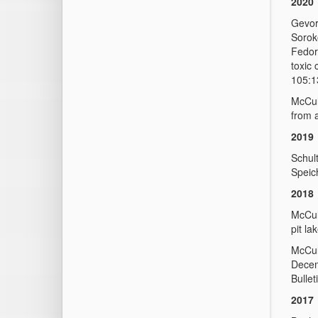
2020
Gevor
Sorok
Fedoro
toxic
105:1
McCul
from 
2019
Schult
Speic
2018
McCul
pit l
McCul
Decem
Bullet
2017