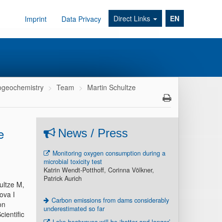
Direct Links
EN
Imprint
Data Privacy
geochemistry
Team
Martin Schultze
e
News / Press
Monitoring oxygen consumption during a
microbial toxicity test
Katrin Wendt-Potthoff, Corinna Völkner,
Patrick Aurich
ultze M,
ova I
Carbon emissions from dams considerably
on
underestimated so far
ientific