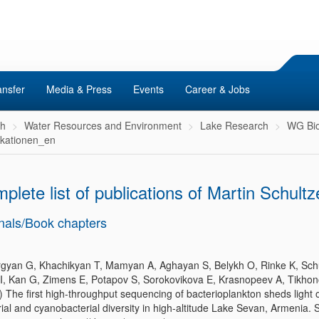
ansfer
Media & Press
Events
Career & Jobs
ch
Water Resources and Environment
Lake Research
WG Bio
ikationen_en
plete list of publications of Martin Schultz
nals/Book chapters
gyan G, Khachikyan T, Mamyan A, Aghayan S, Belykh O, Rinke K, Sch
 I, Kan G, Zimens E, Potapov S, Sorokovikova E, Krasnopeev A, Tikhon
) The first high-throughput sequencing of bacterioplankton sheds light 
ial and cyanobacterial diversity in high-altitude Lake Sevan, Armenia. Sc