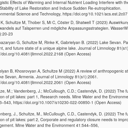
istic Effects of Warming and Internal Nutrient Loading Interfere with t
Stability of Lake Restoration and Induce Sudden Re-eutrophication.
onmental Science and Technology, https://doi.org/10.1021/acs.est.2c0
 K, Schultze M, Thober S, Mi C, Cöster D, Shatwell T (2023) Auswirku
wandels auf Talsperren und mögliche Anpassungsstrategien. WasserWi
):20-23
azaryan G, Schultze M, Rinke K, Gabrielyan B. (2022) Lake Sevan. Pa
t, and future state of a unique alpine lake. Journal of Limnology 81(s1
://doi.org/10.4081/jlimnol.2022.2168 (Open Access)
elyan B, Khosrovyan A, Schultze M (2022) A review of anthropogenic s
ke Sevan, Armenia. Journal of Limnology 81(s1):2061.
://doi.org/10.4081/jlimnol.2022.2061 (Open Access)
tze, M.; Vandenberg, J.; McCullough, C.D.; Castendyk, D. (2022) The f
tion of pit lakes: part 1, Research needs. Mine Water and the Environm
3–543, https://doi.org/10.1007/s10230-022-00850-1 (Open Access)
nberg, J., Schultze, M., McCullough, C.D., Castendyk, D. (2022) The f
ion of pit lakes: part 2, Corporate and regulatory closure needs to impr
ement. Mine Water and the Environment 41:544–556,