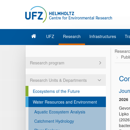
UFZ
Research
Infrastructures
Tr
Resear
Publ
Research program
Com
Research Units & Departments
Jour
Ecosystems of the Future
2026
Water Resources and Environment
Gevor
Aquatic Ecosystem Analysis
Lipko
(2026
Catchment Hydrology
bacter