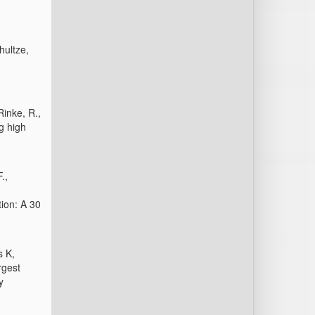
hultze,
Rinke, R.,
g high
.,
ion: A 30
s K,
rgest
y