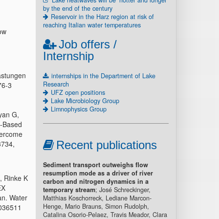
Lake heatwaves will be ‘hotter and longer’
by the end of the century
Reservoir in the Harz region at risk of
reaching Italian water temperatures
ow
Job offers /
Internship
astungen
internships in the Department of Lake
Research
76-3
UFZ open positions
Lake Microbiology Group
Limnophysics Group
yan G,
e-Based
Overcome
Recent publications
3734,
Sediment transport outweighs flow
resumption mode as a driver of river
, Rinke K
carbon and nitrogen dynamics in a
EX
temporary stream
; José Schreckinger,
an. Water
Matthias Koschorreck, Lediane Marcon-
Henge, Mario Brauns, Simon Rudolph,
R036511
Catalina Osorio-Pelaez, Travis Meador, Clara