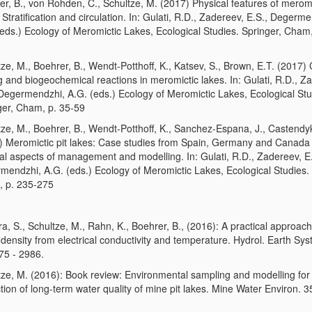
er, B., von Rohden, C., Schultze, M. (2017) Physical features of meromi
 Stratification and circulation. In: Gulati, R.D., Zadereev, E.S., Degerm
(eds.) Ecology of Meromictic Lakes, Ecological Studies. Springer, Cham,
ze, M., Boehrer, B., Wendt-Potthoff, K., Katsev, S., Brown, E.T. (2017)
g and biogeochemical reactions in meromictic lakes. In: Gulati, R.D., Z
 Degermendzhi, A.G. (eds.) Ecology of Meromictic Lakes, Ecological Stu
ger, Cham, p. 35-59
tze, M., Boehrer, B., Wendt-Potthoff, K., Sanchez-Espana, J., Castendy
) Meromictic pit lakes: Case studies from Spain, Germany and Canada
al aspects of management and modelling. In: Gulati, R.D., Zadereev, E.
mendzhi, A.G. (eds.) Ecology of Meromictic Lakes, Ecological Studies. 
 p. 235-275
a, S., Schultze, M., Rahn, K., Boehrer, B., (2016): A practical approach
density from electrical conductivity and temperature. Hydrol. Earth Syst
75 - 2986.
tze, M. (2016): Book review: Environmental sampling and modelling for
tion of long-term water quality of mine pit lakes. Mine Water Environ. 3