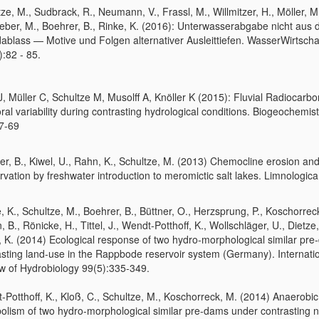
ze, M., Sudbrack, R., Neumann, V., Frassl, M., Willmitzer, H., Möller, M
eber, M., Boehrer, B., Rinke, K. (2016): Unterwasserabgabe nicht aus
ablass — Motive und Folgen alternativer Ausleittiefen. WasserWirtscha
:82 - 85.
 J, Müller C, Schultze M, Musolff A, Knöller K (2015): Fluvial Radiocarbo
al variability during contrasting hydrological conditions. Biogeochemist
7-69
r, B., Kiwel, U., Rahn, K., Schultze, M. (2013) Chemocline erosion and
vation by freshwater introduction to meromictic salt lakes. Limnologica
, K., Schultze, M., Boehrer, B., Büttner, O., Herzsprung, P., Koschorrec
 B., Rönicke, H., Tittel, J., Wendt-Potthoff, K., Wollschläger, U., Dietze,
, K. (2014) Ecological response of two hydro-morphological similar pre
asting land-use in the Rappbode reservoir system (Germany). Internati
w of Hydrobiology 99(5):335-349.
-Potthoff, K., Kloß, C., Schultze, M., Koschorreck, M. (2014) Anaerobic
olism of two hydro-morphological similar pre-dams under contrasting n