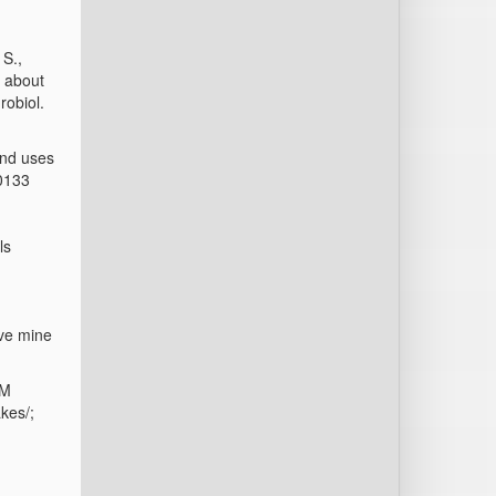
 S.,
t about
robiol.
end uses
20133
ls
ove mine
1
MM
kes/;