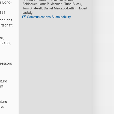
he Long-
Feldbauer, Jorrit P. Mesman, Tuba Bucak,
Tom Shatwell, Daniel Mercado-Bettin, Robert
7181
Ladwig
Communications Sustainability
ngen des
rtschaft
st,
):2168,
tressors
uture
ent
uture
ove