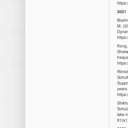
https
2021
Boehr
M. (2
Dynam
https
Kong, 
Shatw
frequ
https
Rönick
Schult
Suppr
years
https
Shikh
Schul
lake 
81(s1