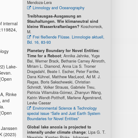
Mendoza-Lera
Limnology and Oceanography
Treibhausgas-Ausgasung an
Stauhaltungen. Wie klimaneutral sind
f internal
kleine Wasserkraftanlagen?
Koschorreck,
5:119824,
M.
Frei fließende Flüsse. Limnologie aktuell,
Bd. 16, 83-93
Planetary Boundary for Novel Entities:
ology
Time for a Reboot
; Annika Jahnke, Yuge
Bai, Werner Brack, Bethanie Carney Almroth,
22) Lake-
Miriam L. Diamond, Anna Lia S. Tromer
Dragsdahl, Beate I. Escher, Peter Fantke,
Sevan.
Dana Kühnel, Matthew MacLeod, Ad M. J.
 (Open
Ragas, Boris Sakschewski, Christian
Schmidt, Volker Strauss, Gabriele Treu,
Patricia Villarrubia-Gómez, Zhanyun Wang,
 A, Rinke
Katrin Wendt-Potthoff, Marlene Ågerstrand,
, and
Levke Caesar
ia.
Environmental Science & Technology
 (Open
special issue “Safe and Just Earth System
Boundaries for Novel Entities”
Global lake anoxia is projected to
, Janssen
intensify under climate change
; Lipa G. T.
K (2023)
Nkwalale, Karsten Rinke, Johannes