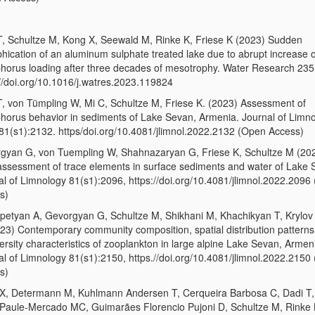
T, Schultze M, Kong X, Seewald M, Rinke K, Friese K (2023) Sudden
hication of an aluminum sulphate treated lake due to abrupt increase o
horus loading after three decades of mesotrophy. Water Research 23
://doi.org/10.1016/j.watres.2023.119824
T, von Tümpling W, Mi C, Schultze M, Friese K. (2023) Assessment of
horus behavior in sediments of Lake Sevan, Armenia. Journal of Limn
81(s1):2132. https/doi.org/10.4081/jlimnol.2022.2132 (Open Access)
gyan G, von Tuempling W, Shahnazaryan G, Friese K, Schultze M (20
assessment of trace elements in surface sediments and water of Lake 
al of Limnology 81(s1):2096, https://doi.org/10.4081/jlimnol.2022.2096
s)
petyan A, Gevorgyan G, Schultze M, Shikhani M, Khachikyan T, Krylov
023) Contemporary community composition, spatial distribution patterns
ersity characteristics of zooplankton in large alpine Lake Sevan, Armen
al of Limnology 81(s1):2150, https.//doi.org/10.4081/jlimnol.2022.2150
s)
X, Determann M, Kuhlmann Andersen T, Cerqueira Barbosa C, Dadi T
Paule-Mercado MC, Guimarães Florencio Pujoni D, Schultze M, Rinke 