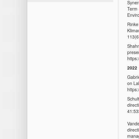
Synerg
Term 
Envir
Rinke
Klima
113(6
Shahn
presen
https
2022
Gabri
on La
https
Schul
direc
41:53
Vande
direct
manag