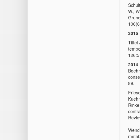
Schult
W., W
Grund
106(6)
2015
Tittel
tempor
126:5
2014
Boehre
conser
89.
Friese
Kuehn,
Rinke
contr
Revie
Wendt
metab