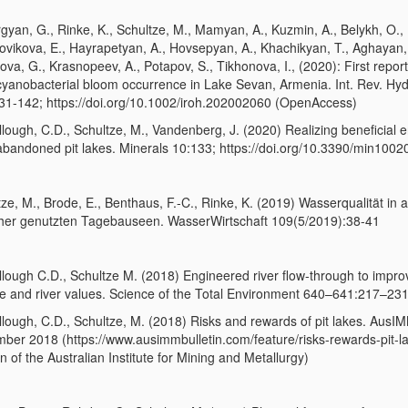
gyan, G., Rinke, K., Schultze, M., Mamyan, A., Kuzmin, A., Belykh, O.,
ovikova, E., Hayrapetyan, A., Hovsepyan, A., Khachikyan, T., Aghayan,
va, G., Krasnopeev, A., Potapov, S., Tikhonova, I., (2020): First repor
 cyanobacterial bloom occurrence in Lake Sevan, Armenia. Int. Rev. Hyd
31-142; https://doi.org/10.1002/iroh.202002060 (OpenAccess)
lough, C.D., Schultze, M., Vandenberg, J. (2020) Realizing beneficial 
abandoned pit lakes. Minerals 10:133; https://doi.org/10.3390/min100
ze, M., Brode, E., Benthaus, F.-C., Rinke, K. (2019) Wasserqualität in a
her genutzten Tagebauseen. WasserWirtschaft 109(5/2019):38-41
lough C.D., Schultze M. (2018) Engineered river flow-through to impr
ake and river values. Science of the Total Environment 640–641:217–23
lough, C.D., Schultze, M. (2018) Risks and rewards of pit lakes. AusI
ber 2018 (https://www.ausimmbulletin.com/feature/risks-rewards-pit-la
in of the Australian Institute for Mining and Metallurgy)