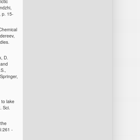
ctic
endzhi,
 p. 15-
 Chemical
adereev,
dies.
k, D.
 and
S.,
Springer,
 to lake
. Sci.
 the
5:261 -