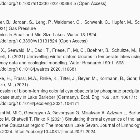
://doi.org/10.1007/s10230-022-00868-5 (Open Access)
er, B.; Jordan, S., Leng, P., Waldemer, C., Schwenk, C., Hupfer, M., Sc
021) Gas Pressure
ics in Small and Mid-Size Lakes. Water 13:1824;
://doi.org/10.3390/w13131824 (Open Access)
X., Seewald, M., Dadi, T., Friese, F., Mi, C., Boehrer, B., Schultze, M., 
ell, T. (2021) Unravelling winter diatom blooms in temperate lakes usin
ency data and ecological modeling. Water Research 190:116681;
://doi.org/10.1016/j.watres.2020.116681
e, H., Frassl, M.A., Rinke, K., Tittel, J., Beyer, M., Kormann, B., Gohr, F
ze, M., (2021):
ession of bloom-forming colonial cyanobacteria by phosphate precipitat
 case study in Lake Barleber (Germany). Ecol. Eng. 162 , art. 106171;
://doi.org/10.1016/j.ecoleng.2021.106171
ani M, Mi C, Gevorgyan A, Gevorgyan G, Misakyan A, Azizyan L, Barfu
ze M, Shatwell T, Rinke K (2021) Simulating thermal dynamics of the la
in the Caucasus region: The mountain Lake Sevan. Journal of Limnolog
):2024. https://doi.org/10.4081/jlimnol.2021.2024