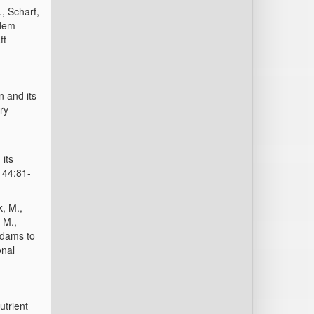
., Scharf,
 dem
ft
n and its
ry
 its
 44:81-
k, M.,
 M.,
-dams to
onal
utrient