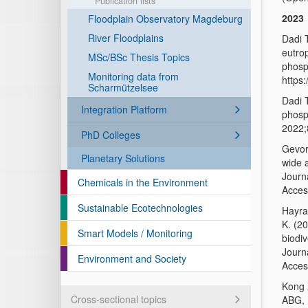
Publication lists
2023
Floodplain Observatory Magdeburg
River Floodplains
Dadi 
eutrop
MSc/BSc Thesis Topics
phosp
Monitoring data from
https
Scharmützelsee
Dadi 
Integration Platform
phosp
2022;
PhD Colleges
Gevor
Planetary Solutions
wide 
Journ
Chemicals in the Environment
Acces
Sustainable Ecotechnologies
Hayra
K. (2
Smart Models / Monitoring
biodiv
Journ
Environment and Society
Acces
Kong 
Cross-sectional topics
ABG, 