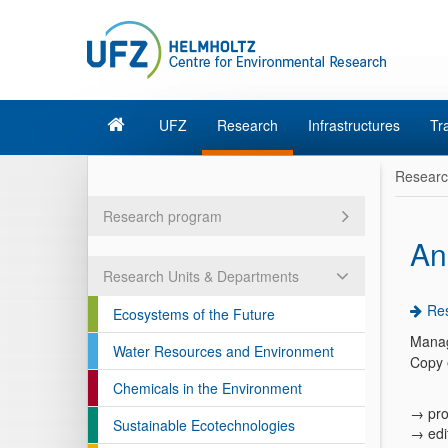
UFZ
Research
Infrastructures
Tr
Resear
Research program
An
Research Units & Departments
Res
Ecosystems of the Future
Manag
Water Resources and Environment
Copy 
Chemicals in the Environment
→ pro
Sustainable Ecotechnologies
→ edi