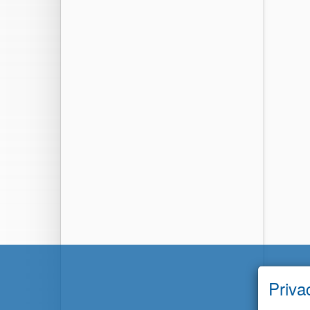
Priva