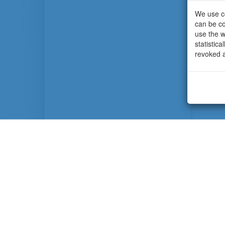
We use co
can be co
use the w
statistic
revoked a