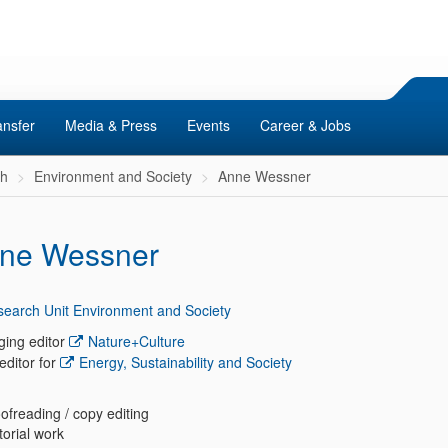
ansfer
Media & Press
Events
Career & Jobs
ch
Environment and Society
Anne Wessner
ne Wessner
earch Unit Environment and Society
ing editor
Nature+Culture
editor for
Energy, Sustainability and Society
ofreading / copy editing
torial work