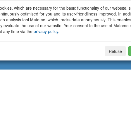
okies, which are necessary for the basic functionality of our website, so
ntinuously optimised for you and its user-friendliness improved. In addi
eb analysis tool Matomo, which tracks data anonymously. This enables
ally evaluate the use of our website. Your consent to the use of Matomo
t any time via the
privacy policy
.
Refuse