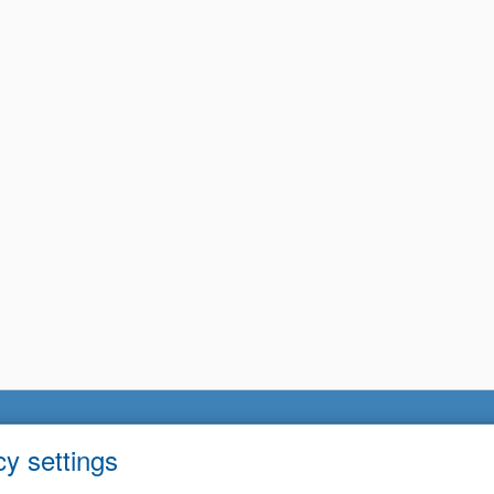
cy settings