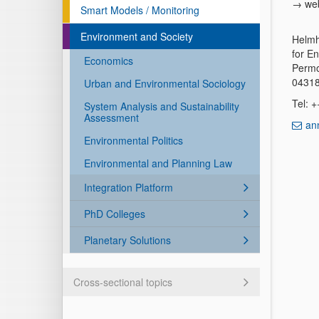
→ we
Smart Models / Monitoring
Environment and Society
Helmh
for E
Economics
Permo
04318
Urban and Environmental Sociology
Tel: 
System Analysis and Sustainability
Assessment
an
Environmental Politics
Environmental and Planning Law
Integration Platform
PhD Colleges
Planetary Solutions
Cross-sectional topics