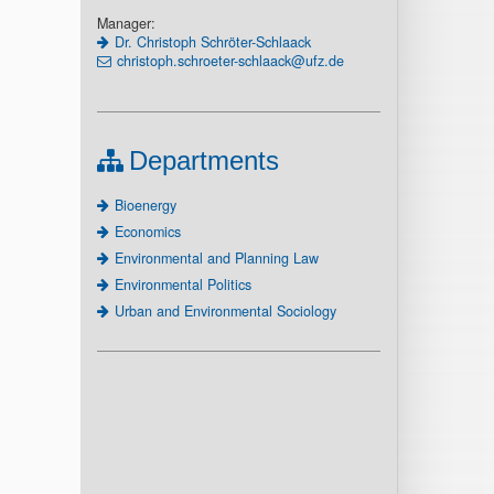
Manager:
Dr. Christoph Schröter-Schlaack
christoph.schroeter-schlaack@ufz.de
Departments
Bioenergy
Economics
Environmental and Planning Law
Environmental Politics
Urban and Environmental Sociology