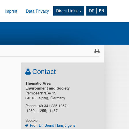
Direct Links
DE
EN
Imprint
Data Privacy
Contact
Thematic Area
Environment and Society
Permoserstraße 15
04318 Leipzig, Germany
Phone +49 341 235-1257;
-1259; -1255; -1467
Speaker:
Prof. Dr. Bernd Hansjürgens