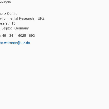
bpages
oltz Centre
nvironmental Research − UFZ
serstr. 15
 Leipzig, Germany
++ 49 - 341 - 6025 1692
ne.wessner@ufz.de