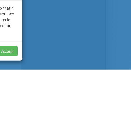
 that it
tion, we
 us to
 can be
Accept