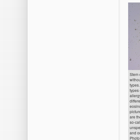
Stem c
withou
types.
types
allerg
differ
eosino
pictu
are t
so-cal
unspec
and or
Photo: