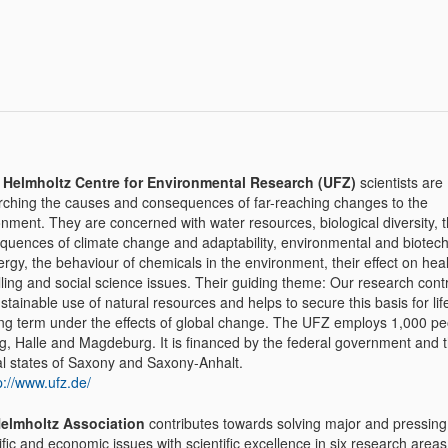
e
Helmholtz Centre for Environmental Research (UFZ)
scientists are
rching the causes and consequences of far-reaching changes to the
nment. They are concerned with water resources, biological diversity, 
quences of climate change and adaptability, environmental and biotech
rgy, the behaviour of chemicals in the environment, their effect on heal
ling and social science issues. Their guiding theme: Our research contr
stainable use of natural resources and helps to secure this basis for lif
ong term under the effects of global change. The UFZ employs 1,000 pe
ig, Halle and Magdeburg. It is financed by the federal government and 
al states of Saxony and Saxony-Anhalt.
p://www.ufz.de/
elmholtz Association
contributes towards solving major and pressing 
ific and economic issues with scientific excellence in six research areas