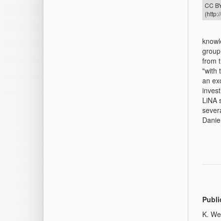
CC BY
(http:
knowl
group
from 
"with
an exc
invest
LiNA 
sever
Danie
Publi
K. We