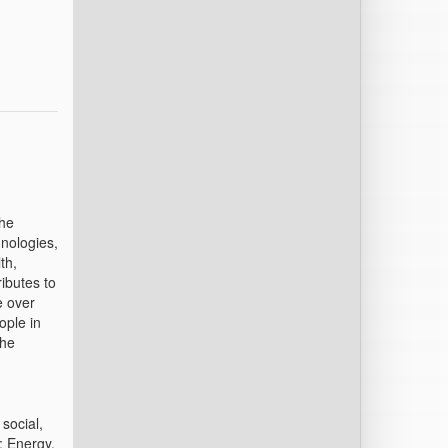
the
nologies,
th,
ibutes to
e over
ople in
the
social,
: Energy,