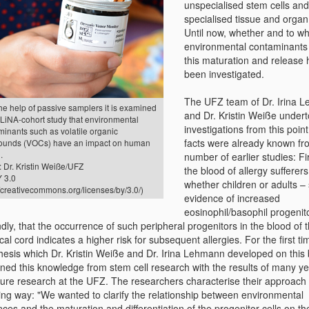
unspecialised stem cells and
specialised tissue and organ 
Until now, whether and to wh
environmental contaminants 
this maturation and release 
been investigated.
The UFZ team of Dr. Irina 
he help of passive samplers it is examined
and Dr. Kristin Weiße undert
 LiNA-cohort study that environmental
investigations from this poin
minants such as volatile organic
facts were already known fr
unds (VOCs) have an impact on human
.
number of earlier studies: Fir
 Dr. Kristin Weiße/UFZ
the blood of allergy sufferers
 3.0
whether children or adults 
//creativecommons.org/licenses/by/3.0/)
evidence of increased
eosinophil/basophil progenito
ly, that the occurrence of such peripheral progenitors in the blood of 
cal cord indicates a higher risk for subsequent allergies. For the first ti
hesis which Dr. Kristin Weiße and Dr. Irina Lehmann developed on this 
ned this knowledge from stem cell research with the results of many ye
ure research at the UFZ. The researchers characterise their approach 
wing way: "We wanted to clarify the relationship between environmental
nces and the maturation and differentiation of the progenitor cells on t