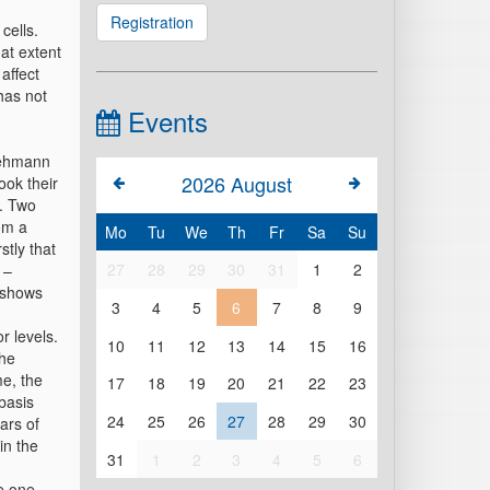
Registration
cells.
at extent
affect
has not
Events
Lehmann
2026
August
ook their
t. Two
om a
Mo
Tu
We
Th
Fr
Sa
Su
stly that
27
28
29
30
31
1
2
 –
– shows
3
4
5
6
7
8
9
r levels.
10
11
12
13
14
15
16
the
me, the
17
18
19
20
21
22
23
basis
24
25
26
27
28
29
30
ars of
in the
31
1
2
3
4
5
6
he one