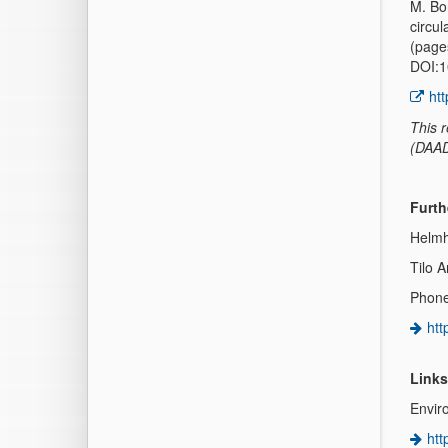
M. Bo
circul
(page
DOI:1
ht
This 
(DAAD
Furth
Helmh
Tilo 
Phone
htt
Links
Envir
htt