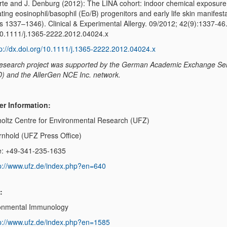
rte and J. Denburg (2012): The LINA cohort: indoor chemical exposure
ating eosinophil/basophil (Eo/B) progenitors and early life skin manifest
s 1337–1346). Clinical & Experimental Allergy. 09/2012; 42(9):1337-46
0.1111/j.1365-2222.2012.04024.x
tp://dx.doi.org/10.1111/j.1365-2222.2012.04024.x
research project was supported by the German Academic Exchange Se
) and the AllerGen NCE Inc. network.
er Information:
oltz Centre for Environmental Research (UFZ)
Arnhold (UFZ Press Office)
: +49-341-235-1635
p://www.ufz.de/index.php?en=640
:
onmental Immunology
p://www.ufz.de/index.php?en=1585