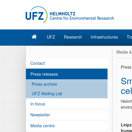
UFZ
Research
Infrastructures
Tr
Media &
Contact
Press
Press releases
Sm
Press archive
cel
UFZ Mailing List
Helmh
In focus
enviro
Newsletter
Leipz
Media centre
human