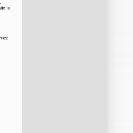
,
ations
.
rvice