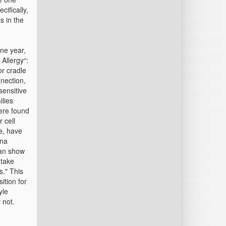
cifically,
s in the
one year,
 Allergy“:
or cradle
nnection,
sensitive
ilies
ere found
 cell
e, have
ina
can show
 take
s." This
ition for
yle
 not.