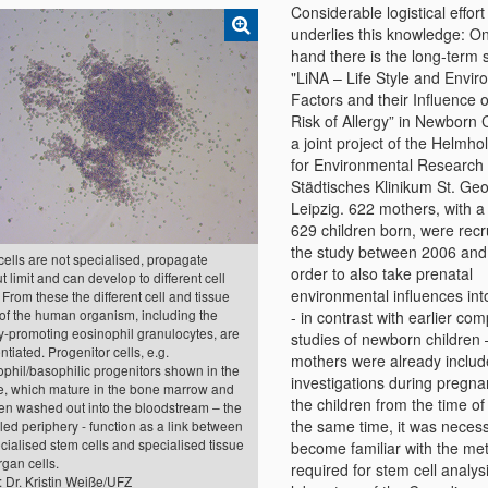
Considerable logistical effort
underlies this knowledge: O
hand there is the long-term 
"LiNA – Life Style and Envir
Factors and their Influence 
Risk of Allergy” in Newborn 
a joint project of the Helmho
for Environmental Research
Städtisches Klinikum St. Geo
Leipzig. 622 mothers, with a 
629 children born, were recr
the study between 2006 and
ells are not specialised, propagate
order to also take prenatal
t limit and can develop to different cell
environmental influences int
 From these the different cell and tissue
 of the human organism, including the
- in contrast with earlier co
y-promoting eosinophil granulocytes, are
studies of newborn children 
entiated. Progenitor cells, e.g.
mothers were already includ
phil/basophilic progenitors shown in the
investigations during pregn
re, which mature in the bone marrow and
the children from the time of 
hen washed out into the bloodstream – the
the same time, it was necess
led periphery - function as a link between
ialised stem cells and specialised tissue
become familiar with the me
gan cells.
required for stem cell analysi
 Dr. Kristin Weiße/UFZ