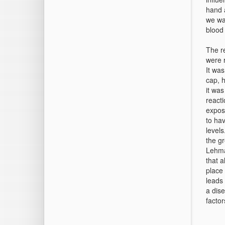
hand a
we wa
blood
The re
were r
It was
cap, h
it was
react
expos
to hav
level
the gr
Lehma
that a
place 
leads 
a dis
factor