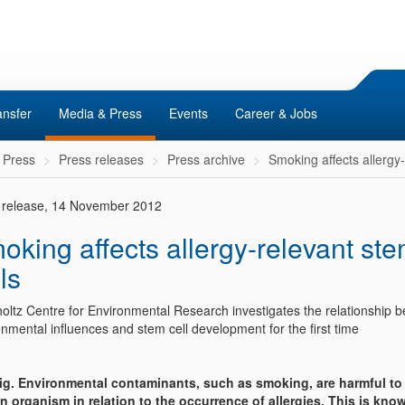
ansfer
Media & Press
Events
Career & Jobs
 Press
Press releases
Press archive
Smoking affects allergy-
 release, 14 November 2012
oking affects allergy-relevant st
ls
oltz Centre for Environmental Research investigates the relationship 
nmental influences and stem cell development for the first time
ig. Environmental contaminants, such as smoking, are harmful to
 organism in relation to the occurrence of allergies. This is know