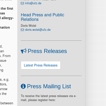
info@ufz.de
the first
has
Head Press and Public
 allergy-
Relations
Doris Wolst
nation
doris.wolst@ufz.de
d,
Press Releases
can
es. From
issue
m,
Latest Press Releases
ing
s, e.g.
tors,
Press Mailing List
arrow
o the
To receive the latest press releases via e-
mail, please register here:
k between