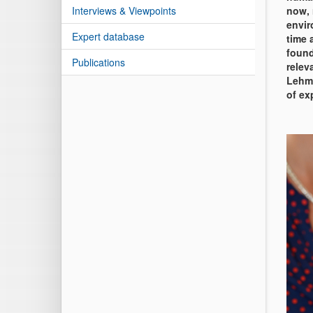
Interviews & Viewpoints
now, 
envir
Expert database
time 
found
Publications
relev
Lehma
of ex