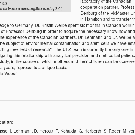
laboratory of the Canadian
 3.0
cooperation partner, Profes
//creativecommons.org/licenses/by/3.0/)
Denburg of the McMaster Un
in Hamilton and to transfer t
edge to Germany. Dr. Kristin Weiße spent six months in Canada workin
 of Professor Denburg in order to acquire the necessary know-how and 
the experience of the Canadian partners. Dr. Lehmann and Dr. Weiße a
 the subject of environmental contamination and stem cells we have est
iting new field of research". The UFZ team is currently the only one in 
igating this relationship with analytical precision and methodical patien
study, in the course of which mothers and their children can be observ
al years, represents a unique basis.
la Weber
cation:
isse, I. Lehmann, D. Heroux, T. Kohajda, G. Herberth, S. Röder, M. vo