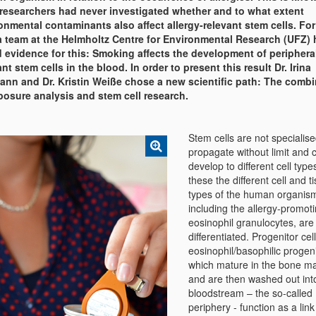
researchers had never investigated whether and to what extent
onmental contaminants also affect allergy-relevant stem cells. For 
a team at the Helmholtz Centre for Environmental Research (UFZ) 
 evidence for this: Smoking affects the development of peripheral
ant stem cells in the blood. In order to present this result Dr. Irina
nn and Dr. Kristin Weiße chose a new scientific path: The combi
posure analysis and stem cell research.
Stem cells are not specialise
propagate without limit and 
develop to different cell typ
these the different cell and t
types of the human organis
including the allergy-promot
eosinophil granulocytes, are
differentiated. Progenitor cell
eosinophil/basophilic progeni
which mature in the bone m
and are then washed out int
bloodstream – the so-called
periphery - function as a lin