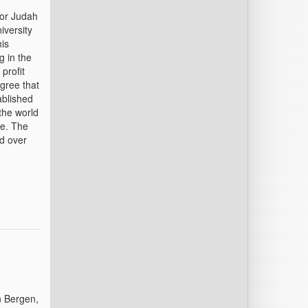
sor Judah
iversity
his
g in the
profit
gree that
ablished
the world
ce. The
ed over
n Bergen,