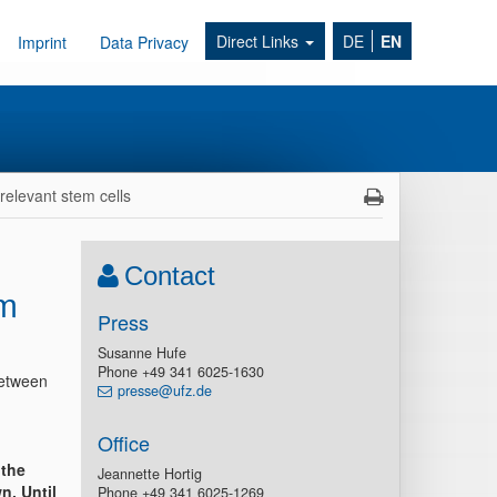
Direct Links
DE
EN
Imprint
Data Privacy
relevant stem cells
Contact
em
Press
Susanne Hufe
Phone +49 341 6025-1630
between
presse@ufz.de
Office
 the
Jeannette Hortig
n. Until
Phone +49 341 6025-1269