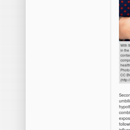
With t
in the
conta
compo
health
Photo:
CC BY
(http:
Second
umbili
hypot
combi
expos
follo
influe