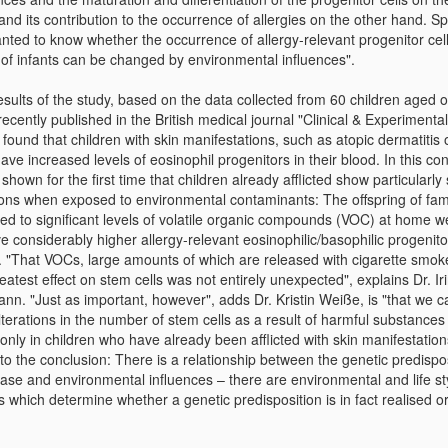
nd its contribution to the occurrence of allergies on the other hand. Spe
nted to know whether the occurrence of allergy-relevant progenitor cell
 of infants can be changed by environmental influences".
sults of the study, based on the data collected from 60 children aged 
ecently published in the British medical journal "Clinical & Experimental
 found that children with skin manifestations, such as atopic dermatitis 
ave increased levels of eosinophil progenitors in their blood. In this co
 shown for the first time that children already afflicted show particularly 
ions when exposed to environmental contaminants: The offspring of fam
ed to significant levels of volatile organic compounds (VOC) at home w
e considerably higher allergy-relevant eosinophilic/basophilic progenitor
s. "That VOCs, large amounts of which are released with cigarette smok
eatest effect on stem cells was not entirely unexpected", explains Dr. Ir
nn. "Just as important, however", adds Dr. Kristin Weiße, is "that we 
lterations in the number of stem cells as a result of harmful substances
only in children who have already been afflicted with skin manifestation
to the conclusion: There is a relationship between the genetic predispos
ease and environmental influences – there are environmental and life st
s which determine whether a genetic predisposition is in fact realised or