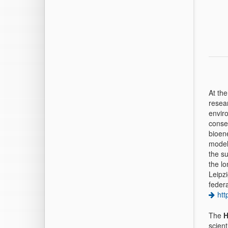
At th
resea
enviro
conse
bioene
model
the su
the l
Leipz
feder
htt
The
H
scient