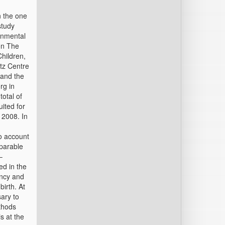
n the one
study
onmental
on The
Children,
ltz Centre
 and the
rg in
total of
uited for
 2008. In
o account
mparable
–
ed in the
ancy and
birth. At
ary to
thods
s at the