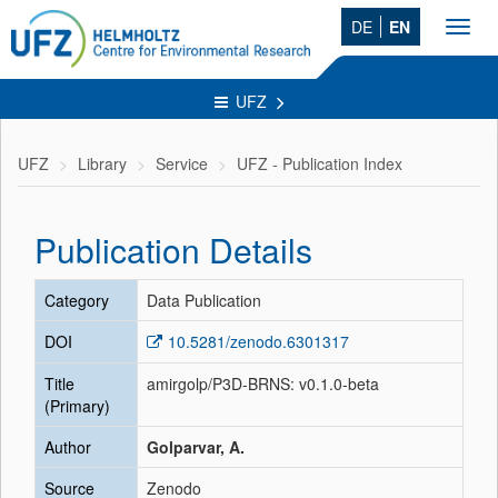
DE
EN
Toggl
navig
UFZ
UFZ
Library
Service
UFZ - Publication Index
Publication Details
Category
Data Publication
DOI
10.5281/zenodo.6301317
Title
amirgolp/P3D-BRNS: v0.1.0-beta
(Primary)
Author
Golparvar, A.
Source
Zenodo