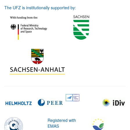
The UFZ is institutionally supported by:
Registered with
EMAS