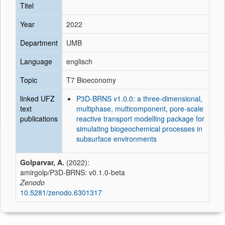
Titel
Year
2022
Department
UMB
Language
englisch
Topic
T7 Bioeconomy
linked UFZ
P3D-BRNS v1.0.0: a three-dimensional,
text
multiphase, multicomponent, pore-scale
publications
reactive transport modelling package for
simulating biogeochemical processes in
subsurface environments
Golparvar, A.
(2022):
amirgolp/P3D-BRNS: v0.1.0-beta
Zenodo
10.5281/zenodo.6301317