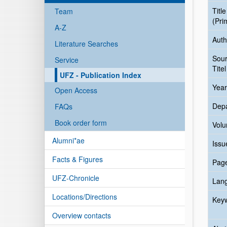
Title
Team
(Pri
A-Z
Auth
Literature Searches
Sou
Service
Titel
UFZ - Publication Index
Year
Open Access
Dep
FAQs
Book order form
Vol
Alumni*ae
Issu
Facts & Figures
Pag
UFZ-Chronicle
Lan
Locations/Directions
Key
Overview contacts