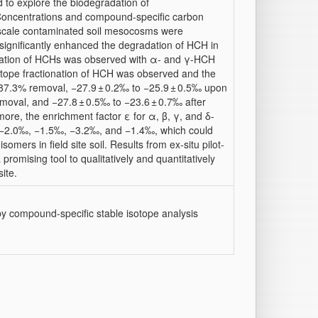
d to explore the biodegradation of
Concentrations and compound-specific carbon
-scale contaminated soil mesocosms were
significantly enhanced the degradation of HCH in
adation of HCHs was observed with α- and γ-HCH
tope fractionation of HCH was observed and the
 87.3% removal, −27.9 ± 0.2‰ to −25.9 ± 0.5‰ upon
oval, and −27.8 ± 0.5‰ to −23.6 ± 0.7‰ after
ore, the enrichment factor ε for α, β, γ, and δ-
as −2.0‰, −1.5‰, −3.2‰, and −1.4‰, which could
mers in field site soil. Results from ex-situ pilot-
romising tool to qualitatively and quantitatively
ite.
y compound-specific stable isotope analysis