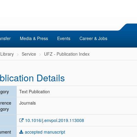
ansfer
Media & Press
Events
Career & Jobs
Library
Service
UFZ - Publication Index
blication Details
gory
Text Publication
erence
Journals
gory
10.1016/j.envpol.2019.113008
ument
accepted manuscript