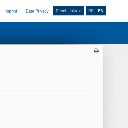
Direct Links
DE
EN
Imprint
Data Privacy