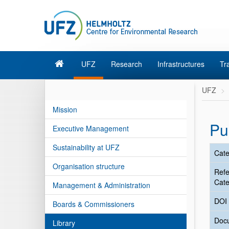
UFZ
Research
Infrastructures
Tr
UFZ
Mission
Pu
Executive Management
Sustainability at UFZ
Cate
Organisation structure
Ref
Cate
Management & Administration
DOI
Boards & Commissioners
Doc
Library