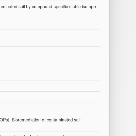
minated soil by compound-specific stable isotope
POPs); Bioremediation of contaminated soil;