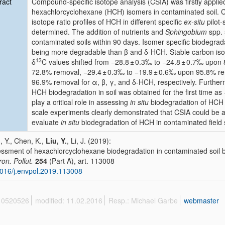
ract
Compound-specific isotope analysis (CSIA) was firstly applie
hexachlorcyclohexane (HCH) isomers in contaminated soil. 
isotope ratio profiles of HCH in different specific
ex-situ
pilot
determined. The addition of nutrients and
Sphingobium
spp. 
contaminated soils within 90 days. Isomer specific biodegr
being more degradable than β and δ-HCH. Stable carbon iso
13
δ
C values shifted from −28.8 ± 0.3‰ to −24.8 ± 0.7‰ upon
72.8% removal, −29.4 ± 0.3‰ to −19.9 ± 0.6‰ upon 95.8% rem
96.9% removal for α, β, γ, and δ-HCH, respectively. Furtherm
HCH biodegradation in soil was obtained for the first time 
play a critical role in assessing
in situ
biodegradation of HCH iso
scale experiments clearly demonstrated that CSIA could be a p
evaluate
in situ
biodegradation of HCH in contaminated field s
, Y., Chen, K.,
Liu, Y.
, Li, J. (2019):
ssment of hexachlorcyclohexane biodegradation in contaminated soil b
ron. Pollut.
254
(Part A), art. 113008
016/j.envpol.2019.113008
 10520526
modified: 11.02.2016
Resp.: Michael Garbe
webmaster