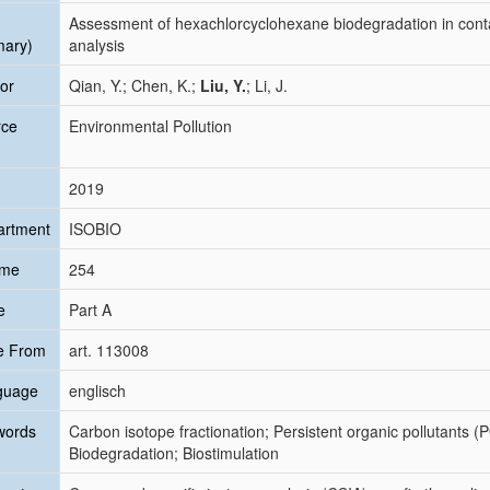
Assessment of hexachlorcyclohexane biodegradation in conta
mary)
analysis
or
Qian, Y.; Chen, K.;
Liu, Y.
; Li, J.
rce
Environmental Pollution
2019
artment
ISOBIO
ume
254
e
Part A
e From
art. 113008
guage
englisch
words
Carbon isotope fractionation; Persistent organic pollutants (
Biodegradation; Biostimulation