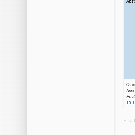
Abst
Qian
Asse
Envi
10.1
Hits: