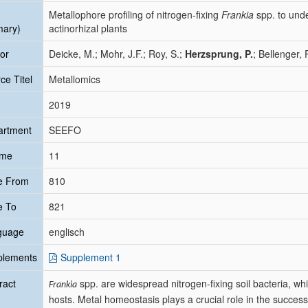
Metallophore profiling of nitrogen-fixing
Frankia
spp. to und
mary)
actinorhizal plants
or
Deicke, M.; Mohr, J.F.; Roy, S.;
Herzsprung, P.
; Bellenger, 
ce Titel
Metallomics
2019
artment
SEEFO
ume
11
e From
810
e To
821
guage
englisch
plements
Supplement 1
ract
spp. are widespread nitrogen-fixing soil bacteria, whi
Frankia
hosts. Metal homeostasis plays a crucial role in the success