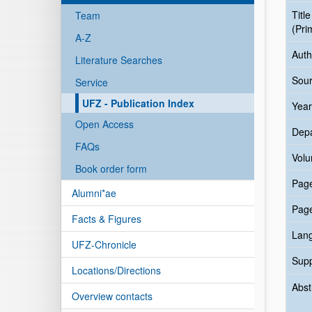
Title
Team
(Pri
A-Z
Auth
Literature Searches
Sour
Service
UFZ - Publication Index
Year
Open Access
Dep
FAQs
Vol
Book order form
Pag
Alumni*ae
Pag
Facts & Figures
Lan
UFZ-Chronicle
Sup
Locations/Directions
Abst
Overview contacts