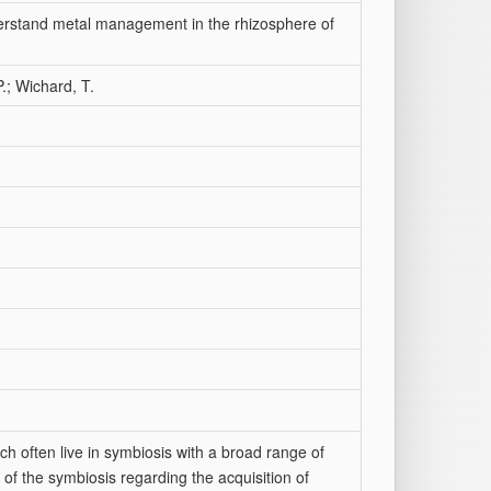
erstand metal management in the rhizosphere of
P.; Wichard, T.
ch often live in symbiosis with a broad range of
 of the symbiosis regarding the acquisition of