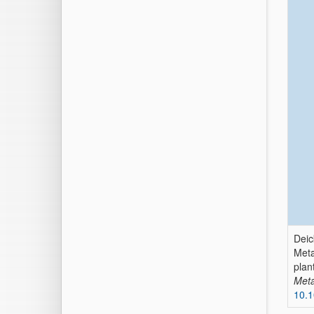
Deic
Meta
plan
Meta
10.