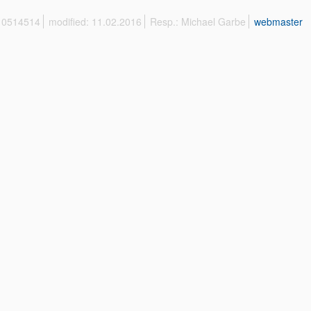
 10514514
modified: 11.02.2016
Resp.: Michael Garbe
webmaster