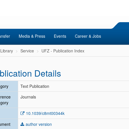
ansfer
Media & Press
Events
Career & Jobs
Library
Service
UFZ - Publication Index
blication Details
gory
Text Publication
erence
Journals
gory
10.1039/c8mt00344k
ument
author version