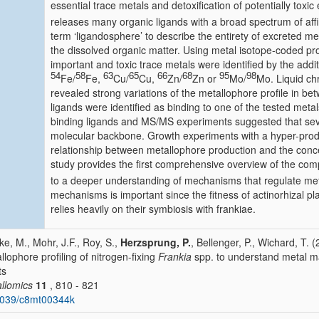
essential trace metals and detoxification of potentially to
releases many organic ligands with a broad spectrum of affi
term ‘ligandosphere’ to describe the entirety of excreted m
the dissolved organic matter. Using metal isotope-coded pro
important and toxic trace metals were identified by the addi
54
58
63
65
66
68
95
98
Fe/
Fe,
Cu/
Cu,
Zn/
Zn or
Mo/
Mo. Liquid c
revealed strong variations of the metallophore profile in bet
ligands were identified as binding to one of the tested met
binding ligands and MS/MS experiments suggested that sev
molecular backbone. Growth experiments with a hyper-produ
relationship between metallophore production and the conc
study provides the first comprehensive overview of the com
to a deeper understanding of mechanisms that regulate met
mechanisms is important since the fitness of actinorhizal pla
relies heavily on their symbiosis with frankiae.
ke, M., Mohr, J.F., Roy, S.,
Herzsprung, P.
, Bellenger, P., Wichard, T. (
llophore profiling of nitrogen-fixing
Frankia
spp. to understand metal ma
ts
llomics
11
, 810 - 821
1039/c8mt00344k