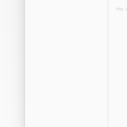
Hits: