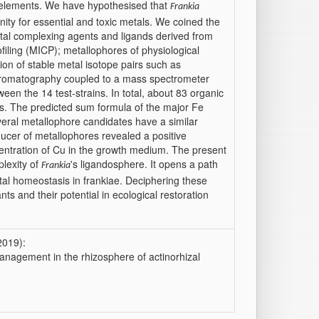
xic elements. We have hypothesised that
Frankia
nity for essential and toxic metals. We coined the
etal complexing agents and ligands derived from
filing (MICP); metallophores of physiological
tion of stable metal isotope pairs such as
hromatography coupled to a mass spectrometer
ween the 14 test-strains. In total, about 83 organic
als. The predicted sum formula of the major Fe
eral metallophore candidates have a similar
cer of metallophores revealed a positive
entration of Cu in the growth medium. The present
plexity of
's ligandosphere. It opens a path
Frankia
al homeostasis in frankiae. Deciphering these
nts and their potential in ecological restoration
2019):
nagement in the rhizosphere of actinorhizal