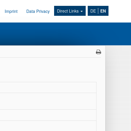
Direct Links
DE
EN
Imprint
Data Privacy