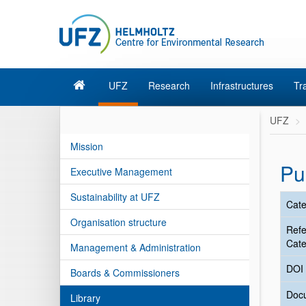
UFZ
Research
Infrastructures
Tr
UFZ
Mission
Pu
Executive Management
Sustainability at UFZ
Cate
Organisation structure
Ref
Cate
Management & Administration
DOI
Boards & Commissioners
Doc
Library