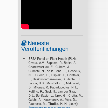
Neueste
Veröffentlichungen
EFSA Panel on Plant Health (PLH), ,
Civera, A.V., Baptista, P., Berlin, A.,
Chatzivassiliou, E., Cubero, J.,
Cunniffe, N., de la Peña, E., Desneux,
N., Di Serio, F., Filipiak, A., Gonthier,
P., Hasiów-Jaroszewska, B., Jactel, H.,
Landa, B.B., Maistrello, L., Makowski,
D., Milonas, P., Papadopoulos, N.T.,
Potting, R., Susi, H., van der Gaag,
D.J., Bonifacio, L., Urek, G., Crotta, M.,
Gobbi, A., Kaczmarek, A., Mijic, D.,
Pautasso, M.,
Thulke, H.-H.
(2026):
Systematic review of modelling