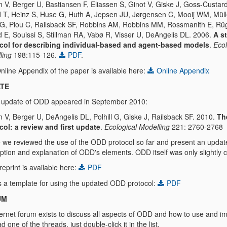
 V, Berger U, Bastiansen F, Eliassen S, Ginot V, Giske J, Goss-Custard
 T, Heinz S, Huse G, Huth A, Jepsen JU, Jørgensen C, Mooij WM, Müll
 G, Piou C, Railsback SF, Robbins AM, Robbins MM, Rossmanith E, Rü
d E, Souissi S, Stillman RA, Vabø R, Visser U, DeAngelis DL. 2006.
A s
col for describing individual-based and agent-based models
.
Ecol
ling
198:115-126.
PDF
.
nline Appendix of the paper is available here:
Online Appendix
TE
st update of ODD appeared in September 2010:
 V, Berger U, DeAngelis DL, Polhill G, Giske J, Railsback SF. 2010.
Th
col: a review and first update
.
Ecological Modelling
221: 2760-2768
 we reviewed the use of the ODD protocol so far and present an updat
iption and explanation of ODD's elements. ODD itself was only slightly
eprint is available here:
PDF
is a template for using the updated ODD protocol:
PDF
UM
ernet forum exists to discuss all aspects of ODD and how to use and im
d one of the threads, just double-click it in the list.