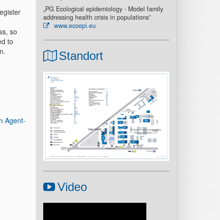
„PG Ecological epidemiology - Model family
egister
addressing health crisis in populations”
www.ecoepi.eu
ss, so
ed to
n.
Standort
n Agent-
Video