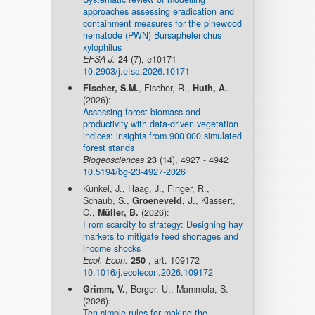
approaches assessing eradication and
containment measures for the pinewood
nematode (PWN) Bursaphelenchus
xylophilus
EFSA J.
24
(7), e10171
10.2903/j.efsa.2026.10171
Fischer, S.M.
, Fischer, R.,
Huth, A.
(2026):
Assessing forest biomass and
productivity with data-driven vegetation
indices: insights from 900 000 simulated
forest stands
Biogeosciences
23
(14), 4927 - 4942
10.5194/bg-23-4927-2026
Kunkel, J., Haag, J., Finger, R.,
Schaub, S.,
Groeneveld, J.
, Klassert,
C.,
Müller, B.
(2026):
From scarcity to strategy: Designing hay
markets to mitigate feed shortages and
income shocks
Ecol. Econ.
250
, art. 109172
10.1016/j.ecolecon.2026.109172
Grimm, V.
, Berger, U., Mammola, S.
(2026):
Ten simple rules for making the