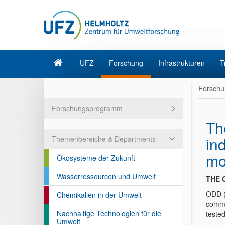
UFZ
Forschung
Infrastrukturen
T
Forschu
Forschungsprogramm
Th
in
Themenbereiche & Departments
mo
Ökosysteme der Zukunft
Wasserressourcen und Umwelt
THE 
ODD (
Chemikalien in der Umwelt
commu
Nachhaltige Technologien für die
teste
Umwelt