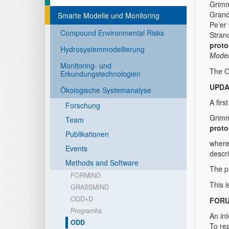
Grimm
Grand
Smarte Modelle und Monitoring
Pe’er
Compound Environmental Risks
Stran
proto
Hydrosystemmodellierung
Model
Monitoring- und
The O
Erkundungstechnologien
UPDA
Ökologische Systemanalyse
A fir
Forschung
Grimm
Team
proto
Publikationen
where
Events
descr
Methods and Software
The pr
FORMIND
This 
GRASSMIND
ODD+D
FOR
Programita
An int
ODD
To rea