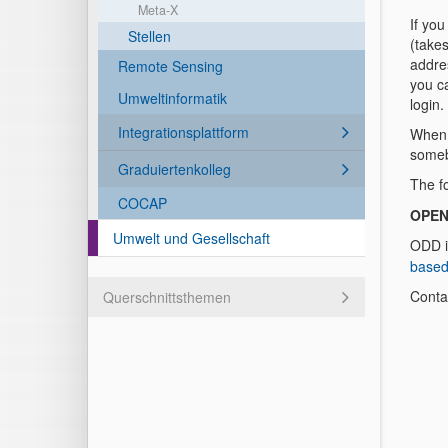
Meta-X
If you
Stellen
(takes
addres
Remote Sensing
you ca
Umweltinformatik
login
Integrationsplattform
When 
someb
Graduiertenkolleg
The f
COCAP
OPEN
Umwelt und Gesellschaft
ODD i
based
Conta
Querschnittsthemen