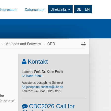
Direktlinks
DE
EN
Impressum
Datenschutz
Methods and Software
ODD
Kontakt
Leiterin: Prof. Dr. Karin Frank
Karin Frank
Assistenz: Josephine Schmidt
josephine.schmidt@ufz.de
Telefon: +49 341 6025-1279
for
lated and
CBC2026 Call for