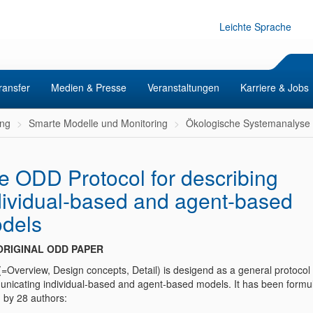
Leichte Sprache
ransfer
Medien & Presse
Veranstaltungen
Karriere & Jobs
ng
Smarte Modelle und Monitoring
Ökologische Systemanalyse
e ODD Protocol for describing
dividual-based and agent-based
dels
ORIGINAL ODD PAPER
=Overview, Design concepts, Detail) is desigend as a general protocol 
nicating individual-based and agent-based models. It has been formu
d by 28 authors: