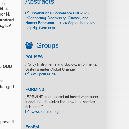
Abstracts
 J,
er B,
International Conference CBC2026
ger N,
("Connecting Biodiversity, Climate, and
tandard
Human Behaviour", 21-24 September 2026,
ogical
Leipzig, Germany)
Groups
POLISES
„Policy Instruments and Socio-Environmental
e ODD
Systems under Global Change”
www.polises.de
ed
 changed.
FORMIND
„FORMIND is an individual-based vegetation
model that simulates the growth of species-
rich forest”
www.formind.org
prove it.
EcoEpi