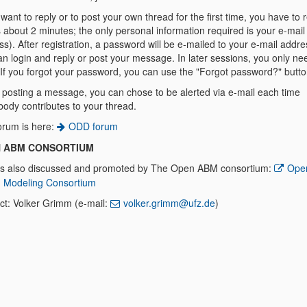
 want to reply or to post your own thread for the first time, you have to r
 about 2 minutes; the only personal information required is your e-mail
s). After registration, a password will be e-mailed to your e-mail addre
n login and reply or post your message. In later sessions, you only ne
. If you forgot your password, you can use the "Forgot password?" butto
posting a message, you can chose to be alerted via e-mail each time
ody contributes to your thread.
orum is here:
ODD forum
 ABM CONSORTIUM
s also discussed and promoted by The Open ABM consortium:
Ope
 Modeling Consortium
ct: Volker Grimm (e-mail:
volker.grimm@ufz.de
)