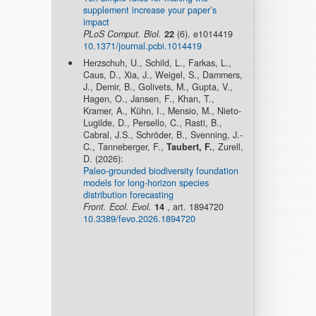
supplement increase your paper’s
impact
PLoS Comput. Biol.
22
(6), e1014419
10.1371/journal.pcbi.1014419
Herzschuh, U., Schild, L., Farkas, L.,
Caus, D., Xia, J., Weigel, S., Dammers,
J., Demir, B., Golivets, M., Gupta, V.,
Hagen, O., Jansen, F., Khan, T.,
Kramer, A., Kühn, I., Mensio, M., Nieto-
Lugilde, D., Persello, C., Rasti, B.,
Cabral, J.S., Schröder, B., Svenning, J.-
C., Tanneberger, F.,
Taubert, F.
, Zurell,
D. (2026):
Paleo-grounded biodiversity foundation
models for long-horizon species
distribution forecasting
Front. Ecol. Evol.
14
, art. 1894720
10.3389/fevo.2026.1894720