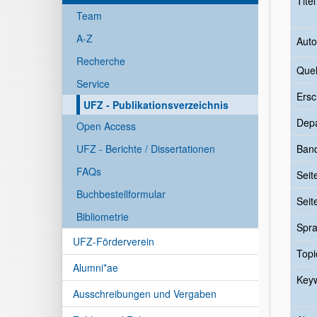
Tite
Team
A-Z
Auto
Recherche
Quel
Service
Ersc
UFZ - Publikationsverzeichnis
Dep
Open Access
UFZ - Berichte / Dissertationen
Ban
FAQs
Seit
Buchbestellformular
Seit
Bibliometrie
Spr
UFZ-Förderverein
Topi
Alumni*ae
Key
Ausschreibungen und Vergaben