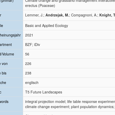
l (primär)
Climate change and grassland management interactivel
erectus (Poaceae)
r
Lemmer, J.;
Andrzejak, M.
; Compagnoni, A.;
Knight, 
le
Basic and Applied Ecology
heinungsjahr
2021
artment
BZF; iDiv
d/Volume
56
e von
226
e bis
238
ache
englisch
c
T5 Future Landscapes
words
integral projection model; life table response experi
climate change experiment; plant population dynamics; e