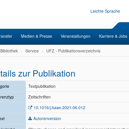
Leichte Sprache
ransfer
Medien & Presse
Veranstaltungen
Karriere & Jobs
Bibliothek
Service
UFZ - Publikationsverzeichnis
tails zur Publikation
gorie
Textpublikation
renztyp
Zeitschriften
10.1016/j.baae.2021.06.012
ext
Autorenversion