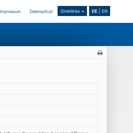
Direktlinks
DE
EN
Impressum
Datenschutz