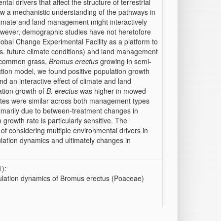
 drivers that affect the structure of terrestrial
w a mechanistic understanding of the pathways in
limate and land management might interactively
 however, demographic studies have not heretofore
obal Change Experimental Facility as a platform to
 vs. future climate conditions) and land management
e common grass,
Bromus erectus
growing in semi-
ction model, we found positive population growth
d an interactive effect of climate and land
tion growth of
B. erectus
was higher in mowed
rates were similar across both management types
primarily due to between-treatment changes in
 growth rate is particularly sensitive. The
 of considering multiple environmental drivers in
ulation dynamics and ultimately changes in
):
ulation dynamics of Bromus erectus (Poaceae)