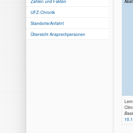
Zahlen und Fakten
Abst
UFZ-Chronik
Standorte/Anfahrt
Übersicht Ansprechpersonen
Lemm
Clim
Basi
10.1