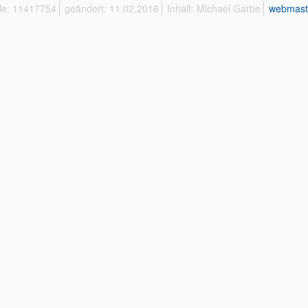
ffe: 11417754
geändert: 11.02.2016
Inhalt: Michael Garbe
webmast