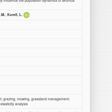
y influence the population dynamics of Bromus
T.M.
;
Korell, L.
ment; grazing, mowing, grassland management;
lasticity analysis