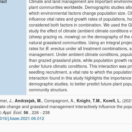
ract
Climate and land management are important environmental
plant communities worldwide. Demographic studies allo
which environmental factors change population size. C
influence vital rates and growth rates of populations,
considered both factors in combination. We used the Gl
study the effect of climate (ambient climate conditions
(sheep grazing vs. mowing) on the demography of th
natural grassland communities. Using an integral proje
rates for
B. erectus
under all treatment combinations, an
management. Under ambient climate conditions, popula
than grazed grassland plots, while population growth 
under future climatic conditions. This interaction was 
seedling recruitment, a vital rate to which the population
interaction found in this study highlights the importance
demographic studies, to better predict future plant pop
community structure.
er, J.,
Andrzejak, M.
, Compagnoni, A.,
Knight, T.M.
,
Korell, L.
(2021
ate change and grassland management interactively influence the pop
c Appl. Ecol.
56
, 226 - 238
016/j.baae.2021.06.012