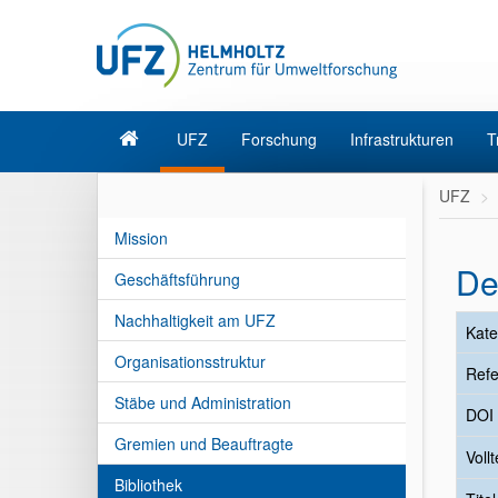
UFZ
Forschung
Infrastrukturen
T
UFZ
Mission
De
Geschäftsführung
Nachhaltigkeit am UFZ
Kate
Organisationsstruktur
Refe
Stäbe und Administration
DOI
Gremien und Beauftragte
Vollt
Bibliothek