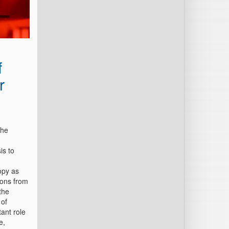
f
r
the
is to
opy as
ions from
the
 of
ant role
e,