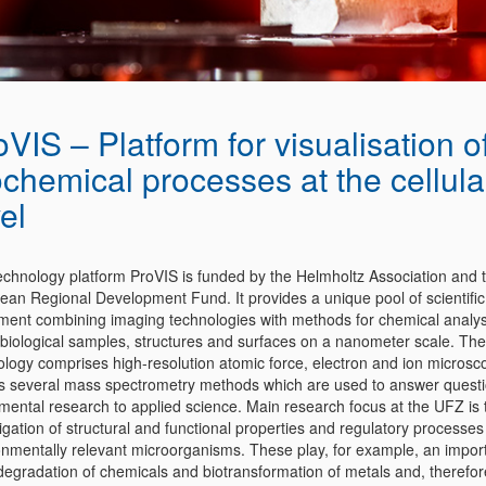
oVIS – Platform for visualisation o
ochemical processes at the cellula
el
echnology platform ProVIS is funded by the Helmholtz Association and 
ean Regional Development Fund. It provides a unique pool of scientific
ment combining imaging technologies with methods for chemical analys
 biological samples, structures and surfaces on a nanometer scale. The
ology comprises high-resolution atomic force, electron and ion microsc
as several mass spectrometry methods which are used to answer quest
mental research to applied science. Main research focus at the UFZ is 
igation of structural and functional properties and regulatory processes
onmentally relevant microorganisms. These play, for example, an import
odegradation of chemicals and biotransformation of metals and, therefor