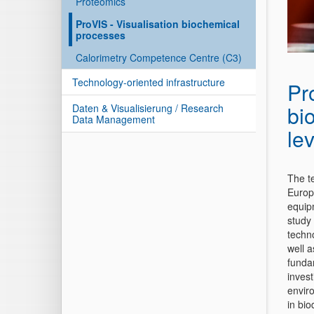
Proteomics
ProVIS - Visualisation biochemical
processes
Calorimetry Competence Centre (C3)
Technology-oriented infrastructure
Pr
bi
Daten & Visualisierung / Research
Data Management
lev
The t
Europ
equip
study
techn
well 
funda
invest
envir
in bi