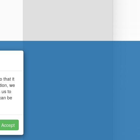
 that it
tion, we
 us to
 can be
Accept