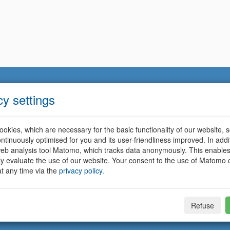
cy settings
okies, which are necessary for the basic functionality of our website, so
ntinuously optimised for you and its user-friendliness improved. In addi
eb analysis tool Matomo, which tracks data anonymously. This enables
ally evaluate the use of our website. Your consent to the use of Matomo
t any time via the
privacy policy
.
Refuse