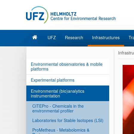
UFZ
Research
Infrastructures
Tr
Infrastr
Environmental observatories & mobile
platforms
Experimental platforms
Environmental (bio)analytics
instrumentation
CITEPro - Chemicals in the
environmental profiler
Laboratories for Stable Isotopes (LSI)
ProMetheus - Metabolomics &