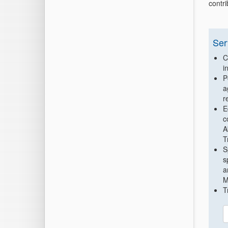
contr
Ser
C
i
P
a
r
E
c
A
T
S
s
a
M
T