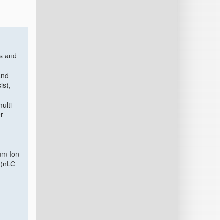
ns and
and
is),
ulti-
er
n
um Ion
 (nLC-