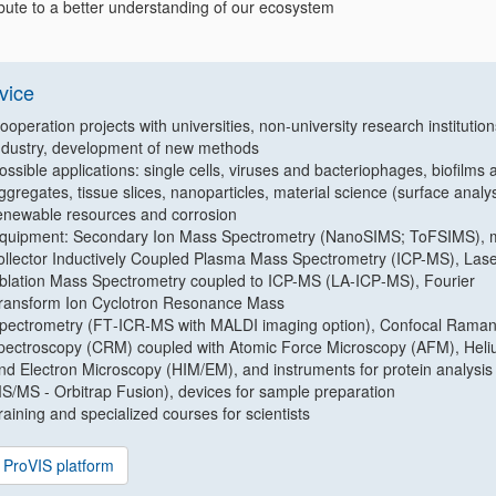
ibute to a better understanding of our ecosystem
vice
ooperation projects with universities, non-university research institutio
ndustry, development of new methods
ossible applications: single cells, viruses and bacteriophages, biofilms 
ggregates, tissue slices, nanoparticles, material science (surface analys
enewable resources and corrosion
quipment: Secondary Ion Mass Spectrometry (NanoSIMS; ToFSIMS), m
ollector Inductively Coupled Plasma Mass Spectrometry (ICP-MS), Las
blation Mass Spectrometry coupled to ICP-MS (LA‐ICP‐MS), Fourier
ransform Ion Cyclotron Resonance Mass
pectrometry (FT‐ICR‐MS with MALDI imaging option), Confocal Rama
pectroscopy (CRM) coupled with Atomic Force Microscopy (AFM), Heli
nd Electron Microscopy (HIM/EM), and instruments for protein analysis
S/MS - Orbitrap Fusion), devices for sample preparation
raining and specialized courses for scientists
ProVIS platform