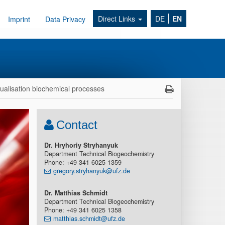
Direct Links
DE
EN
Imprint
Data Privacy
sualisation biochemical processes
Contact
Dr. Hryhoriy Stryhanyuk
Department Technical Biogeochemistry
Phone: +49 341 6025 1359
gregory.stryhanyuk@ufz.de
Dr. Matthias Schmidt
Department Technical Biogeochemistry
Phone: +49 341 6025 1358
matthias.schmidt@ufz.de