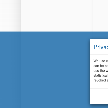
Priva
We use co
can be co
use the w
statistic
revoked a