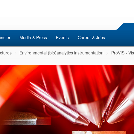
ansfer
Media & Press
Events
Career & Jobs
uctures
Environmental (bio)analytics instrumentation
ProVIS - Vi