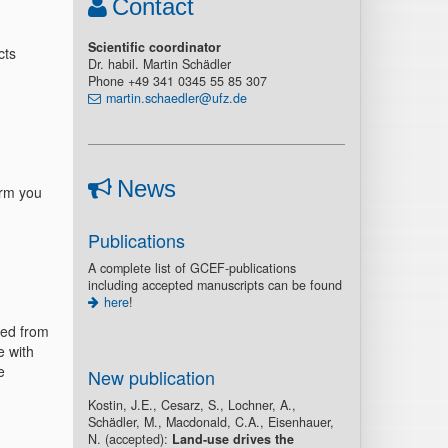
Contact
Scientific coordinator
cts
Dr. habil. Martin Schädler
Phone +49 341 0345 55 85 307
martin.schaedler@ufz.de
News
orm you
Publications
A complete list of GCEF-publications
including accepted manuscripts can be found
here
!
sed from
e with
e
New publication
Kostin, J.E., Cesarz, S., Lochner, A.,
Schädler, M., Macdonald, C.A., Eisenhauer,
N. (accepted):
Land-use drives the