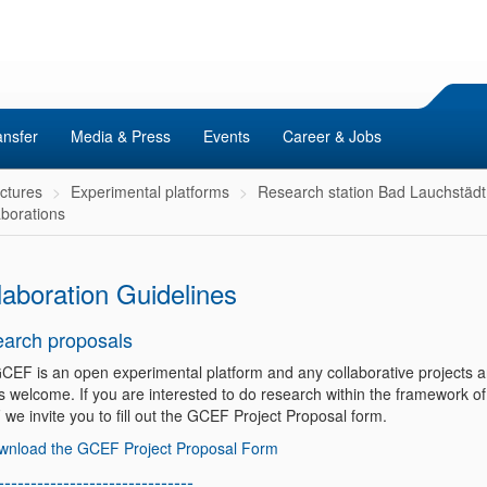
ansfer
Media & Press
Events
Career & Jobs
uctures
Experimental platforms
Research station Bad Lauchstädt
aborations
laboration Guidelines
arch proposals
CEF is an open experimental platform and any collaborative projects a
s welcome. If you are interested to do research within the framework of
we invite you to fill out the GCEF Project Proposal form.
wnload the GCEF Project Proposal Form
------------------------------