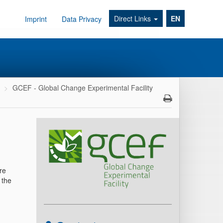
Direct Links
EN
Imprint
Data Privacy
GCEF - Global Change Experimental Facility
re
 the