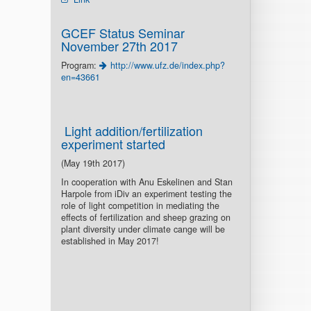
GCEF Status Seminar
November 27th 2017
Program:
http://www.ufz.de/index.php?
en=43661
Light addition/fertilization
experiment started
(May 19th 2017)
In cooperation with Anu Eskelinen and Stan
Harpole from iDiv an experiment testing the
role of light competition in mediating the
effects of fertilization and sheep grazing on
plant diversity under climate cange will be
established in May 2017!