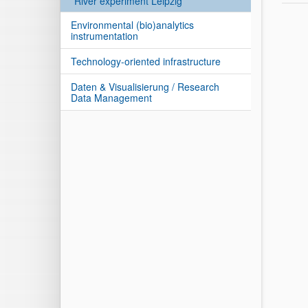
River experiment Leipzig
Environmental (bio)analytics
instrumentation
Technology-oriented infrastructure
Daten & Visualisierung / Research
Data Management