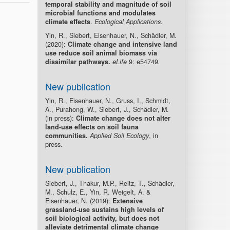
temporal stability and magnitude of soil
microbial functions and modulates
climate effects
.
Ecological Applications.
Yin, R., Siebert, Eisenhauer, N., Schädler, M.
(2020):
Climate change and intensive land
use reduce soil animal biomass via
dissimilar pathways.
eLife
9: e54749
.
New publication
Yin, R., Eisenhauer, N., Gruss, I., Schmidt,
A., Purahong, W., Siebert, J., Schädler, M.
(in press):
Climate change does not alter
land-use effects on soil fauna
communities.
Applied Soil Ecology
, in
press.
New publication
Siebert, J., Thakur, M.P., Reitz, T., Schädler,
M., Schulz, E., Yin, R. Weigelt, A. &
Eisenhauer, N. (2019):
Extensive
grassland-use sustains high levels of
soil biological activity, but does not
alleviate detrimental climate change