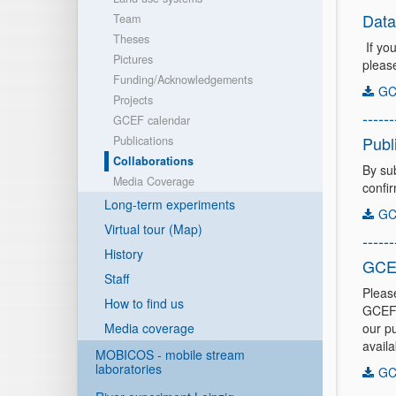
Data
Team
Theses
If yo
Pictures
pleas
Funding/Acknowledgements
GC
Projects
------
GCEF calendar
Publ
Publications
Collaborations
By su
Media Coverage
confi
Long-term experiments
GCE
Virtual tour (Map)
------
History
GCE
Staff
Pleas
How to find us
GCEF-
Media coverage
our pu
availa
MOBICOS - mobile stream
laboratories
GC