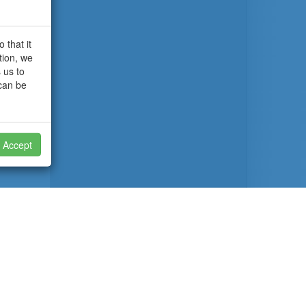
 that it
tion, we
 us to
 can be
Accept