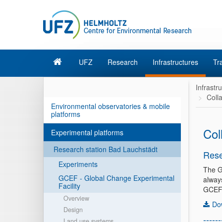
UFZ
Research
Infrastructures
Tr
Infrastr
Coll
Environmental observatories & mobile
platforms
Col
Experimental platforms
Research station Bad Lauchstädt
Rese
Experiments
The G
GCEF - Global Change Experimental
alway
Facility
GCEF 
Overview
Do
Design
------
Land use systems