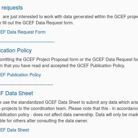
 requests
u are just interested to work with data generated within the GCEF proje
e fill out the GCEF Data Request form.
EF Data Request Form
------------------------------
ication Policy
bmitting the GCEF Project Proposal form or the GCEF Data Request f
rm that you have read and accepted the GCEF Publication Policy.
F Publication Policy
-----------------------------
F Data Sheet
e use the standardized GCEF Data Sheet to submit any data which ari
projects to the coordination team. Please note that this - in accordanc
blication policy - does not affect data ownership. Data will only be mad
ble for others after consulting the data owner.
EF Data Sheet