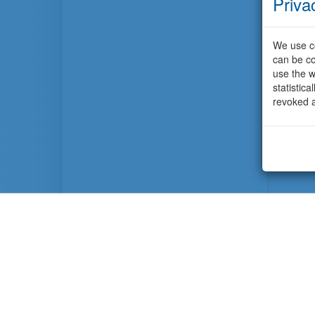
Priva
We use co
can be co
use the w
statistic
revoked a