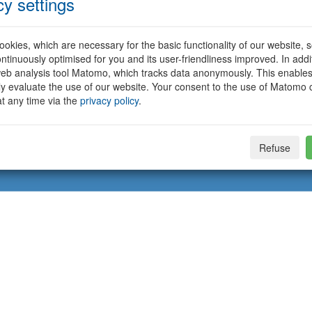
cy settings
okies, which are necessary for the basic functionality of our website, so
ntinuously optimised for you and its user-friendliness improved. In addi
eb analysis tool Matomo, which tracks data anonymously. This enables
ally evaluate the use of our website. Your consent to the use of Matomo
t any time via the
privacy policy
.
Refuse