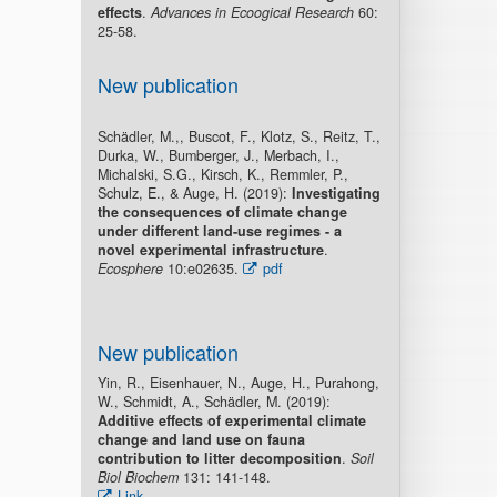
effects
.
Advances in Ecoogical Research
60:
25-58.
New publication
Schädler, M.,, Buscot, F., Klotz, S., Reitz, T.,
Durka, W., Bumberger, J., Merbach, I.,
Michalski, S.G., Kirsch, K., Remmler, P.,
Schulz, E., & Auge, H. (2019):
Investigating
the consequences of climate change
under different land-use regimes - a
novel experimental infrastructure
.
Ecosphere
10:e02635.
pdf
New publication
Yin, R., Eisenhauer, N., Auge, H., Purahong,
W., Schmidt, A., Schädler, M. (2019):
Additive effects of experimental climate
change and land use on fauna
contribution to litter decomposition
.
Soil
Biol Biochem
131: 141-148.
Link