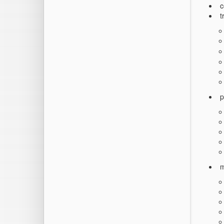
c
t
p
m