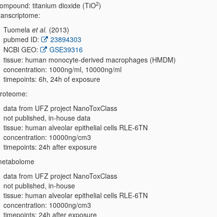
2
ompound: titanium dioxide (TiO
)
ranscriptome:
Tuomela
et al.
(2013)
pubmed ID:
23894303
NCBI GEO:
GSE39316
tissue: human monocyte-derived macrophages (HMDM)
concentration: 1000ng/ml, 10000ng/ml
timepoints: 6h, 24h of exposure
roteome:
data from UFZ project NanoToxClass
not published, in-house data
tissue: human alveolar epithelial cells RLE-6TN
concentration: 10000ng/cm3
timepoints: 24h after exposure
etabolome
data from UFZ project NanoToxClass
not published, in-house
tissue: human alveolar epithelial cells RLE-6TN
concentration: 10000ng/cm3
timepoints: 24h after exposure