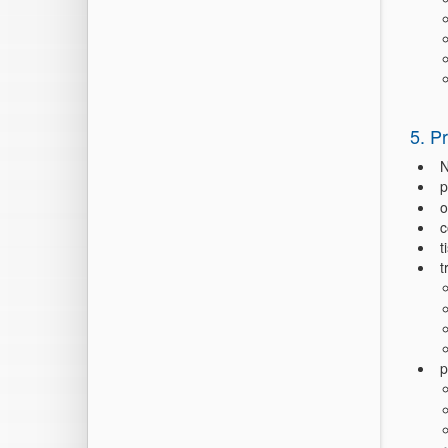
5. P
N
p
o
c
t
t
p