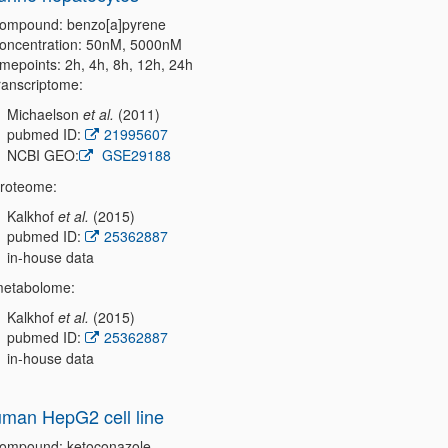
ompound: benzo[a]pyrene
oncentration: 50nM, 5000nM
imepoints: 2h, 4h, 8h, 12h, 24h
ranscriptome:
Michaelson
et al.
(2011)
pubmed ID:
21995607
NCBI GEO:
GSE29188
roteome:
Kalkhof
et al.
(2015)
pubmed ID:
25362887
in-house data
etabolome:
Kalkhof
et al.
(2015)
pubmed ID:
25362887
in-house data
uman HepG2 cell line
ompound: ketoconazole