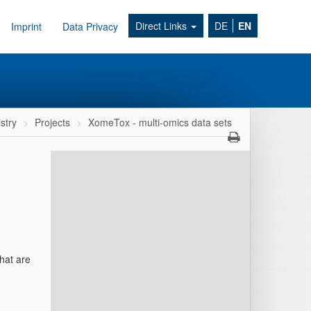
Direct Links
DE
EN
Imprint
Data Privacy
stry
Projects
XomeTox - multi-omics data sets
that are