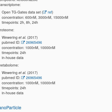
ranscriptome:
Open TG-Gates data set (
ref
)
concentration: 600nM, 3000nM, 15000nM
timepoints: 2h, 8h, 24h
roteome:
Wewering
et al.
(2017)
pubmed ID:
26965496
concentration: 1000nM, 10000nM
timepoints: 24h
in-house data
etabolome:
Wewering
et al.
(2017)
pubmed ID:
26965496
concentration: 1000nM, 10000nM
timepoints: 24h
in-house data
anoParticle