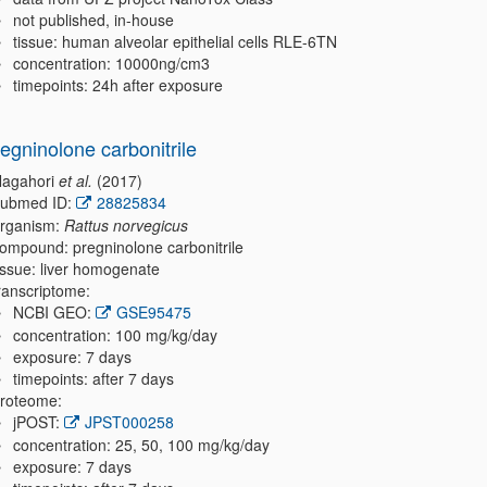
not published, in-house
tissue: human alveolar epithelial cells RLE-6TN
concentration: 10000ng/cm3
timepoints: 24h after exposure
regninolone carbonitrile
agahori
et al.
(2017)
ubmed ID:
28825834
rganism:
Rattus norvegicus
ompound: pregninolone carbonitrile
issue: liver homogenate
ranscriptome:
NCBI GEO:
GSE95475
concentration: 100 mg/kg/day
exposure: 7 days
timepoints: after 7 days
roteome:
jPOST:
JPST000258
concentration: 25, 50, 100 mg/kg/day
exposure: 7 days