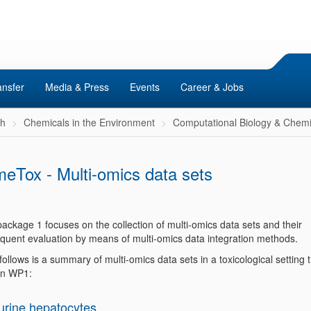
ansfer
Media & Press
Events
Career & Jobs
ch
Chemicals in the Environment
Computational Biology & Chemi
eTox - Multi-omics data sets
ackage 1 focuses on the collection of multi-omics data sets and their
quent evaluation by means of multi-omics data integration methods.
ollows is a summary of multi-omics data sets in a toxicological setting 
in WP1:
urine hepatocytes