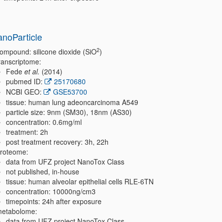
anoParticle
2
ompound: silicone dioxide (SiO
)
ranscriptome:
Fede
et al.
(2014)
pubmed ID:
25170680
NCBI GEO:
GSE53700
tissue: human lung adeoncarcinoma A549
particle size: 9nm (SM30), 18nm (AS30)
concentration: 0.6mg/ml
treatment: 2h
post treatment recovery: 3h, 22h
roteome:
data from UFZ project NanoTox Class
not published, in-house
tissue: human alveolar epithelial cells RLE-6TN
concentration: 10000ng/cm3
timepoints: 24h after exposure
etabolome:
data from UFZ project NanoTox Class