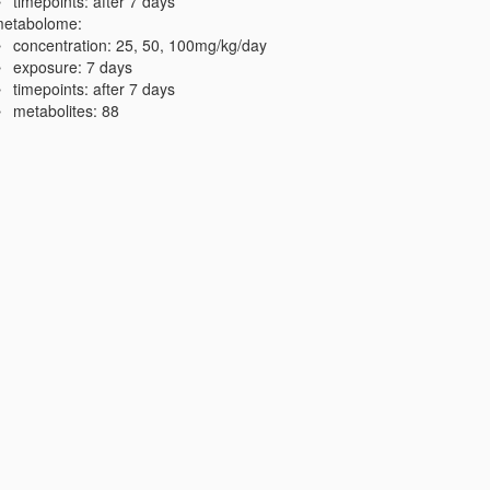
timepoints: after 7 days
etabolome:
concentration: 25, 50, 100mg/kg/day
exposure: 7 days
timepoints: after 7 days
metabolites: 88