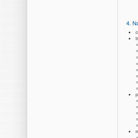
4. N
c
t
p
m