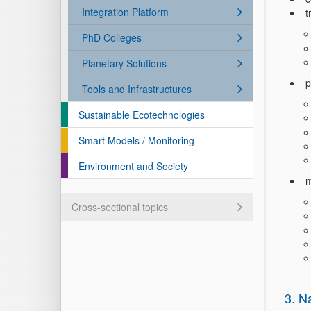
Integration Platform
t
PhD Colleges
Planetary Solutions
p
Tools and Infrastructures
Sustainable Ecotechnologies
Smart Models / Monitoring
Environment and Society
m
Cross-sectional topics
3. N