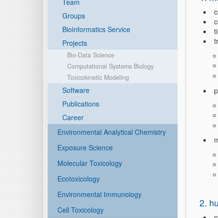
Team
c
Groups
c
Bioinformatics Service
t
t
Projects
Bio-Data Science
Computational Systems Biology
Toxicokinetic Modeling
Software
p
Publications
Career
Environmental Analytical Chemistry
m
Exposure Science
Molecular Toxicology
Ecotoxicology
Environmental Immunology
2. h
Cell Toxicology
c