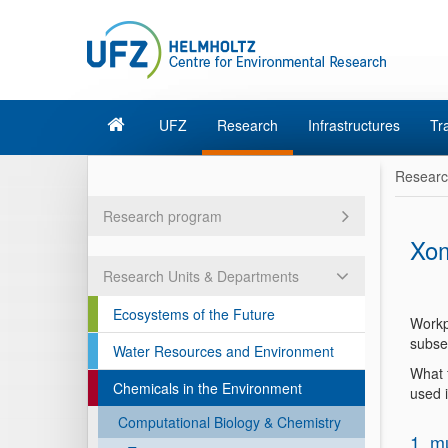
UFZ
Research
Infrastructures
Tr
Resear
Research program
Xom
Research Units & Departments
Ecosystems of the Future
Workp
subse
Water Resources and Environment
What f
Chemicals in the Environment
used 
Computational Biology & Chemistry
1. m