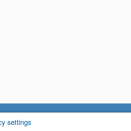
cy settings