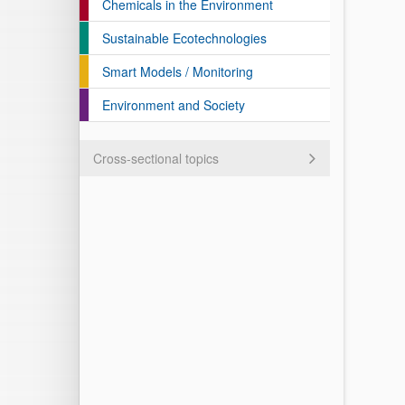
Chemicals in the Environment
Sustainable Ecotechnologies
Smart Models / Monitoring
Environment and Society
Cross-sectional topics