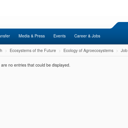
ansfer
Media & Press
Events
Career & Jobs
ch
Ecosystems of the Future
Ecology of Agroecosystems
Job 
are no entries that could be displayed.