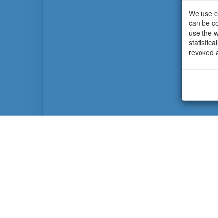
We use co
can be co
use the w
statistic
revoked a