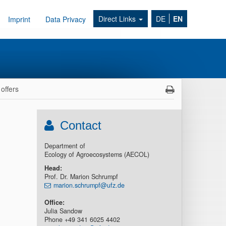
Direct Links
DE
EN
Imprint
Data Privacy
offers
Contact
Department of
Ecology of Agroecosystems (AECOL)
Head
:
Prof. Dr. Marion Schrumpf
marion.schrumpf@ufz.de
Office:
Julia Sandow
Phone +49 341 6025 4402