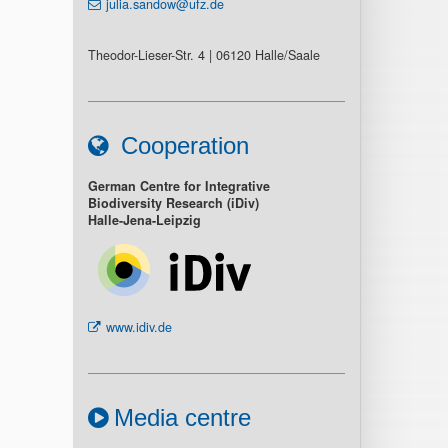
julia.sandow@ufz.de
Theodor-Lieser-Str. 4 | 06120 Halle/Saale
Cooperation
German Centre for Integrative
Biodiversity Research (iDiv)
Halle-Jena-Leipzig
www.idiv.de
Media centre