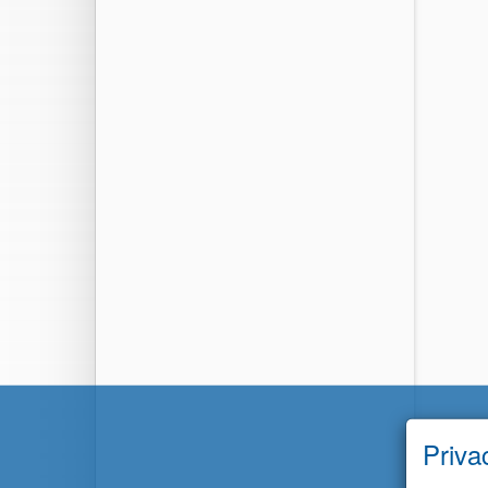
Priva