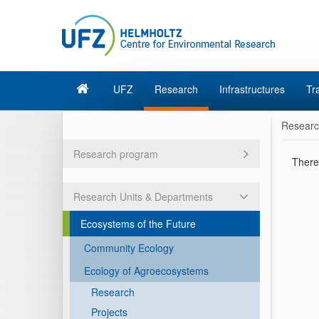
UFZ
Research
Infrastructures
Tr
Resear
Research program
There 
Research Units & Departments
Ecosystems of the Future
Community Ecology
Ecology of Agroecosystems
Research
Projects