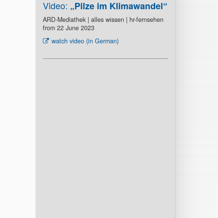
Video:
„Pilze im Klimawandel“
ARD-Mediathek | alles wissen | hr-fernsehen
from 22 June 2023
watch video (in German)