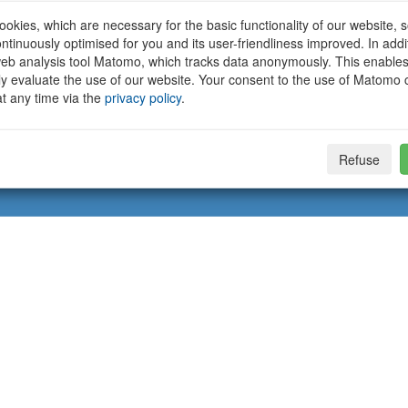
okies, which are necessary for the basic functionality of our website, so
ntinuously optimised for you and its user-friendliness improved. In addi
eb analysis tool Matomo, which tracks data anonymously. This enables
ally evaluate the use of our website. Your consent to the use of Matomo
t any time via the
privacy policy
.
Refuse