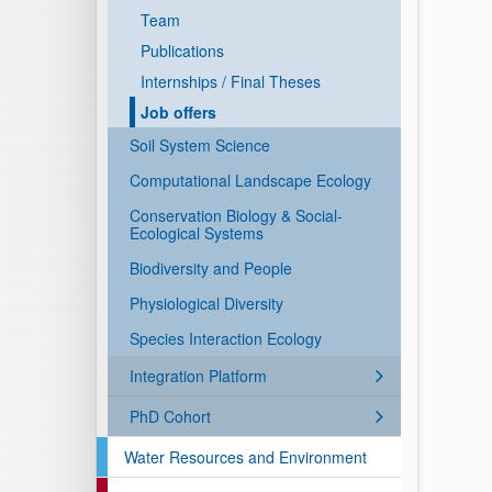
Team
Publications
Internships / Final Theses
Job offers
Soil System Science
Computational Landscape Ecology
Conservation Biology & Social-
Ecological Systems
Biodiversity and People
Physiological Diversity
Species Interaction Ecology
Integration Platform
PhD Cohort
Water Resources and Environment