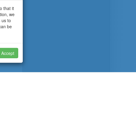
 that it
tion, we
 us to
 can be
Accept