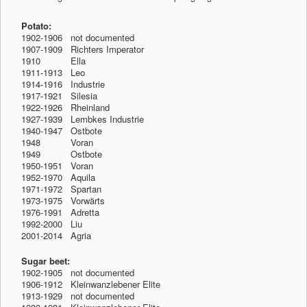
Potato:
1902-1906 not documented
1907-1909 Richters Imperator
1910
-1912
Ella
1911-1913 Leo
1914-1916 Industrie
1917-1921 Silesia
1922-1926 Rheinland
1927-1939 Lembkes Industrie
1940-1947 Ostbote
1948
-1912
Voran
1949
-1912
Ostbote
1950-1951 Voran
1952-1970 Aquila
1971-1972 Spartan
1973-1975 Vorwärts
1976-1991 Adretta
1992-2000 Liu
2001-2014 Agria
Sugar beet:
1902-1905 not documented
1906-1912 Kleinwanzlebener Elite
1913-1929 not documented