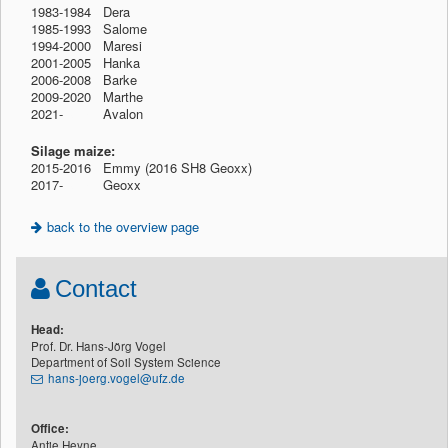
1983-1984 Dera
1985-1993 Salome
1994-2000 Maresi
2001-2005 Hanka
2006-2008 Barke
2009-2020 Marthe
2021-
1912
Avalon
Silage maize:
2015-2016 Emmy (2016 SH8 Geoxx)
2017-
1912
Geoxx
back to the overview page
Contact
Head:
Prof. Dr. Hans-Jörg Vogel
Department of Soil System Science
hans-joerg.vogel@ufz.de
Office:
Antje Heyne