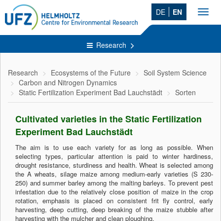
DE
EN
Toggl
navig
Research
Research
Ecosystems of the Future
Soil System Science
Carbon and Nitrogen Dynamics
Static Fertilization Experiment Bad Lauchstädt
Sorten
Cultivated varieties in the Static Fertilization
Experiment Bad Lauchstädt
The aim is to use each variety for as long as possible. When
selecting types, particular attention is paid to winter hardiness,
drought resistance, sturdiness and health. Wheat is selected among
the A wheats, silage maize among medium-early varieties (S 230-
250) and summer barley among the malting barleys. To prevent pest
infestation due to the relatively close position of maize in the crop
rotation, emphasis is placed on consistent frit fly control, early
harvesting, deep cutting, deep breaking of the maize stubble after
harvesting with the mulcher and clean ploughing.