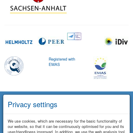
Registered with
EMAS
Privacy settings
We use cookies, which are necessary for the basic functionality of
our website, so that it can be continuously optimised for you and its
user-friendliness improved. In addition, we use the web analysis tool