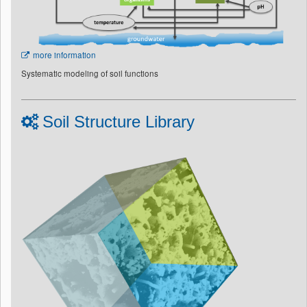
more information
Systematic modeling of soil functions
Soil Structure Library