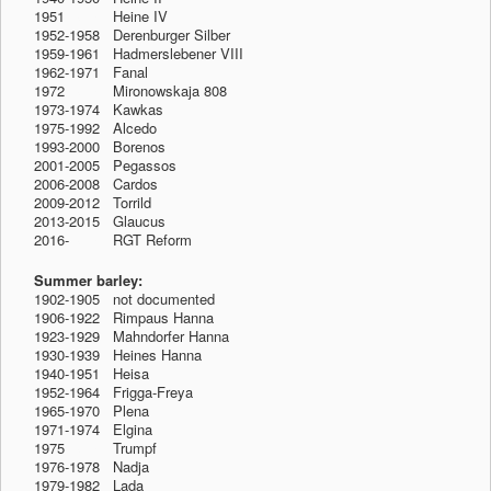
1951
-1912
Heine IV
1952-1958 Derenburger Silber
1959-1961 Hadmerslebener VIII
1962-1971 Fanal
1972
-1912
Mironowskaja 808
1973-1974 Kawkas
1975-1992 Alcedo
1993-2000 Borenos
2001-2005 Pegassos
2006-2008 Cardos
2009-2012 Torrild
2013-2015 Glaucus
2016-
1912
RGT Reform
Summer barley:
1902-1905 not documented
1906-1922 Rimpaus Hanna
1923-1929 Mahndorfer Hanna
1930-1939 Heines Hanna
1940-1951 Heisa
1952-1964 Frigga-Freya
1965-1970 Plena
1971-1974 Elgina
1975
-1912
Trumpf
1976-1978 Nadja
1979-1982 Lada