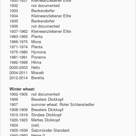
1930-1931 Kleinwanzlebener Elite
1932
-1912
not documented
1933
-1912
Benkendorfer
1934
-1912
Kleinwanzlebener Elite
1935
-1912
Benkendorfer
1936
-1912
not documented
1937-1962 Kleinwanzlebener Elite
1963-1965 Plenta
1966-1970 Mona
1971-1974 Plenta
1975-1980 Hymona
1981-1991 Ponemo
1992-1999 Hilma
2000-2003 Helix
2004-2011 Mosaik
2012-2014 Beretta
Winter wheat:
1902-1905 not documented
1906
-1912
Beselers Dickkopf
1907
-1912
summer wheat: Roter Schlanstedter
1908-1909 Beselers Dickkopf
1910-1919 Strubes Dickkopf
1920-1923 Mettes Dickkopf
1924
-1912
(oat)
1925-1939 Salzmünder Standard
1940-1950 Heine II