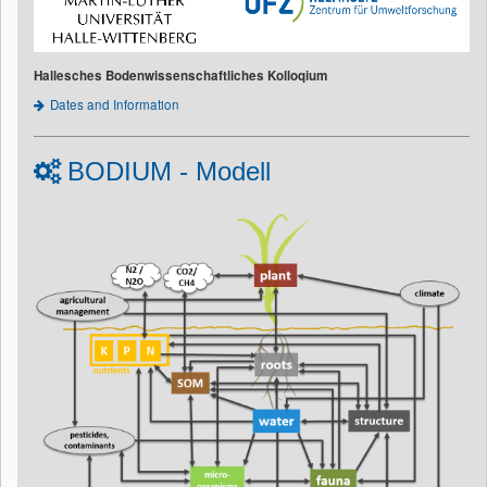
Hallesches Bodenwissenschaftliches Kolloqium
Dates and Information
BODIUM - Modell