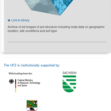
Link to library
Archive of 3d images of soil structure including meta data on geographic
location, site conditions and soil type
The UFZ is institutionally supported by: