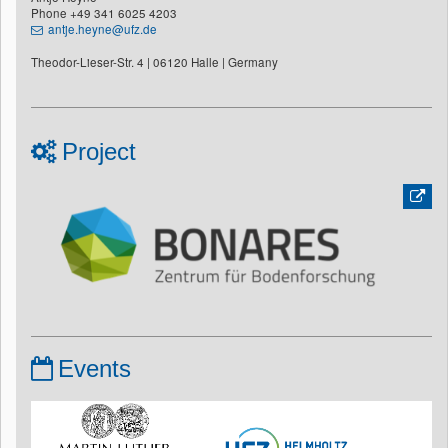
Phone +49 341 6025 4203
antje.heyne@ufz.de
Theodor-Lieser-Str. 4 | 06120 Halle | Germany
Project
Events