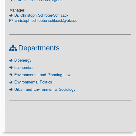
Manager:
Dr. Christoph Schröter-Schlaack
christoph.schroeter-schlaack@ufz.de
Departments
Bioenergy
Economics
Environmental and Planning Law
Environmental Politics
Urban and Environmental Sociology