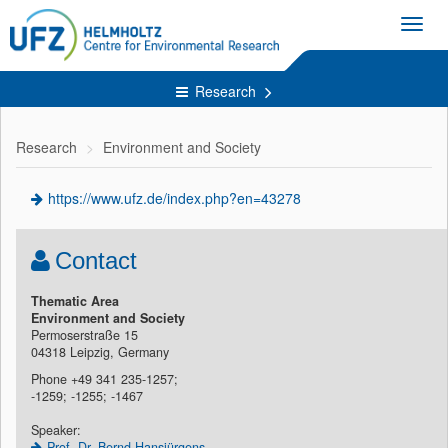
Toggl
navig
Research
Research
Environment and Society
https://www.ufz.de/index.php?en=43278
Contact
Thematic Area
Environment and Society
Permoserstraße 15
04318 Leipzig, Germany
Phone +49 341 235-1257;
-1259; -1255; -1467
Speaker:
Prof. Dr. Bernd Hansjürgens