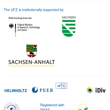
The UFZ is institutionally supported by:
Registered with
EMAS