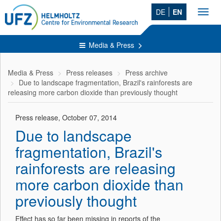
DE
EN
Toggl
navig
Media & Press
Media & Press
Press releases
Press archive
Due to landscape fragmentation, Brazil's rainforests are
releasing more carbon dioxide than previously thought
Press release, October 07, 2014
Due to landscape
fragmentation, Brazil's
rainforests are releasing
more carbon dioxide than
previously thought
Effect has so far been missing in reports of the