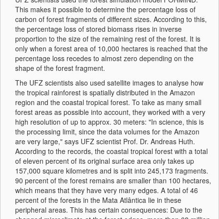
This makes it possible to determine the percentage loss of
carbon of forest fragments of different sizes. According to this,
the percentage loss of stored biomass rises in inverse
proportion to the size of the remaining rest of the forest. It is
only when a forest area of 10,000 hectares is reached that the
percentage loss recedes to almost zero depending on the
shape of the forest fragment.
The UFZ scientists also used satellite images to analyse how
the tropical rainforest is spatially distributed in the Amazon
region and the coastal tropical forest. To take as many small
forest areas as possible into account, they worked with a very
high resolution of up to approx. 30 meters: "In science, this is
the processing limit, since the data volumes for the Amazon
are very large," says UFZ scientist Prof. Dr. Andreas Huth.
According to the records, the coastal tropical forest with a total
of eleven percent of its original surface area only takes up
157,000 square kilometres and is split into 245,173 fragments.
90 percent of the forest remains are smaller than 100 hectares,
which means that they have very many edges. A total of 46
percent of the forests in the Mata Atlântica lie in these
peripheral areas. This has certain consequences: Due to the