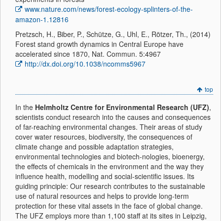
www.nature.com/news/forest-ecology-splinters-of-the-
amazon-1.12816
Pretzsch, H., Biber, P., Schütze, G., Uhl, E., Rötzer, Th., (2014)
Forest stand growth dynamics in Central Europe have
accelerated since 1870, Nat. Commun. 5:4967
http://dx.doi.org/10.1038/ncomms5967
top
In the
Helmholtz Centre for Environmental Research (UFZ)
,
scientists conduct research into the causes and consequences
of far-reaching environmental changes. Their areas of study
cover water resources, biodiversity, the consequences of
climate change and possible adaptation strategies,
environmental technologies and biotech-nologies, bioenergy,
the effects of chemicals in the environment and the way they
influence health, modelling and social-scientific issues. Its
guiding principle: Our research contributes to the sustainable
use of natural resources and helps to provide long-term
protection for these vital assets in the face of global change.
The UFZ employs more than 1,100 staff at its sites in Leipzig,