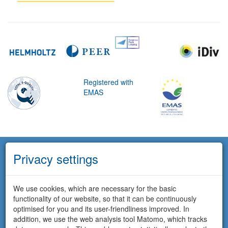
Registered with
EMAS
Privacy settings
We use cookies, which are necessary for the basic
functionality of our website, so that it can be continuously
optimised for you and its user-friendliness improved. In
addition, we use the web analysis tool Matomo, which tracks