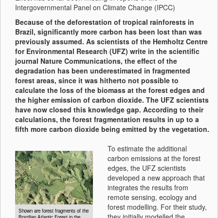
Intergovernmental Panel on Climate Change (IPCC)
Because of the deforestation of tropical rainforests in
Brazil, significantly more carbon has been lost than was
previously assumed. As scientists of the Hemholtz Centre
for Environmental Research (UFZ) write in the scientific
journal Nature Communications, the effect of the
degradation has been underestimated in fragmented
forest areas, since it was hitherto not possible to
calculate the loss of the biomass at the forest edges and
the higher emission of carbon dioxide. The UFZ scientists
have now closed this knowledge gap. According to their
calculations, the forest fragmentation results in up to a
fifth more carbon dioxide being emitted by the vegetation.
To estimate the additional
carbon emissions at the forest
edges, the UFZ scientists
developed a new approach that
integrates the results from
remote sensing, ecology and
forest modelling. For their study,
Shown are forest fragments of the
they initially modelled the
Brazilian Atlantic Forest in the