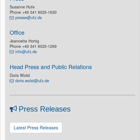
Susanne Hufe
Phone +49 341 6025-1630
presse@ufz.de
Office
Jeannette Hortig
Phone +49 341 6025-1269
info@ufz.de
Head Press and Public Relations
Doris Wolst
doris.wolst@ufz.de
Press Releases
Latest Press Releases