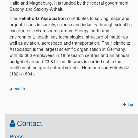
Halle and Magdeburg. It is funded by the federal government,
Saxony and Saxony-Anhalt.
The
Helmholtz Association
contributes to solving major and
urgent issues in society, science and industry through scientific
excellence in six research areas: Energy, earth and
environment, health, key technologies, structure of matter as
well as aviation, aerospace and transportation. The Helmholtz
Association is the largest scientific organisation in Germany,
with 35,000 employees in 18 research centres and an annual
budget of around €3.8 billion. Its work is carried out in the
tradition of the great natural scientist Hermann von Helmholtz
(1821-1894).
zurück
top
Contact
Press