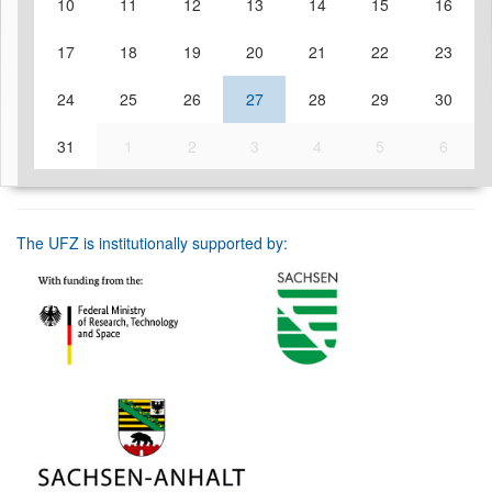
10
11
12
13
14
15
16
17
18
19
20
21
22
23
24
25
26
27
28
29
30
31
1
2
3
4
5
6
The UFZ is institutionally supported by: