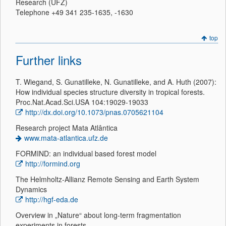
Research (UFZ)
Telephone +49 341 235-1635, -1630
top
Further links
T. Wiegand, S. Gunatilleke, N. Gunatilleke, and A. Huth (2007):
How individual species structure diversity in tropical forests.
Proc.Nat.Acad.Sci.USA 104:19029-19033
http://dx.doi.org/10.1073/pnas.0705621104
Research project Mata Atlântica
www.mata-atlantica.ufz.de
FORMIND: an individual based forest model
http://formind.org
The Helmholtz-Allianz Remote Sensing and Earth System
Dynamics
http://hgf-eda.de
Overview in „Nature“ about long-term fragmentation
experiments in forests