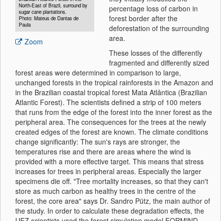
North-East of Brazil, surround by
percentage loss of carbon in
sugar cane plantations.
forest border after the
Photo: Mateus de Dantas de
Paula
deforestation of the surrounding
area.
Zoom
These losses of the differently
fragmented and differently sized
forest areas were determined in comparison to large,
unchanged forests in the tropical rainforests in the Amazon and
in the Brazilian coastal tropical forest Mata Atlântica (Brazilian
Atlantic Forest). The scientists defined a strip of 100 meters
that runs from the edge of the forest into the inner forest as the
peripheral area. The consequences for the trees at the newly
created edges of the forest are known. The climate conditions
change significantly: The sun's rays are stronger, the
temperatures rise and there are areas where the wind is
provided with a more effective target. This means that stress
increases for trees in peripheral areas. Especially the larger
specimens die off. "Tree mortality increases, so that they can't
store as much carbon as healthy trees in the centre of the
forest, the core area" says Dr. Sandro Pütz, the main author of
the study. In order to calculate these degradation effects, the
UFZ scientists used the forest simulation model FORMIND.