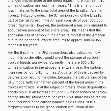
changed microclimate at the forest edges, more than 68 million
tonnes of carbon are lost in ten years. "This is an enormous
loss in relation to the small total area of the Brazilian Atlantic
Forest," Pütz concludes. The 3.1 million sqkm of the Brazilian
part of the rainforest in the Amazon consists of over 300,000
forest fragments. However, the peripheral areas only amount to
about seven percent of the entire area. This means that the
additional loss of carbon in the entire rainforest of the Amazon
due to the peripheral effects amounts to approx. 600 million
tonnes in ten years.
For the first time, the UFZ researchers also calculated how
much this border effect would affect the storage of carbon in
tropical forests worldwide. Currently, there are 830 billion
tonnes of carbon in the atmosphere. Every year, the carbon
increases by four billion tonnes. A quarter of this is caused by
deforestation around the globe. Because the calculations of the
UFZ model indicate that ten percent of the forest areas in the
tropics worldwide lie at the edges of forests, these degradation
effects result in an increase of up to 0.2 billion tonnes of carbon
getting into the atmosphere per year. This share has so far not
been included in the carbon balance calculations. "It is a
forgotten process in the global carbon circulation of the