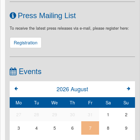
Press Mailing List
To receive the latest press releases via e-mail, please register here:
Registration
Events
2026
August
Mo
Tu
We
Th
Fr
Sa
Su
27
28
29
30
31
1
2
3
4
5
6
7
8
9