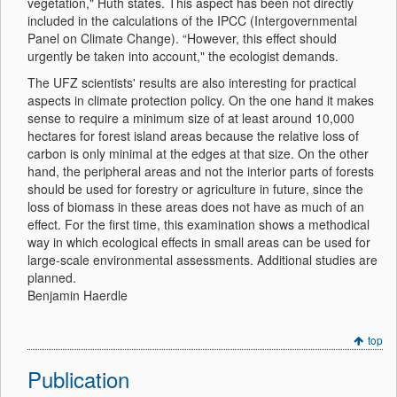
vegetation," Huth states. This aspect has been not directly
included in the calculations of the IPCC (Intergovernmental
Panel on Climate Change). “However, this effect should
urgently be taken into account," the ecologist demands.
The UFZ scientists' results are also interesting for practical
aspects in climate protection policy. On the one hand it makes
sense to require a minimum size of at least around 10,000
hectares for forest island areas because the relative loss of
carbon is only minimal at the edges at that size. On the other
hand, the peripheral areas and not the interior parts of forests
should be used for forestry or agriculture in future, since the
loss of biomass in these areas does not have as much of an
effect. For the first time, this examination shows a methodical
way in which ecological effects in small areas can be used for
large-scale environmental assessments. Additional studies are
planned.
Benjamin Haerdle
top
Publication