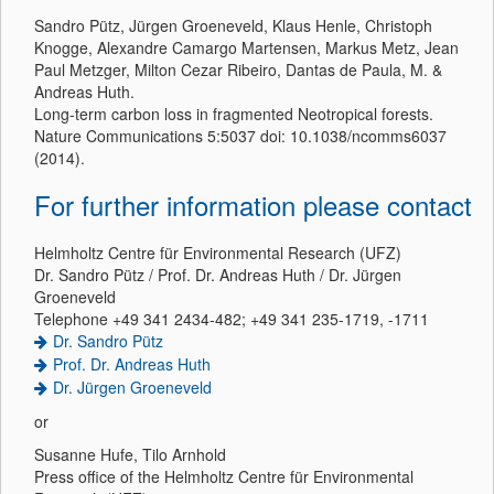
Sandro Pütz, Jürgen Groeneveld, Klaus Henle, Christoph
Knogge, Alexandre Camargo Martensen, Markus Metz, Jean
Paul Metzger, Milton Cezar Ribeiro, Dantas de Paula, M. &
Andreas Huth.
Long-term carbon loss in fragmented Neotropical forests.
Nature Communications 5:5037 doi: 10.1038/ncomms6037
(2014).
For further information please contact
Helmholtz Centre für Environmental Research (UFZ)
Dr. Sandro Pütz / Prof. Dr. Andreas Huth / Dr. Jürgen
Groeneveld
Telephone +49 341 2434-482; +49 341 235-1719, -1711
Dr. Sandro Pütz
Prof. Dr. Andreas Huth
Dr. Jürgen Groeneveld
or
Susanne Hufe, Tilo Arnhold
Press office of the Helmholtz Centre für Environmental