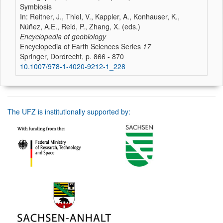
Symbiosis
In: Reitner, J., Thiel, V., Kappler, A., Konhauser, K.,
Núñez, A.E., Reid, P., Zhang, X. (eds.)
Encyclopedia of geobiology
Encyclopedia of Earth Sciences Series
17
Springer, Dordrecht, p. 866 - 870
10.1007/978-1-4020-9212-1_228
The UFZ is institutionally supported by: