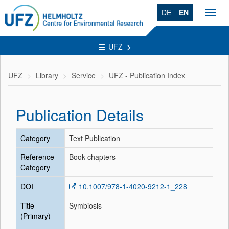
DE
EN
Toggl
navig
UFZ
UFZ
Library
Service
UFZ - Publication Index
Publication Details
Category
Text Publication
Reference
Book chapters
Category
DOI
10.1007/978-1-4020-9212-1_228
Title
Symbiosis
(Primary)