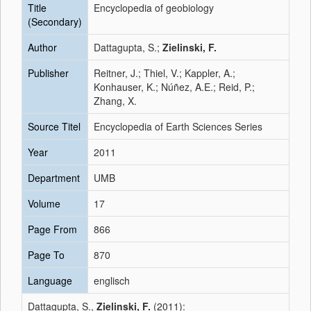
Title
Encyclopedia of geobiology
(Secondary)
Author
Dattagupta, S.;
Zielinski, F.
Publisher
Reitner, J.; Thiel, V.; Kappler, A.;
Konhauser, K.; Núñez, A.E.; Reid, P.;
Zhang, X.
Source Titel
Encyclopedia of Earth Sciences Series
Year
2011
Department
UMB
Volume
17
Page From
866
Page To
870
Language
englisch
Dattagupta, S.,
Zielinski, F.
(2011):