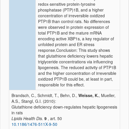
redox-sensitive protein-tyrosine
phosphatase (PTP)1B, and a higher
concentration of irreversible oxidized
PTP1B than control rats. No differences
were observed in protein expression of
total PTP1B and the mature mRNA
encoding active XBP1s, a key regulator of
unfolded protein and ER stress
response.Conclusion: This study shows
that glutathione deficiency lowers hepatic
triglyceride concentrations via influencing
lipogenesis. The reduced activity of PTP1B
and the higher concentration of irreversible
oxidized PTP1B could be, at least in part,
responsible for this effect.
Brandsch, C., Schmidt, T., Behn, D.,
Weisse, K.
, Mueller,
A.S., Stangl, G.I. (2010):
Glutathione deficiency down-regulates hepatic lipogenesis
in rats
Lipids Health Dis.
9
, art. 50
10.1186/1476-511X-9-50