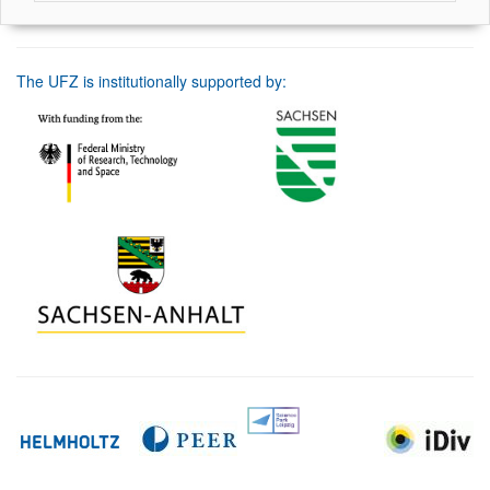
The UFZ is institutionally supported by: