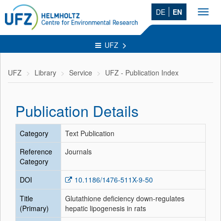
DE
EN
Toggl
navig
UFZ
UFZ
Library
Service
UFZ - Publication Index
Publication Details
Category
Text Publication
Reference
Journals
Category
DOI
10.1186/1476-511X-9-50
Title
Glutathione deficiency down-regulates
(Primary)
hepatic lipogenesis in rats