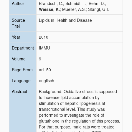
Author
Brandsch, C.; Schmidt, T.; Behn, D.;
Weisse, K.
; Mueller, A.S.; Stangl, G.I.
Source
Lipids in Health and Disease
Titel
Year
2010
Department
IMMU
Volume
9
Page From
art. 50
Language
englisch
Abstract
Background: Oxidative stress is supposed
to increase lipid accumulation by
stimulation of hepatic lipogenesis at
transcriptional level. This study was
performed to investigate the role of
glutathione in the regulation of this process.
For that purpose, male rats were treated