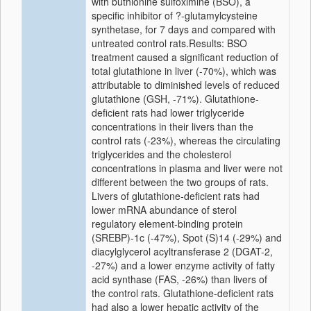
with buthionine sulfoximine (BSO), a
specific inhibitor of ?-glutamylcysteine
synthetase, for 7 days and compared with
untreated control rats.Results: BSO
treatment caused a significant reduction of
total glutathione in liver (-70%), which was
attributable to diminished levels of reduced
glutathione (GSH, -71%). Glutathione-
deficient rats had lower triglyceride
concentrations in their livers than the
control rats (-23%), whereas the circulating
triglycerides and the cholesterol
concentrations in plasma and liver were not
different between the two groups of rats.
Livers of glutathione-deficient rats had
lower mRNA abundance of sterol
regulatory element-binding protein
(SREBP)-1c (-47%), Spot (S)14 (-29%) and
diacylglycerol acyltransferase 2 (DGAT-2,
-27%) and a lower enzyme activity of fatty
acid synthase (FAS, -26%) than livers of
the control rats. Glutathione-deficient rats
had also a lower hepatic activity of the