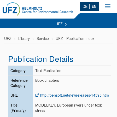
DE
EN
Toggl
navig
UFZ
UFZ
Library
Service
UFZ - Publication Index
Publication Details
Category
Text Publication
Reference
Book chapters
Category
URL
http://pensoft.net/newreleases/14595.htm
Title
MODELKEY. European rivers under toxic
(Primary)
stress