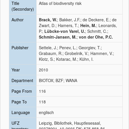
Title
Atlas of biodiversity risk
(Secondary)
Author
Brack, W.
; Bakker, J.F.; de Deckere, E.; de
Zwart, D.; Hamers, T.;
Hein, M.
; Leonards,
P.;
Lübcke-von Varel, U.
; Schmitt, C.;
Schmitt-Jansen, M.
;
von der Ohe, P.C.
Publisher
Settele, J.; Penev, L.; Georgiev, T.;
Grabaum, R.; Grobelnik, V.; Hammen, V.;
Klotz, S.; Kotarac, M.; Kühn, I.
Year
2010
Department
BIOTOX; BZF; WANA
Page From
116
Page To
118
Language
englisch
UFZ
Leipzig, Bibliothek, Hauptlesesaal,
inventory
00378901, 10-0666 DK: 575.858 Atl