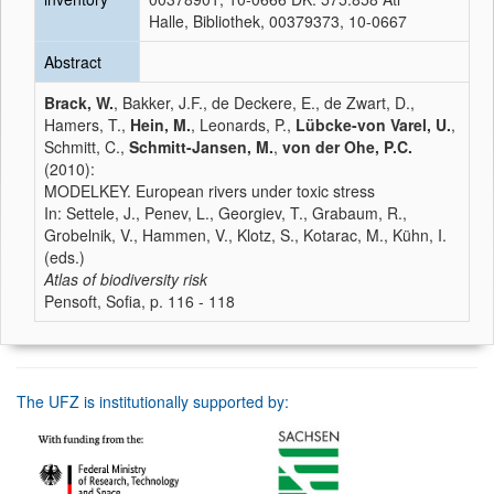
Halle, Bibliothek, 00379373, 10-0667
Abstract
Brack, W.
, Bakker, J.F., de Deckere, E., de Zwart, D.,
Hamers, T.,
Hein, M.
, Leonards, P.,
Lübcke-von Varel, U.
,
Schmitt, C.,
Schmitt-Jansen, M.
,
von der Ohe, P.C.
(2010):
MODELKEY. European rivers under toxic stress
In: Settele, J., Penev, L., Georgiev, T., Grabaum, R.,
Grobelnik, V., Hammen, V., Klotz, S., Kotarac, M., Kühn, I.
(eds.)
Atlas of biodiversity risk
Pensoft, Sofia, p. 116 - 118
The UFZ is institutionally supported by: